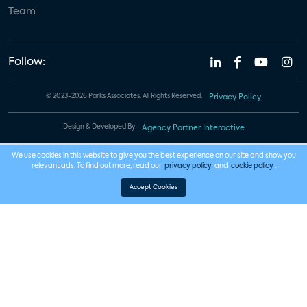
Team
Follow:
© 2023-2026 Parks Associates. All Rights Reserved.
Privacy Policy
Design & Developed By
Agency Partner Interactive
We use cookies in this website to give you the best experience on our site and show you
relevant ads. To find out more, read our
privacy policy
and
cookie policy
.
Accept Cookies