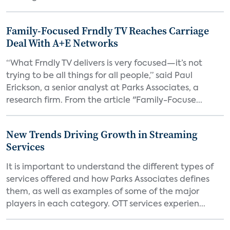
Family-Focused Frndly TV Reaches Carriage
Deal With A+E Networks
“What Frndly TV delivers is very focused—it’s not
trying to be all things for all people,” said Paul
Erickson, a senior analyst at Parks Associates, a
research firm. From the article "Family-Focuse...
New Trends Driving Growth in Streaming
Services
It is important to understand the different types of
services offered and how Parks Associates defines
them, as well as examples of some of the major
players in each category. OTT services experien...