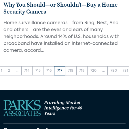
Why You Should—or Shouldn’t—Buy a Home
Security Camera
Home surveillance cameras—from Ring, Nest, Arlo
and others—are the eyes and ears of many
neighborhoods. Around 14% of U.S. households with
broadband have installed an internet-connected
camera, accord...
1
2
...
714
715
716
717
718
719
720
...
780
781
Providing Market
Intelligence for 40
Years