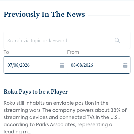
Previously In The News
To
From
Roku Pays to be a Player
Roku still inhabits an enviable position in the
streaming wars. The company powers about 38% of
streaming devices and connected TVs in the U.S.,
according to Parks Associates, representing a
leading m...