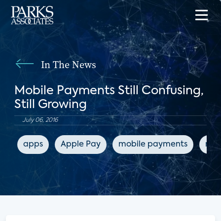
In The News
Mobile Payments Still Confusing,
Still Growing
July 06, 2016
apps
Apple Pay
mobile payments
mob