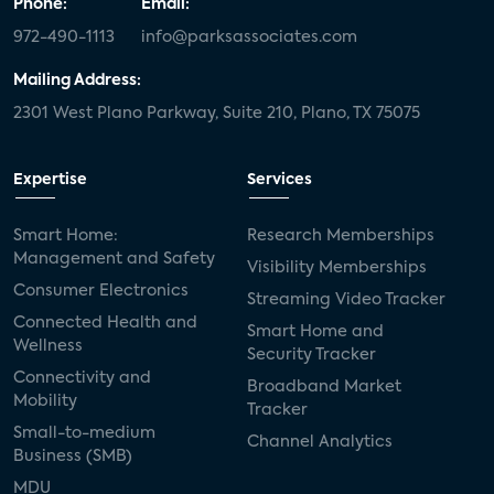
Phone:
Email:
972-490-1113
info@parksassociates.com
Mailing Address:
2301 West Plano Parkway, Suite 210, Plano, TX 75075
Expertise
Services
Smart Home:
Research Memberships
Management and Safety
Visibility Memberships
Consumer Electronics
Streaming Video Tracker
Connected Health and
Smart Home and
Wellness
Security Tracker
Connectivity and
Broadband Market
Mobility
Tracker
Small-to-medium
Channel Analytics
Business (SMB)
MDU