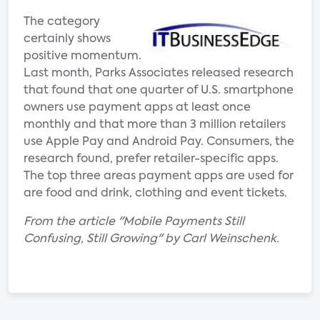
The category
certainly shows
positive momentum.
Last month, Parks Associates released research
that found that one quarter of U.S. smartphone
owners use payment apps at least once
monthly and that more than 3 million retailers
use Apple Pay and Android Pay. Consumers, the
research found, prefer retailer-specific apps.
The top three areas payment apps are used for
are food and drink, clothing and event tickets.
From the article "Mobile Payments Still
Confusing, Still Growing" by Carl Weinschenk.