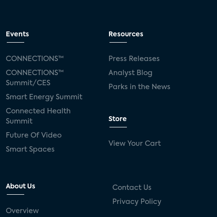
Events
Resources
CONNECTIONS™
Press Releases
CONNECTIONS™
Analyst Blog
Summit/CES
Parks in the News
Smart Energy Summit
Connected Health
Store
Summit
Future Of Video
View Your Cart
Smart Spaces
About Us
Contact Us
Privacy Policy
Overview