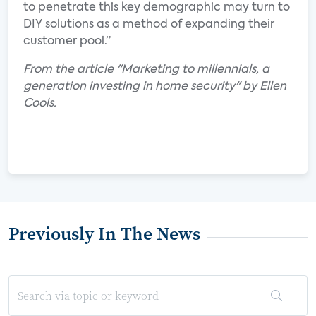
to penetrate this key demographic may turn to
DIY solutions as a method of expanding their
customer pool.”
From the article "Marketing to millennials, a
generation investing in home security" by Ellen
Cools.
Previously In The News