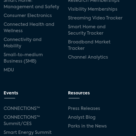
Smart Home:
Research Memberships
Management and Safety
Visibility Memberships
Consumer Electronics
Streaming Video Tracker
Connected Health and
Smart Home and
Wellness
Security Tracker
Connectivity and
Broadband Market
Mobility
Tracker
Small-to-medium
Channel Analytics
Business (SMB)
MDU
Events
Resources
CONNECTIONS™
Press Releases
CONNECTIONS™
Analyst Blog
Summit/CES
Parks in the News
Smart Energy Summit