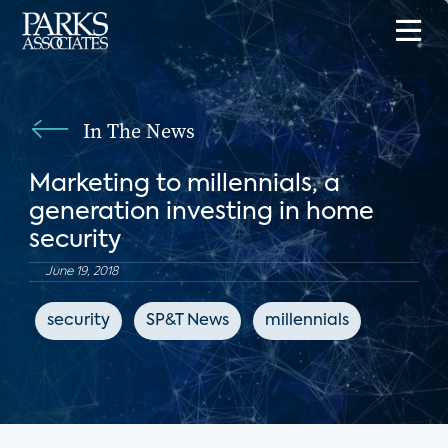
In The News
Marketing to millennials, a
generation investing in home
security
June 19, 2018
security
SP&T News
millennials