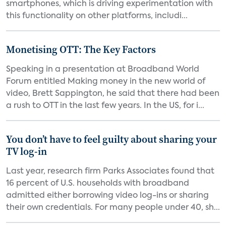
smartphones, which is driving experimentation with
this functionality on other platforms, includi...
Monetising OTT: The Key Factors
Speaking in a presentation at Broadband World
Forum entitled Making money in the new world of
video, Brett Sappington, he said that there had been
a rush to OTT in the last few years. In the US, for i...
You don’t have to feel guilty about sharing your
TV log-in
Last year, research firm Parks Associates found that
16 percent of U.S. households with broadband
admitted either borrowing video log-ins or sharing
their own credentials. For many people under 40, sh...