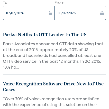
To
From
Parks: Netflix Is OTT Leader In The US
Parks Associates announced OTT data showing that
at the end of 2015, approximately 20% of US
broadband households had cancelled at least one
OTT video service in the past 12 months. In 2Q 2015,
18% ha...
Voice Recognition Software Drive New IoT Use
Cases
“Over 70% of voice-recognition users are satisfied
with the experience of using this solution on their