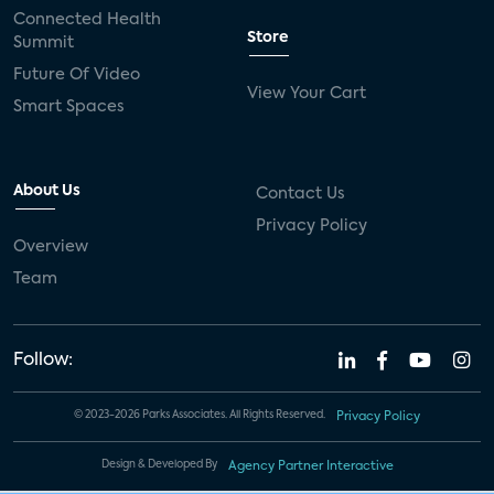
Connected Health
Store
Summit
Future Of Video
View Your Cart
Smart Spaces
About Us
Contact Us
Privacy Policy
Overview
Team
Follow:
© 2023-2026 Parks Associates. All Rights Reserved.
Privacy Policy
Design & Developed By
Agency Partner Interactive