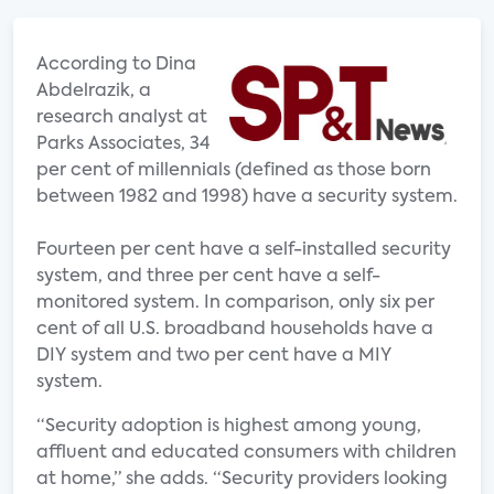
According to Dina
Abdelrazik, a
research analyst at
Parks Associates, 34
per cent of millennials (defined as those born
between 1982 and 1998) have a security system.
Fourteen per cent have a self-installed security
system, and three per cent have a self-
monitored system. In comparison, only six per
cent of all U.S. broadband households have a
DIY system and two per cent have a MIY
system.
“Security adoption is highest among young,
affluent and educated consumers with children
at home,” she adds. “Security providers looking