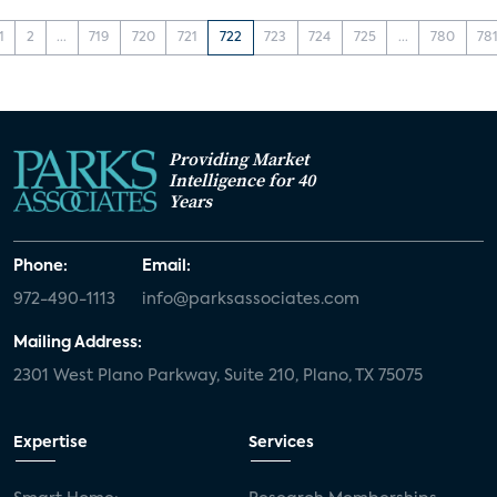
1
2
...
719
720
721
722
723
724
725
...
780
78
Providing Market
Intelligence for 40
Years
Phone:
Email:
972-490-1113
info@parksassociates.com
Mailing Address:
2301 West Plano Parkway, Suite 210, Plano, TX 75075
Expertise
Services