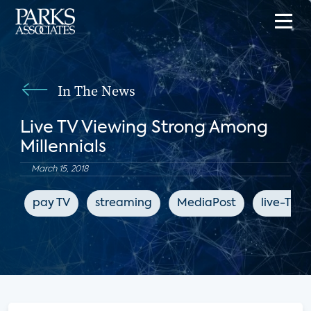
In The News
Live TV Viewing Strong Among
Millennials
March 15, 2018
pay TV
streaming
MediaPost
live-TV