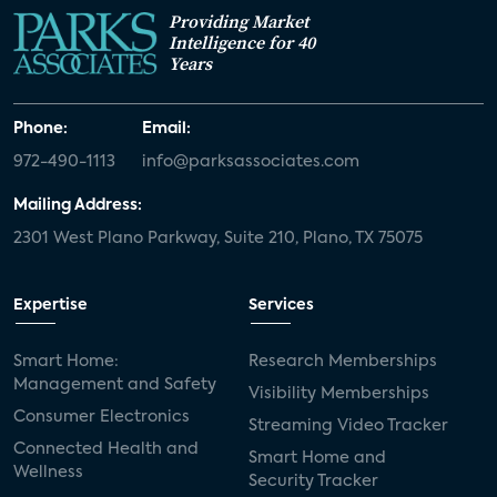
Providing Market
Intelligence for 40
Years
Phone:
Email:
972-490-1113
info@parksassociates.com
Mailing Address:
2301 West Plano Parkway, Suite 210, Plano, TX 75075
Expertise
Services
Smart Home:
Research Memberships
Management and Safety
Visibility Memberships
Consumer Electronics
Streaming Video Tracker
Connected Health and
Smart Home and
Wellness
Security Tracker