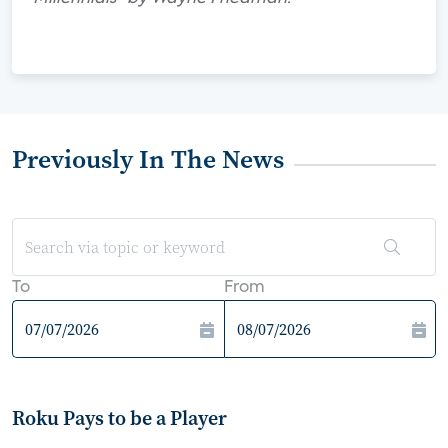
Previously In The News
To
From
Roku Pays to be a Player