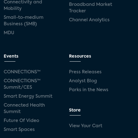
Connectivity and
Broadband Market
Mobility
Tracker
Small-to-medium
Channel Analytics
Business (SMB)
MDU
Events
Resources
CONNECTIONS™
Press Releases
CONNECTIONS™
Analyst Blog
Summit/CES
Parks in the News
Smart Energy Summit
Connected Health
Store
Summit
Future Of Video
View Your Cart
Smart Spaces