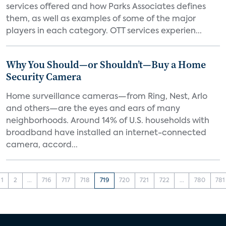
services offered and how Parks Associates defines
them, as well as examples of some of the major
players in each category. OTT services experien...
Why You Should—or Shouldn’t—Buy a Home
Security Camera
Home surveillance cameras—from Ring, Nest, Arlo
and others—are the eyes and ears of many
neighborhoods. Around 14% of U.S. households with
broadband have installed an internet-connected
camera, accord...
1
2
...
716
717
718
719
720
721
722
...
780
781