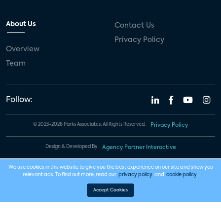
About Us
Contact Us
Privacy Policy
Overview
Team
Follow:
© 2023-2026 Parks Associates. All Rights Reserved.
Privacy Policy
Design & Developed By
Agency Partner Interactive
We use cookies in this website to give you the best experience on our site and show you
relevant ads. To find out more, read our
privacy policy
and
cookie policy
.
Accept Cookies