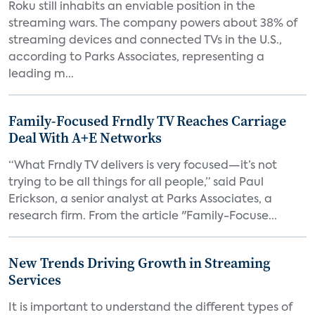
Roku still inhabits an enviable position in the
streaming wars. The company powers about 38% of
streaming devices and connected TVs in the U.S.,
according to Parks Associates, representing a
leading m...
Family-Focused Frndly TV Reaches Carriage
Deal With A+E Networks
“What Frndly TV delivers is very focused—it’s not
trying to be all things for all people,” said Paul
Erickson, a senior analyst at Parks Associates, a
research firm. From the article "Family-Focuse...
New Trends Driving Growth in Streaming
Services
It is important to understand the different types of