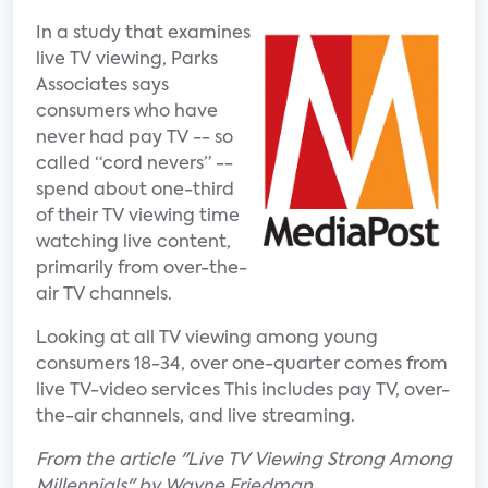
In a study that examines
live TV viewing, Parks
Associates says
consumers who have
never had pay TV -- so
called “cord nevers” --
spend about one-third
of their TV viewing time
watching live content,
primarily from over-the-
air TV channels.
Looking at all TV viewing among young
consumers 18-34, over one-quarter comes from
live TV-video services This includes pay TV, over-
the-air channels, and live streaming.
From the article "Live TV Viewing Strong Among
Millennials" by Wayne Friedman.