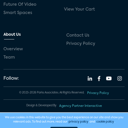
Future Of Video
View Your Cart
Smart Spaces
About Us
Contact Us
Privacy Policy
Overview
Team
Follow:
© 2023-2026 Parks Associates. All Rights Reserved.
Privacy Policy
Design & Developed By
Agency Partner Interactive
We use cookies in this website to give you the best experience on our site and show you
relevant ads. To find out more, read our
privacy policy
and
cookie policy
.