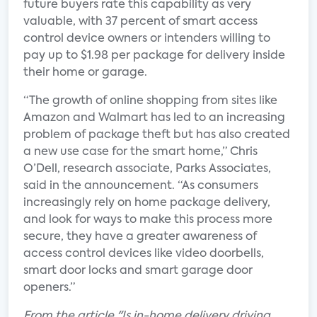
future buyers rate this capability as very
valuable, with 37 percent of smart access
control device owners or intenders willing to
pay up to $1.98 per package for delivery inside
their home or garage.
“The growth of online shopping from sites like
Amazon and Walmart has led to an increasing
problem of package theft but has also created
a new use case for the smart home,” Chris
O’Dell, research associate, Parks Associates,
said in the announcement. “As consumers
increasingly rely on home package delivery,
and look for ways to make this process more
secure, they have a greater awareness of
access control devices like video doorbells,
smart door locks and smart garage door
openers.”
From the article "Is in-home delivery driving