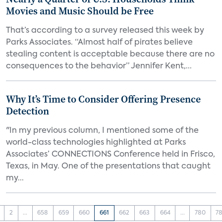
Movies and Music Should be Free
That’s according to a survey released this week by
Parks Associates. “Almost half of pirates believe
stealing content is acceptable because there are no
consequences to the behavior” Jennifer Kent,...
Why It’s Time to Consider Offering Presence
Detection
"In my previous column, I mentioned some of the
world-class technologies highlighted at Parks
Associates’ CONNECTIONS Conference held in Frisco,
Texas, in May. One of the presentations that caught
my...
2
...
658
659
660
661
662
663
664
...
780
78