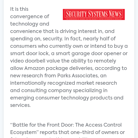
It is this
convergence of
technology and
convenience that is driving interest in, and
spending on, security. In fact, nearly half of
consumers who currently own or intend to buy a
smart door lock, a smart garage door opener or
video doorbell value the ability to remotely
allow Amazon package deliveries, according to
new research from Parks Associates, an
internationally recognized market research
and consulting company specializing in
emerging consumer technology products and
services.
“Battle for the Front Door: The Access Control
Ecosystem” reports that one-third of owners or