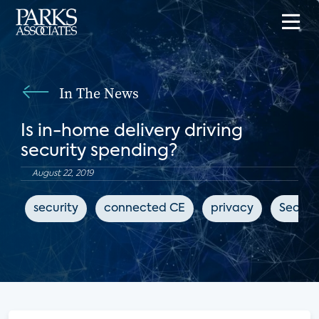
In The News
Is in-home delivery driving
security spending?
August 22, 2019
security
connected CE
privacy
Securi