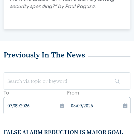
security spending?" by Paul Ragusa.
Previously In The News
To
From
FALSE ALARM REDUCTION IS MAJOR GOAL