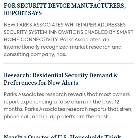
FOR SECURITY DEVICE MANUFACTURERS,
REPORT SAYS
NEW PARKS ASSOCIATES WHITEPAPER ADDRESSES
SECURITY SYSTEM INNOVATIONS ENABLED BY SMART
HOME CONNECTIVITY. Parks Associates, an
internationally recognized market research and
consulting company, has...
Research: Residential Security Demand &
Preferences for New Alerts
Parks Associates research reveals that most owners
report experiencing a false alarm in the past 12
months. Parks Associates research reports that siren,
phone call, and in-app alerts are the most...
Nearly a Quarter of U.S. Households Think