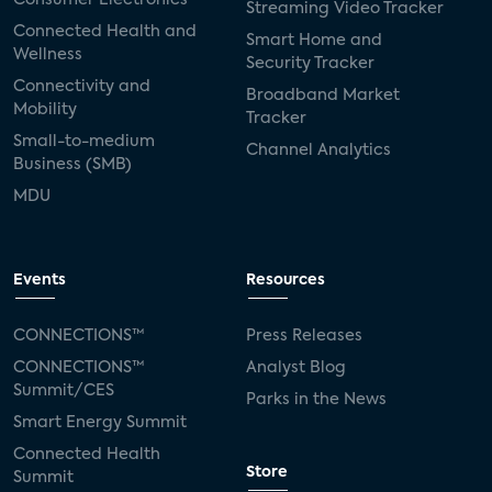
Streaming Video Tracker
Connected Health and
Smart Home and
Wellness
Security Tracker
Connectivity and
Broadband Market
Mobility
Tracker
Small-to-medium
Channel Analytics
Business (SMB)
MDU
Events
Resources
CONNECTIONS™
Press Releases
CONNECTIONS™
Analyst Blog
Summit/CES
Parks in the News
Smart Energy Summit
Connected Health
Store
Summit