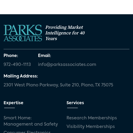
Providing Market
Intelligence for 40
Years
Phone:
Email:
972-490-1113
info@parksassociates.com
Mailing Address:
2301 West Plano Parkway, Suite 210, Plano, TX 75075
Expertise
Services
Smart Home:
Research Memberships
Management and Safety
Visibility Memberships
Consumer Electronics