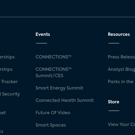
Events
Resources
rships
CONNECTIONS™
Press Relea
rships
CONNECTIONS™
Analyst Blo
Summit/CES
 Tracker
Parks in the
Smart Energy Summit
 Security
Connected Health Summit
Store
ket
Future Of Video
View Your C
Smart Spaces
cs