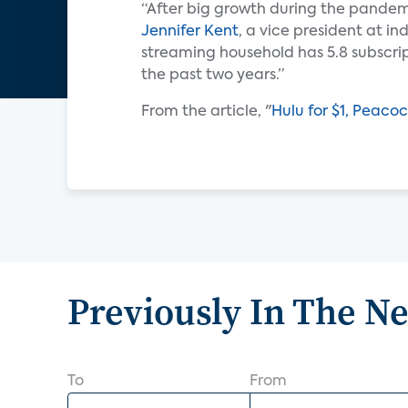
“After big growth during the pandemi
Jennifer Kent
, a vice president at i
streaming household has 5.8 subscrip
the past two years.”
From the article, "
Hulu for $1, Peaco
Previously In The N
To
From