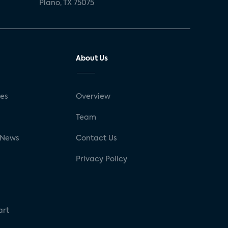
Plano, TX 75075
About Us
ses
Overview
g
Team
 News
Contact Us
Privacy Policy
art