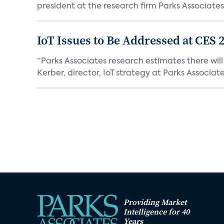
president at the research firm Parks Associates,
IoT Issues to Be Addressed at CES 
“Parks Associates research estimates there wil
Kerber, director, IoT strategy at Parks Associates,
Providing Market
Intelligence for 40
Years