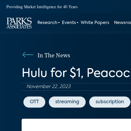
Providing Market Intelligence for 40 Years
Research
Events
White Papers
Newsr
In The News
Hulu for $1, Peacoc
November 22, 2023
OTT
streaming
subscription