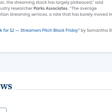
c, the streaming stack has largely plateaued,” said
ndustry researcher
Parks Associates
. “The average
tion streaming services, a rate that has barely moved i
ck for $2 — Streamers Pitch Black Friday
" by Samantha S
ews