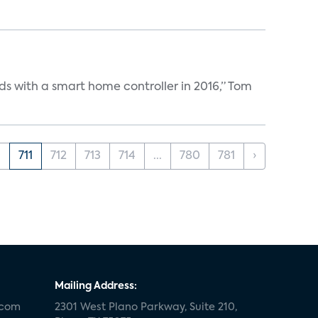
ds with a smart home controller in 2016,” Tom
0
711
712
713
714
...
780
781
›
Mailing Address:
.com
2301 West Plano Parkway, Suite 210,