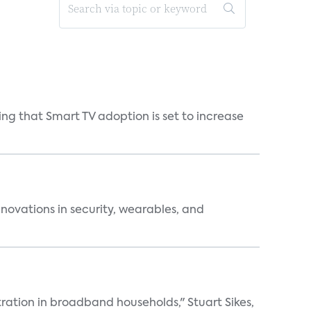
ng that Smart TV adoption is set to increase
nnovations in security, wearables, and
ation in broadband households," Stuart Sikes,