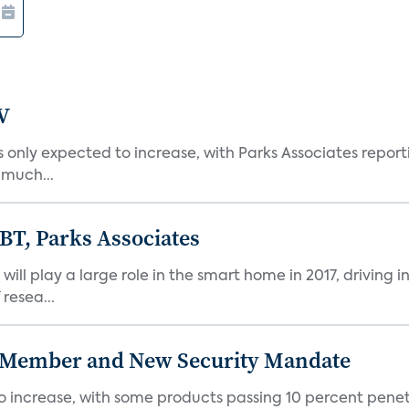
V
nly expected to increase, with Parks Associates reporti
 much...
 BT, Parks Associates
ill play a large role in the smart home in 2017, driving i
 resea...
 Member and New Security Mandate
 increase, with some products passing 10 percent penetr