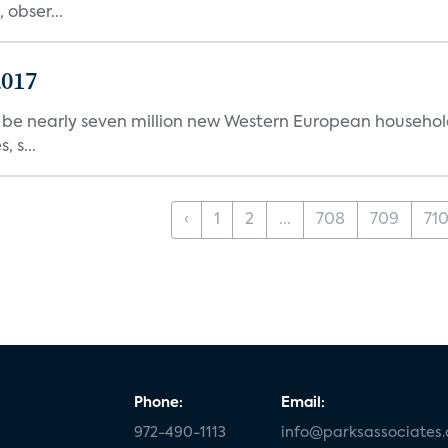
 obser...
2017
l be nearly seven million new Western European househol
 s...
‹
1
2
...
708
709
71
Phone:
Email:
972-490-1113
info@parksassociates