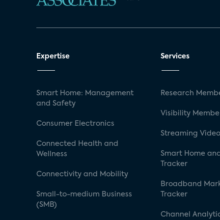
Expertise
Services
Smart Home: Management
Research Membe
and Safety
Visibility Membe
Consumer Electronics
Streaming Video
Connected Health and
Smart Home and
Wellness
Tracker
Connectivity and Mobility
Broadband Mar
Small-to-medium Business
Tracker
(SMB)
Channel Analyti