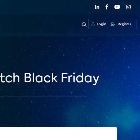
Login
Register
itch Black Friday