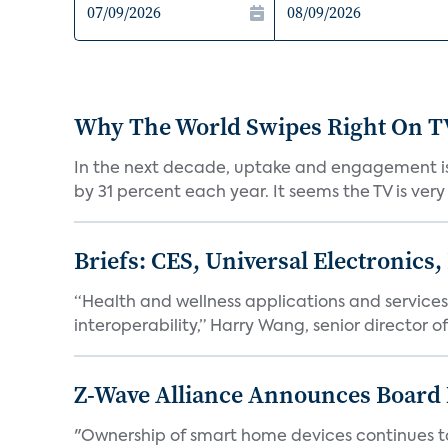
Why The World Swipes Right On T
In the next decade, uptake and engagement is o
by 31 percent each year. It seems the TV is very
Briefs: CES, Universal Electronics,
“Health and wellness applications and services w
interoperability,” Harry Wang, senior director of
Z-Wave Alliance Announces Board
"Ownership of smart home devices continues to