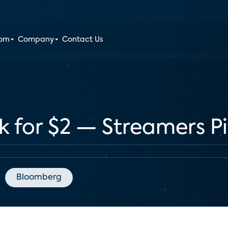
oom
Company
Contact Us
k for $2 — Streamers P
Bloomberg