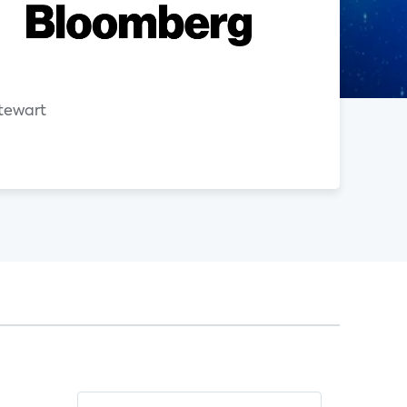
n
tewart