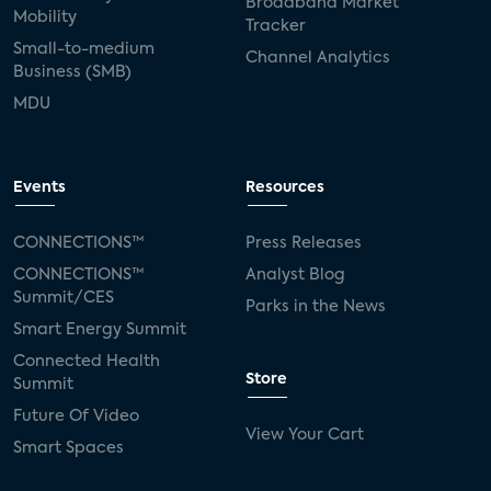
Broadband Market
Mobility
Tracker
Small-to-medium
Channel Analytics
Business (SMB)
MDU
Events
Resources
CONNECTIONS™
Press Releases
CONNECTIONS™
Analyst Blog
Summit/CES
Parks in the News
Smart Energy Summit
Connected Health
Store
Summit
Future Of Video
View Your Cart
Smart Spaces