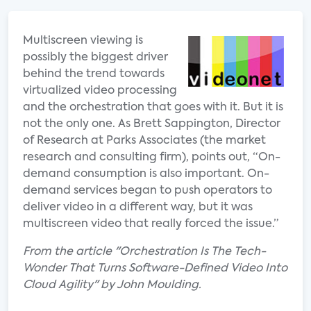
Multiscreen viewing is
possibly the biggest driver
behind the trend towards
virtualized video processing
and the orchestration that goes with it. But it is
not the only one. As Brett Sappington, Director
of Research at Parks Associates (the market
research and consulting firm), points out, “On-
demand consumption is also important. On-
demand services began to push operators to
deliver video in a different way, but it was
multiscreen video that really forced the issue.”
From the article "Orchestration Is The Tech-
Wonder That Turns Software-Defined Video Into
Cloud Agility" by John Moulding.