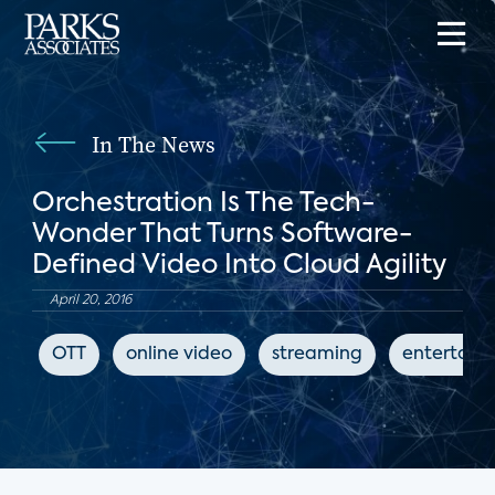
In The News
Orchestration Is The Tech-
Wonder That Turns Software-
Defined Video Into Cloud Agility
April 20, 2016
OTT
online video
streaming
entertain