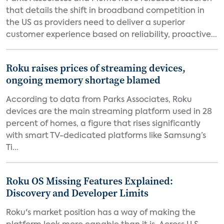
that details the shift in broadband competition in
the US as providers need to deliver a superior
customer experience based on reliability, proactive...
Roku raises prices of streaming devices,
ongoing memory shortage blamed
According to data from Parks Associates, Roku
devices are the main streaming platform used in 28
percent of homes, a figure that rises significantly
with smart TV-dedicated platforms like Samsung’s
Ti...
Roku OS Missing Features Explained:
Discovery and Developer Limits
Roku's market position has a way of making the