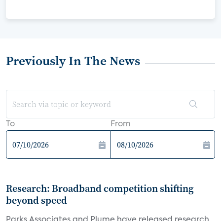
Previously In The News
To
From
Research: Broadband competition shifting
beyond speed
Parks Associates and Plume have released research