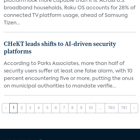
platform look more capable than it is. Across U.S.
broadband households, Roku OS accounts for 28% of
connected TV platform usage, ahead of Samsung
Tizen...
CHeKT leads shifts to AI-driven security
platforms
According to Parks Associates, more than half of
security users suffer at least one false alarm, with 10
percent encountering five or more, putting the onus
on municipal authorities to mandate verifie...
‹
1
2
3
4
5
6
7
8
9
10
...
780
781
›