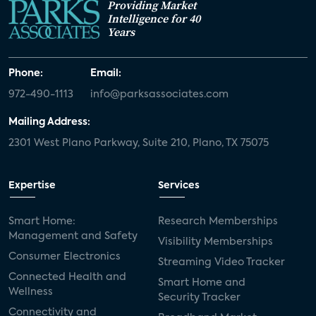
Providing Market
Intelligence for 40
Years
Phone:
Email:
972-490-1113
info@parksassociates.com
Mailing Address:
2301 West Plano Parkway, Suite 210, Plano, TX 75075
Expertise
Services
Smart Home:
Research Memberships
Management and Safety
Visibility Memberships
Consumer Electronics
Streaming Video Tracker
Connected Health and
Smart Home and
Wellness
Security Tracker
Connectivity and