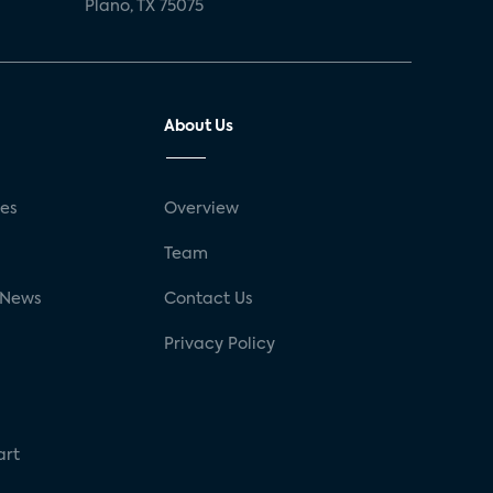
Plano, TX 75075
About Us
ses
Overview
g
Team
 News
Contact Us
Privacy Policy
art