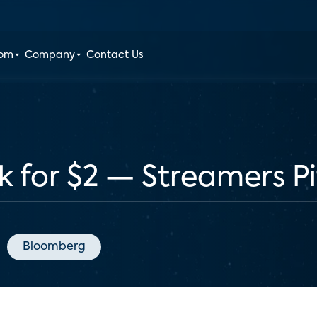
oom
Company
Contact Us
k for $2 — Streamers P
Bloomberg