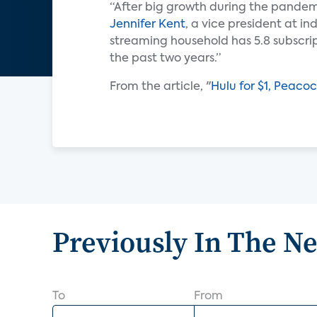
“After big growth during the pandemi
Jennifer Kent
, a vice president at i
streaming household has 5.8 subscrip
the past two years.”
From the article, "
Hulu for $1, Peaco
Previously In The N
To
From