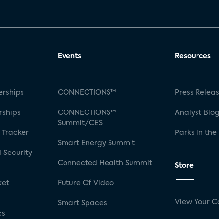
Events
Resources
rships
CONNECTIONS™
Press Relea
rships
CONNECTIONS™
Analyst Blo
Summit/CES
 Tracker
Parks in the
Smart Energy Summit
 Security
Connected Health Summit
Store
ket
Future Of Video
View Your C
Smart Spaces
cs