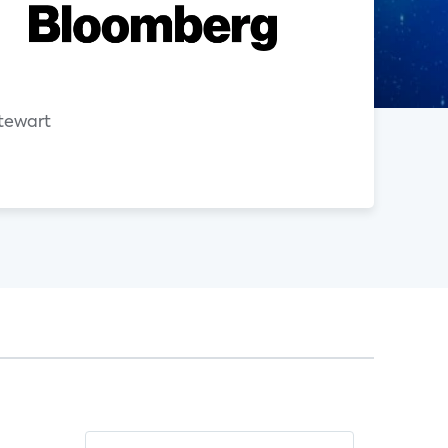
n
tewart