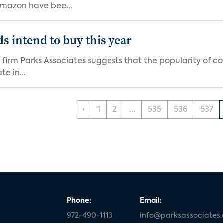
Amazon have bee...
s intend to buy this year
firm Parks Associates suggests that the popularity of co
e in...
‹
1
2
...
535
536
537
Phone:
Email:
972-490-1113
info@parksassociates