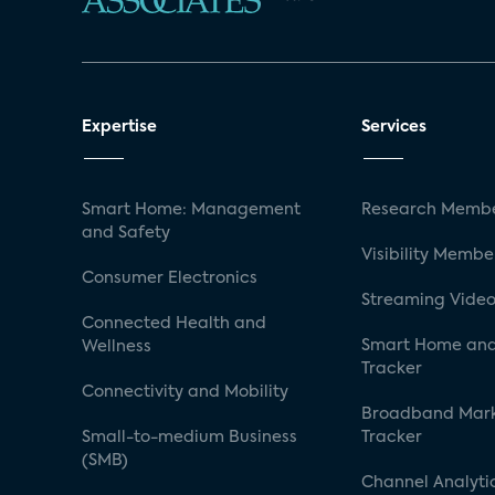
Expertise
Services
Smart Home: Management
Research Membe
and Safety
Visibility Membe
Consumer Electronics
Streaming Video
Connected Health and
Smart Home and
Wellness
Tracker
Connectivity and Mobility
Broadband Mar
Small-to-medium Business
Tracker
(SMB)
Channel Analyti