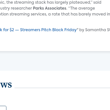
c, the streaming stack has largely plateaued,” said
ndustry researcher
Parks Associates
. “The average
tion streaming services, a rate that has barely moved i
ck for $2 — Streamers Pitch Black Friday
" by Samantha S
ews