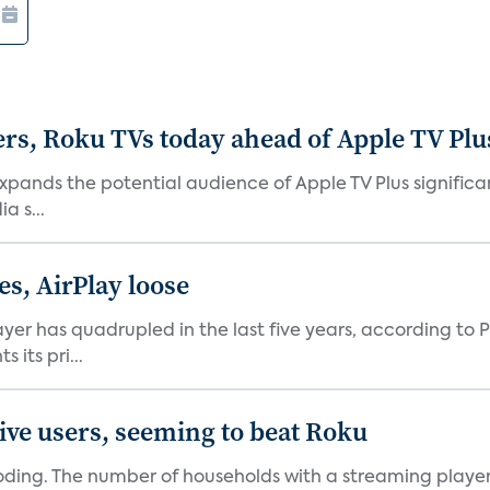
rs, Roku TVs today ahead of Apple TV Plu
xpands the potential audience of Apple TV Plus signific
a s...
es, AirPlay loose
er has quadrupled in the last five years, according to P
its pri...
ive users, seeming to beat Roku
oding. The number of households with a streaming player 