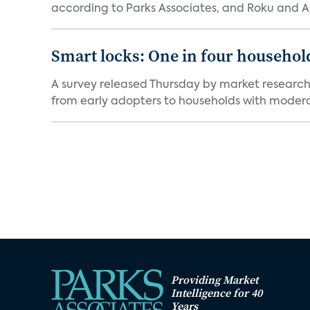
according to Parks Associates, and Roku and 
Smart locks: One in four household
A survey released Thursday by market research 
from early adopters to households with moderat
Providing Market
Intelligence for 40
Years