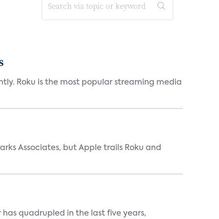
s
antly. Roku is the most popular streaming media
arks Associates, but Apple trails Roku and
has quadrupled in the last five years,