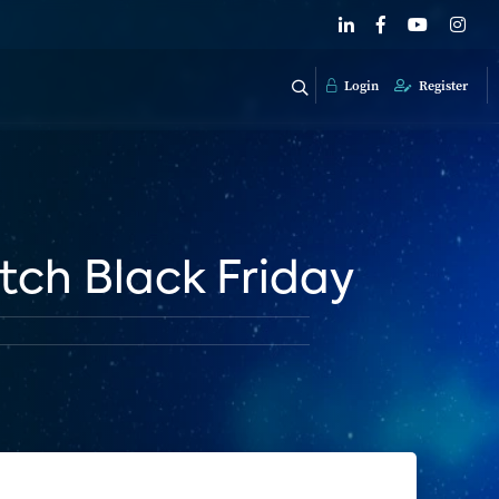
Login
Register
itch Black Friday