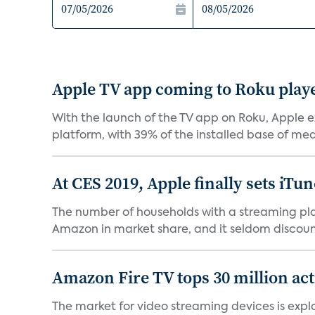
Apple TV app coming to Roku playe
With the launch of the TV app on Roku, Apple e
platform, with 39% of the installed base of medi
At CES 2019, Apple finally sets iTun
The number of households with a streaming play
Amazon in market share, and it seldom discounts 
Amazon Fire TV tops 30 million act
The market for video streaming devices is expl