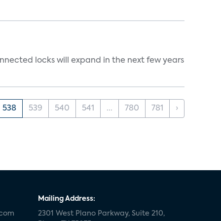
nnected locks will expand in the next few years
538
539
540
541
...
780
781
›
Mailing Address:
.com
2301 West Plano Parkway, Suite 210,