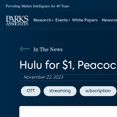
Providing Market Intelligence for 40 Years
Research
Events
White Papers
Newsr
In The News
Hulu for $1, Peacoc
November 22, 2023
OTT
streaming
subscription