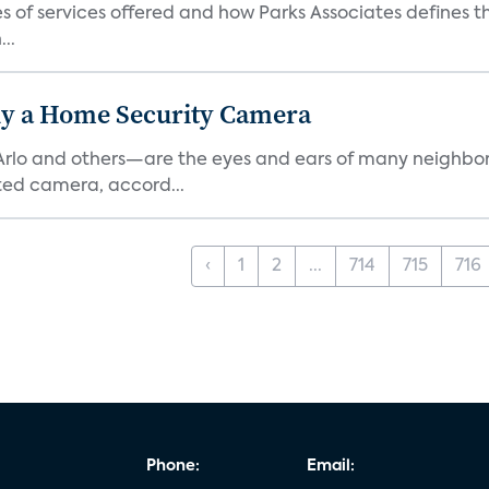
es of services offered and how Parks Associates defines 
..
y a Home Security Camera
rlo and others—are the eyes and ears of many neighborh
ed camera, accord...
‹
1
2
...
714
715
716
Phone:
Email: