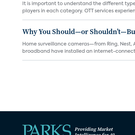
It is important to understand the different typ
players in each category. OTT services experien.
Why You Should—or Shouldn’t—Bu
Home surveillance cameras—from Ring, Nest, A
broadband have installed an internet-connect
Providing Market
Intelligence for 40