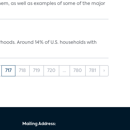
them, as well as examples of some of the major
oods. Around 14% of U.S. households with
717
718
719
720
...
780
781
›
Mailing Address: