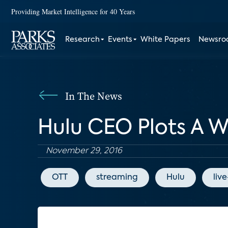
Providing Market Intelligence for 40 Years
Research
Events
White Papers
Newsr
In The News
Hulu CEO Plots A 
November 29, 2016
OTT
streaming
Hulu
liv