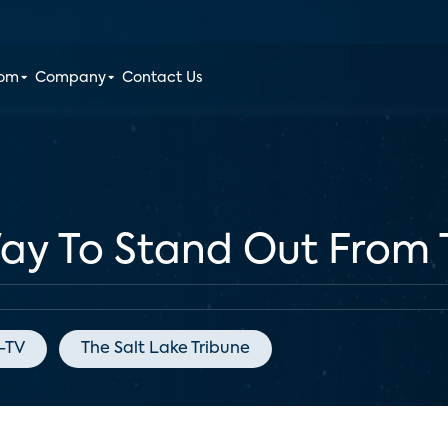
oom
Company
Contact Us
Way To Stand Out From
e-TV
The Salt Lake Tribune