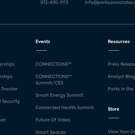
972-490-1113
info@parksassociates
Events
Resources
rships
CONNECTIONS™
Press Relea
rships
CONNECTIONS™
Analyst Blo
Summit/CES
 Tracker
Parks in the
Smart Energy Summit
 Security
Connected Health Summit
Store
ket
Future Of Video
View Your C
Smart Spaces