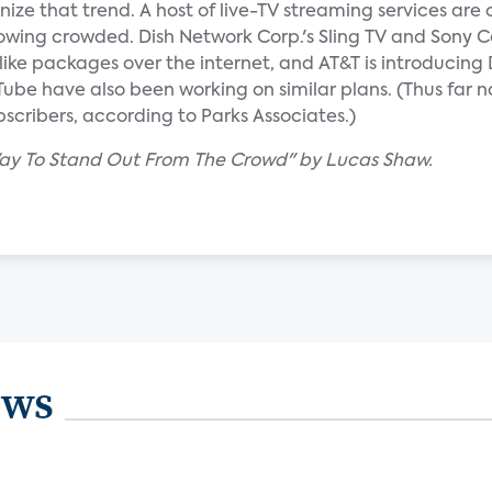
nize that trend. A host of live-TV streaming services are
owing crowded. Dish Network Corp.'s Sling TV and Sony Co
like packages over the internet, and AT&T is introducin
be have also been working on similar plans. (Thus far n
ubscribers, according to Parks Associates.)
 Way To Stand Out From The Crowd" by Lucas Shaw.
ews