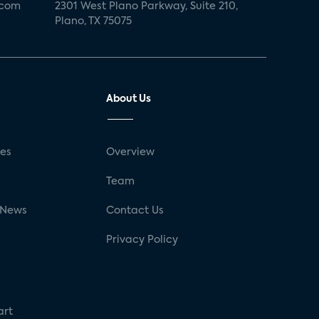
.com
2301 West Plano Parkway, Suite 210,
Plano, TX 75075
About Us
ses
Overview
g
Team
 News
Contact Us
Privacy Policy
art