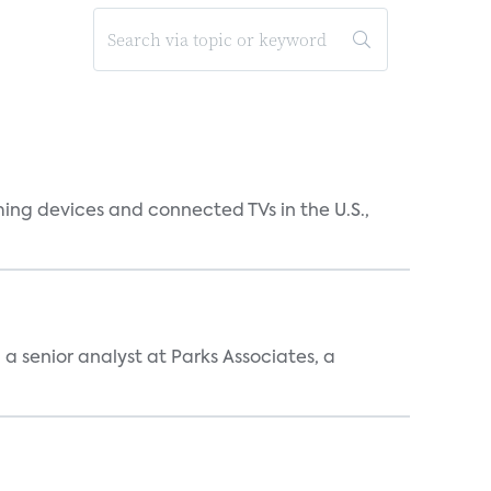
ing devices and connected TVs in the U.S.,
, a senior analyst at Parks Associates, a