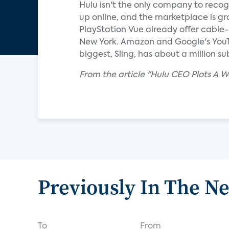
Hulu isn't the only company to recog
up online, and the marketplace is gr
PlayStation Vue already offer cable-
New York. Amazon and Google's YouTu
biggest, Sling, has about a million s
From the article "Hulu CEO Plots A
Previously In The N
To
From