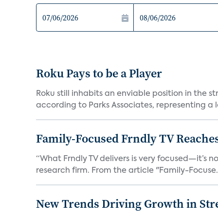
Roku Pays to be a Player
Roku still inhabits an enviable position in th
according to Parks Associates, representing a l
Family-Focused Frndly TV Reaches
“What Frndly TV delivers is very focused—it’s not
research firm. From the article "Family-Focuse.
New Trends Driving Growth in Str