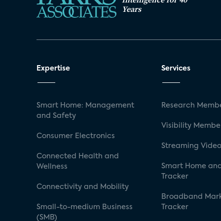
Years
Expertise
Services
Smart Home: Management
Research Membe
and Safety
Visibility Membe
Consumer Electronics
Streaming Video
Connected Health and
Smart Home and
Wellness
Tracker
Connectivity and Mobility
Broadband Mar
Small-to-medium Business
Tracker
(SMB)