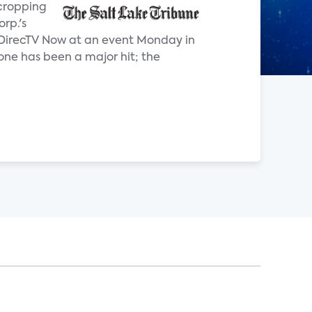
 cropping
rp.'s
g DirecTV Now at an event Monday in
one has been a major hit; the