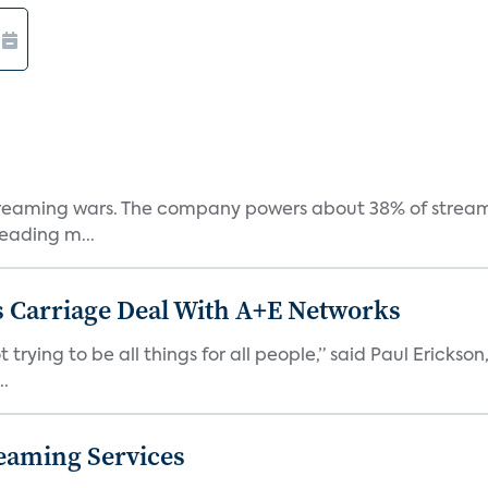
e streaming wars. The company powers about 38% of stream
eading m...
 Carriage Deal With A+E Networks
 trying to be all things for all people,” said Paul Erickson
..
eaming Services