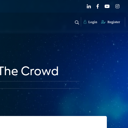
Login
Register
 The Crowd