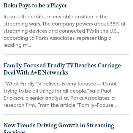
Roku Pays to be a Player
Roku still inhabits an enviable position in the
streaming wars. The company powers about 38% of
streaming devices and connected TVs in the U.S.,
according to Parks Associates, representing a
leading m...
Family-Focused Frndly TV Reaches Carriage
Deal With A+E Networks
“What Frndly TV delivers is very focused—it’s not
trying to be all things for all people,” said Paul
Erickson, a senior analyst at Parks Associates, a
research firm. From the article "Family-Focuse...
New Trends Driving Growth in Streaming
Services