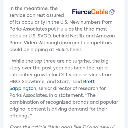
In the meantime, the
service can rest assured
of its popularity in the U.S. New numbers from
Parks Associates put Hulu as the third most
popular U.S. SVOD, behind Netflix and Amazon
Prime Video. Although insurgent competitors
could be nipping at Hulu’s heels.
“While the top three are no surprise, the big
story over the past year has been the rapid
subscriber growth for OTT video services from
HBO, Showtime, and Starz,” said
Brett
Sappington
, senior director of research for
Parks Associates, in a statement. “The
combination of recognized brands and popular
original content is driving demand for their
offerings.”
F
rom the article "Hulu adds live TV and new UI