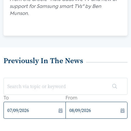
support for Samsung smart TVs" by Ben
Munson.
Previously In The News
To
From