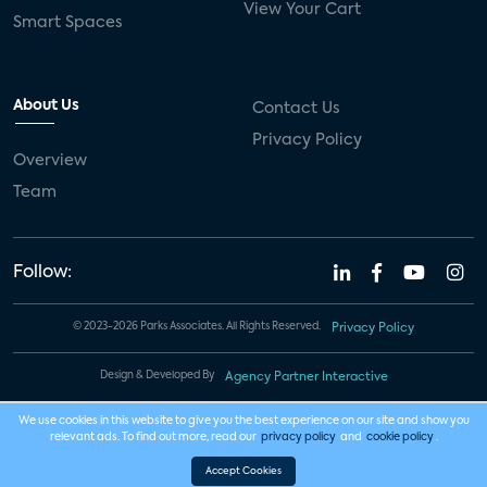
View Your Cart
Smart Spaces
About Us
Contact Us
Privacy Policy
Overview
Team
Follow:
© 2023-2026 Parks Associates. All Rights Reserved.
Privacy Policy
Design & Developed By
Agency Partner Interactive
We use cookies in this website to give you the best experience on our site and show you
relevant ads. To find out more, read our
privacy policy
and
cookie policy
.
Accept Cookies