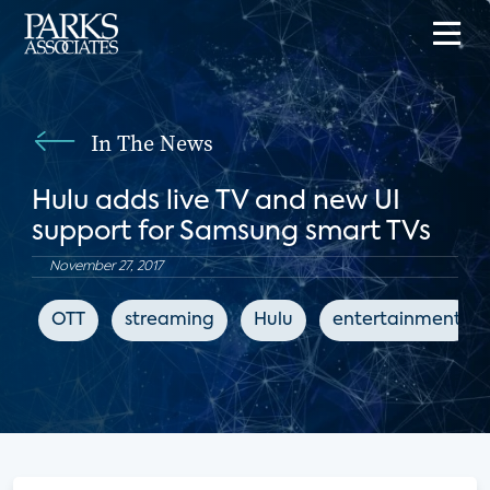
In The News
Hulu adds live TV and new UI
support for Samsung smart TVs
November 27, 2017
OTT
streaming
Hulu
entertainment