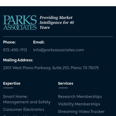
Providing Market
Intelligence for 40
Years
Phone:
Email:
972-490-1113
info@parksassociates.com
Mailing Address:
2301 West Plano Parkway, Suite 210, Plano, TX 75075
Expertise
Services
Smart Home:
Research Memberships
Management and Safety
Visibility Memberships
Consumer Electronics
Streaming Video Tracker