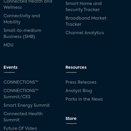
Connected Health and
Smart Home and
Wellness
Security Tracker
Connectivity and
Broadband Market
Mobility
Tracker
Small-to-medium
Channel Analytics
Business (SMB)
MDU
Events
Resources
CONNECTIONS™
Press Releases
CONNECTIONS™
Analyst Blog
Summit/CES
Parks in the News
Smart Energy Summit
Connected Health
Store
Summit
Future Of Video