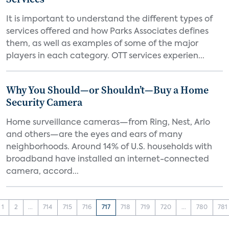
It is important to understand the different types of
services offered and how Parks Associates defines
them, as well as examples of some of the major
players in each category. OTT services experien...
Why You Should—or Shouldn’t—Buy a Home
Security Camera
Home surveillance cameras—from Ring, Nest, Arlo
and others—are the eyes and ears of many
neighborhoods. Around 14% of U.S. households with
broadband have installed an internet-connected
camera, accord...
1
2
...
714
715
716
717
718
719
720
...
780
781