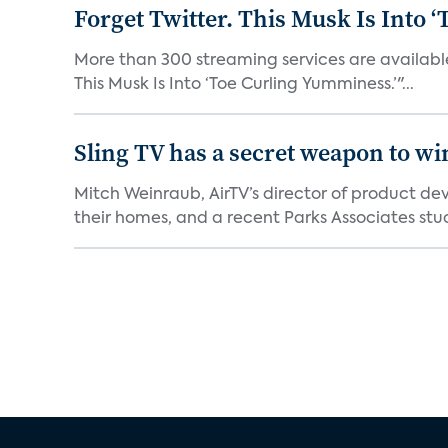
Forget Twitter. This Musk Is Into 
More than 300 streaming services are available 
This Musk Is Into ‘Toe Curling Yumminess.’"...
Sling TV has a secret weapon to w
Mitch Weinraub, AirTV’s director of product dev
their homes, and a recent Parks Associates stud