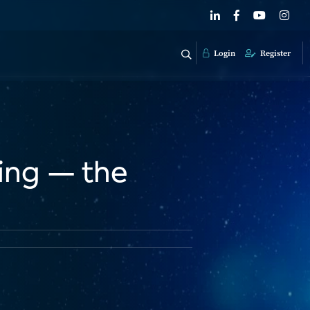
Login
Register
sing — the