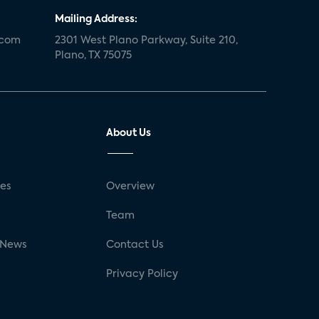
Mailing Address:
.com
2301 West Plano Parkway, Suite 210,
Plano, TX 75075
About Us
ses
Overview
g
Team
 News
Contact Us
Privacy Policy