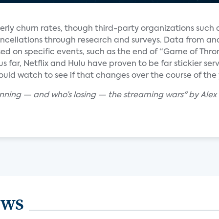
erly churn rates, though third-party organizations such
ncellations through research and surveys. Data from ana
d on specific events, such as the end of “Game of Thro
hus far, Netflix and Hulu have proven to be far stickier s
uld watch to see if that changes over the course of the 
winning — and who’s losing — the streaming wars" by Ale
ews