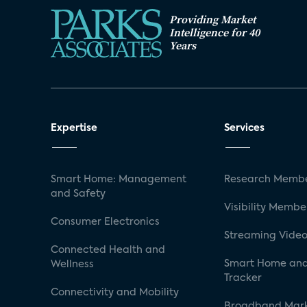
Providing Market
Intelligence for 40
Years
Expertise
Services
Smart Home: Management
Research Membe
and Safety
Visibility Membe
Consumer Electronics
Streaming Video
Connected Health and
Smart Home and
Wellness
Tracker
Connectivity and Mobility
Broadband Mar