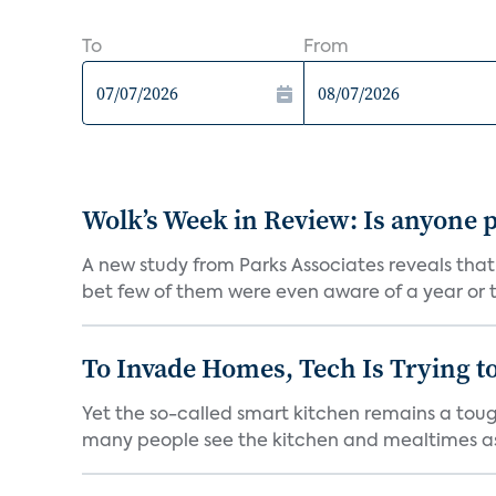
To
From
Wolk’s Week in Review: Is anyone p
A new study from Parks Associates reveals that
bet few of them were even aware of a year or t
To Invade Homes, Tech Is Trying to
Yet the so-called smart kitchen remains a tough
many people see the kitchen and mealtimes as