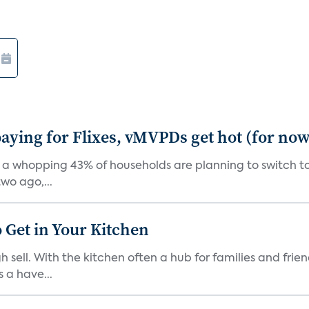
aying for Flixes, vMVPDs get hot (for now
 a whopping 43% of households are planning to switch to 
wo ago,...
 Get in Your Kitchen
 sell. With the kitchen often a hub for families and fri
 a have...