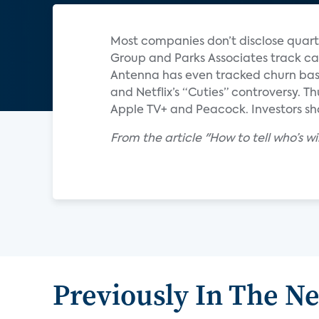
Most companies don’t disclose quart
Group and Parks Associates track ca
Antenna has even tracked churn base
and Netflix’s “Cuties” controversy. T
Apple TV+ and Peacock. Investors sho
From the article "How to tell who’s 
Previously In The N