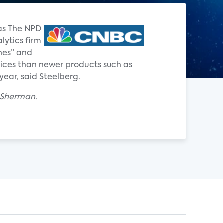
 as The NPD
lytics firm
nes” and
ervices than newer products such as
year, said Steelberg.
x Sherman.