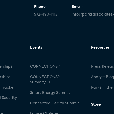
Phone:
Email:
972-490-1113
info@parksassociates
Events
Resources
rships
CONNECTIONS™
Press Relea
rships
CONNECTIONS™
Analyst Blo
Summit/CES
 Tracker
Parks in the
Smart Energy Summit
 Security
Connected Health Summit
Store
ket
Future Of Video