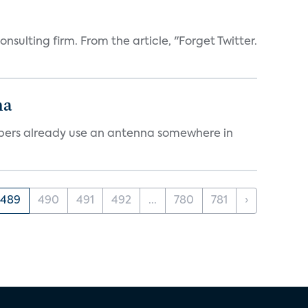
sulting firm. From the article, "Forget Twitter.
na
cribers already use an antenna somewhere in
489
490
491
492
...
780
781
›