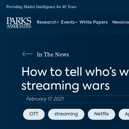
Providing Market Intelligence for 40 Years
Research
Events
White Papers
Newsr
In The News
How to tell who’s 
streaming wars
February 17, 2021
OTT
streaming
Netflix
A