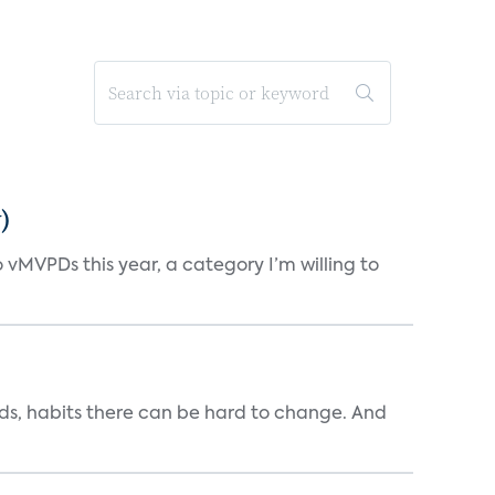
)
vMVPDs this year, a category I’m willing to
ends, habits there can be hard to change. And