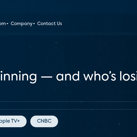
oom
Company
Contact Us
winning — and who’s lo
pple TV+
CNBC