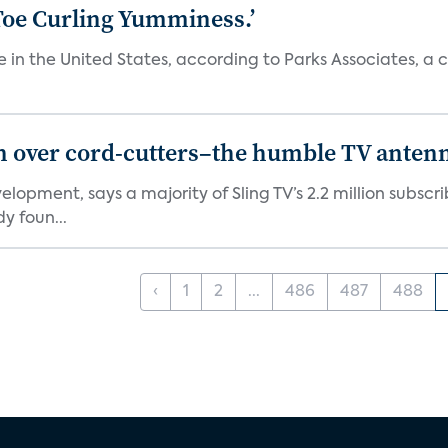
‘Toe Curling Yumminess.’
in the United States, according to Parks Associates, a con
in over cord-cutters–the humble TV anten
elopment, says a majority of Sling TV’s 2.2 million subs
y foun...
‹
1
2
...
486
487
488