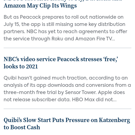
Amazon May Clip Its Wings
But as Peacock prepares to roll out nationwide on
July 15, the app is still missing some key distribution
partners. NBC has yet to reach agreements to offer
the service through Roku and Amazon Fire TV...
NBC’s video service Peacock stresses ‘free,’
looks to 2021
Quibi hasn’t gained much traction, according to an
analysis of its app downloads and conversions from a
three-month free trial by Sensor Tower. Apple does
not release subscriber data. HBO Max did not...
Quibi’s Slow Start Puts Pressure on Katzenberg
to Boost Cash