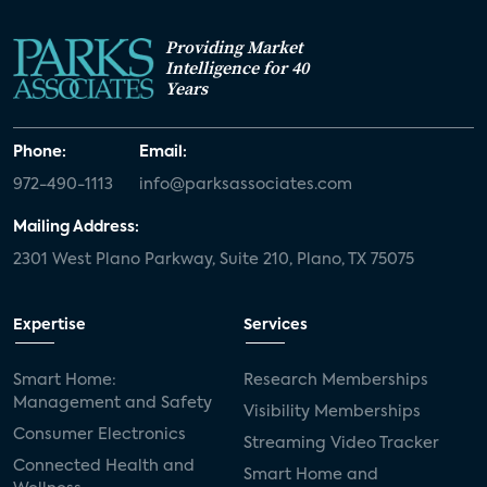
Providing Market
Intelligence for 40
Years
Phone:
Email:
972-490-1113
info@parksassociates.com
Mailing Address:
2301 West Plano Parkway, Suite 210, Plano, TX 75075
Expertise
Services
Smart Home:
Research Memberships
Management and Safety
Visibility Memberships
Consumer Electronics
Streaming Video Tracker
Connected Health and
Smart Home and