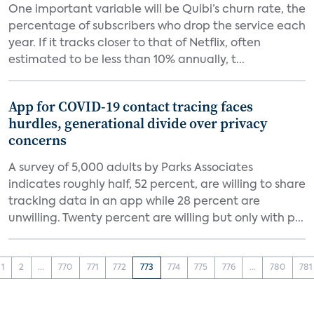
One important variable will be Quibi’s churn rate, the
percentage of subscribers who drop the service each
year. If it tracks closer to that of Netflix, often
estimated to be less than 10% annually, t...
App for COVID-19 contact tracing faces
hurdles, generational divide over privacy
concerns
A survey of 5,000 adults by Parks Associates
indicates roughly half, 52 percent, are willing to share
tracking data in an app while 28 percent are
unwilling. Twenty percent are willing but only with p...
1
2
...
770
771
772
773
774
775
776
...
780
781