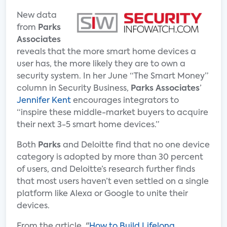
New data
from
Parks
Associates
reveals that the more smart home devices a
user has, the more likely they are to own a
security system. In her June “The Smart Money”
column in Security Business,
Parks Associates
’
Jennifer Kent
encourages integrators to
“inspire these middle-market buyers to acquire
their next 3-5 smart home devices.”
Both
Parks
and Deloitte find that no one device
category is adopted by more than 30 percent
of users, and Deloitte’s research further finds
that most users haven’t even settled on a single
platform like Alexa or Google to unite their
devices.
From the article, "
How to Build Lifelong