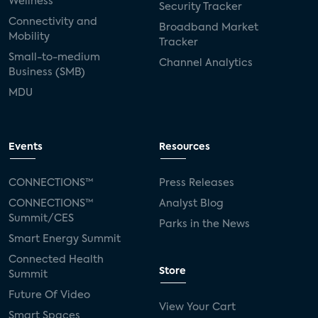
Wellness
Security Tracker
Connectivity and
Broadband Market
Mobility
Tracker
Small-to-medium
Channel Analytics
Business (SMB)
MDU
Events
Resources
CONNECTIONS™
Press Releases
CONNECTIONS™
Analyst Blog
Summit/CES
Parks in the News
Smart Energy Summit
Connected Health
Store
Summit
Future Of Video
View Your Cart
Smart Spaces