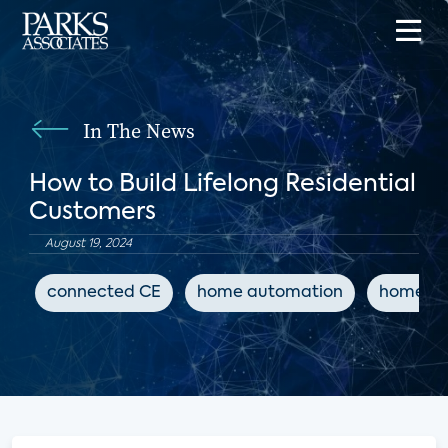
In The News
How to Build Lifelong Residential
Customers
August 19, 2024
connected CE
home automation
home sa