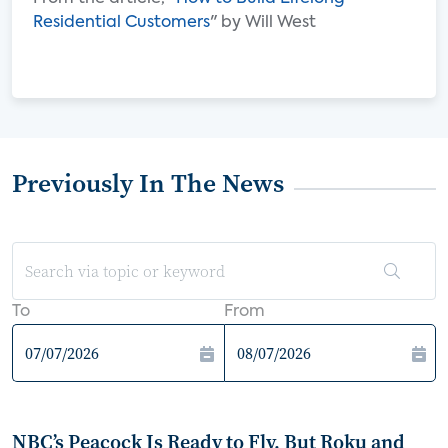
Residential Customers
" by Will West
Previously In The News
To
From
NBC’s Peacock Is Ready to Fly, But Roku and