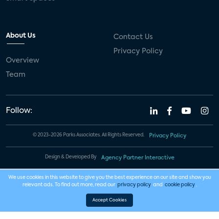
About Us
Contact Us
Privacy Policy
Overview
Team
Follow:
© 2023-2026 Parks Associates. All Rights Reserved.
Privacy Policy
Design & Developed By
Agency Partner Interactive
We use cookies in this website to give you the best experience on our site and show you
relevant ads. To find out more, read our
privacy policy
and
cookie policy
.
Accept Cookies