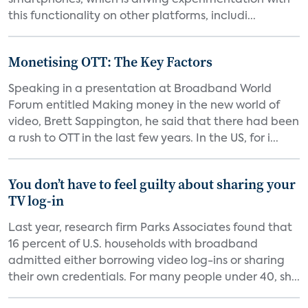
smartphones, which is driving experimentation with
this functionality on other platforms, includi...
Monetising OTT: The Key Factors
Speaking in a presentation at Broadband World
Forum entitled Making money in the new world of
video, Brett Sappington, he said that there had been
a rush to OTT in the last few years. In the US, for i...
You don’t have to feel guilty about sharing your
TV log-in
Last year, research firm Parks Associates found that
16 percent of U.S. households with broadband
admitted either borrowing video log-ins or sharing
their own credentials. For many people under 40, sh...