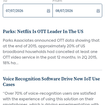
To
From
Parks: Netflix Is OTT Leader In The US
Parks Associates announced OTT data showing that
at the end of 2015, approximately 20% of US
broadband households had cancelled at least one
OTT video service in the past 12 months. In 2Q 2015,
18% ha...
Voice Recognition Software Drive New IoT Use
Cases
“Over 70% of voice-recognition users are satisfied
with the experience of using this solution on their