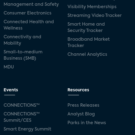
Management and Safety
Visibility Memberships
Consumer Electronics
Streaming Video Tracker
Connected Health and
Smart Home and
Wellness
Security Tracker
Connectivity and
Broadband Market
Mobility
Tracker
Small-to-medium
Channel Analytics
Business (SMB)
MDU
Events
Resources
CONNECTIONS™
Press Releases
CONNECTIONS™
Analyst Blog
Summit/CES
Parks in the News
Smart Energy Summit