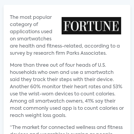
The most popular
category of
applications used
on smartwatches
are health and fitness-related, according to a
survey by research firm Parks Associates.
More than three out of four heads of U.S.
households who own and use a smartwatch
said they track their steps with their device.
Another 60% monitor their heart rates and 53%
use the wrist-worn devices to count calories.
Among all smartwatch owners, 41% say their
most commonly used app is to count calories or
reach weight loss goals.
“The market for connected wellness and fitness