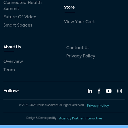
Connected Health
Store
Summit
Future Of Video
View Your Cart
Smart Spaces
About Us
Contact Us
Privacy Policy
Overview
Team
Follow:
© 2023-2026 Parks Associates. All Rights Reserved.
Privacy Policy
Design & Developed By
Agency Partner Interactive