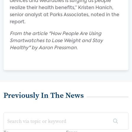
devices and wearables is surging as people
realize their health benefits,” Kristen Hanich,
senior analyst at Parks Associates, noted in the
report.
From the article "How People Are Using
Smartwatches to Lose Weight and Stay
Healthy" by Aaron Pressman.
Previously In The News