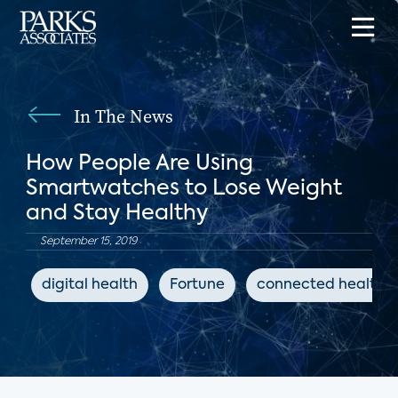
In The News
How People Are Using
Smartwatches to Lose Weight
and Stay Healthy
September 15, 2019
digital health
Fortune
connected health d