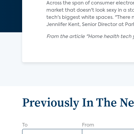
Across the span of consumer electronic
market that doesn't look sexy in a s
tech's biggest white spaces. "There 
Jenniifer Kent, Senior Director at Par
From the article "Home health tech y
Previously In The N
To
From