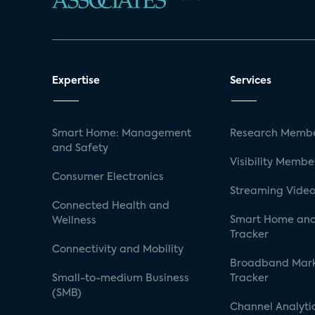
Expertise
Services
Smart Home: Management
Research Membe
and Safety
Visibility Membe
Consumer Electronics
Streaming Video
Connected Health and
Smart Home and
Wellness
Tracker
Connectivity and Mobility
Broadband Mar
Small-to-medium Business
Tracker
(SMB)
Channel Analyti