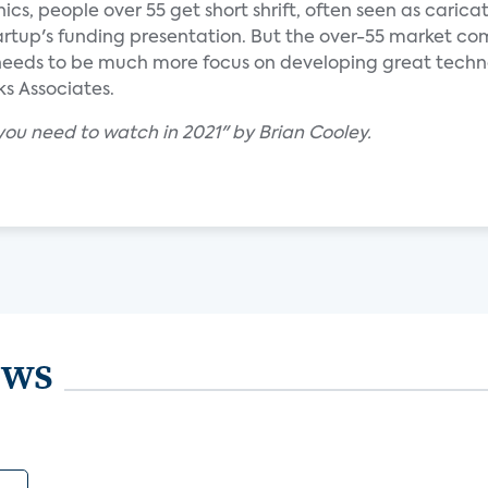
s, people over 55 get short shrift, often seen as caricatu
tartup's funding presentation. But the over-55 market c
needs to be much more focus on developing great technol
ks Associates.
ou need to watch in 2021" by Brian Cooley.
ews