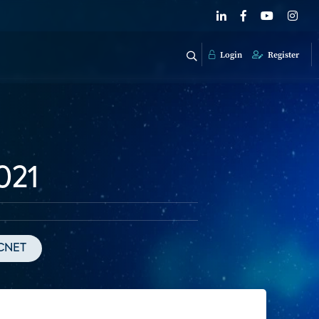
Login
Register
021
CNET