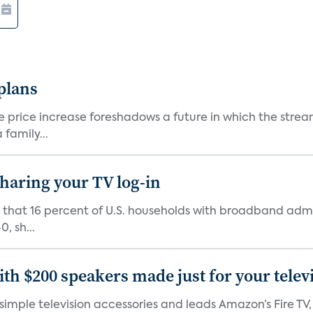
 plans
he price increase foreshadows a future in which the str
family...
 sharing your TV log-in
d that 16 percent of U.S. households with broadband admi
, sh...
th $200 speakers made just for your telev
, simple television accessories and leads Amazon’s Fire T