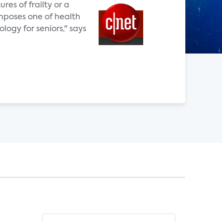
res of frailty or a
omposes one of health
ogy for seniors," says