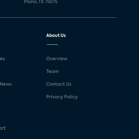
Plano, TX 75075
About Us
ses
Overview
g
Team
 News
Contact Us
Privacy Policy
art