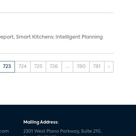
eport, Smart Kitchens: Intelligent Planning
723
724
725
726
...
780
781
›
Mailing Address:
.com
2301 West Plano Parkway, Suite 210,