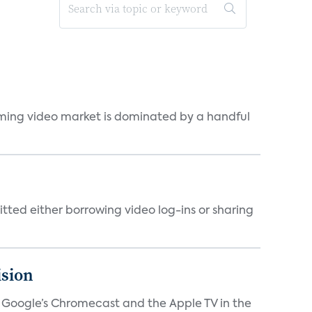
eaming video market is dominated by a handful
tted either borrowing video log-ins or sharing
ision
V, Google’s Chromecast and the Apple TV in the