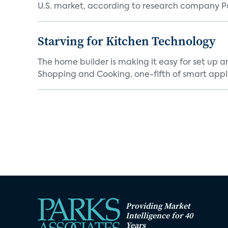
U.S. market, according to research company Pa
Starving for Kitchen Technology
The home builder is making it easy for set up 
Shopping and Cooking, one-fifth of smart appli
Providing Market
Intelligence for 40
Years