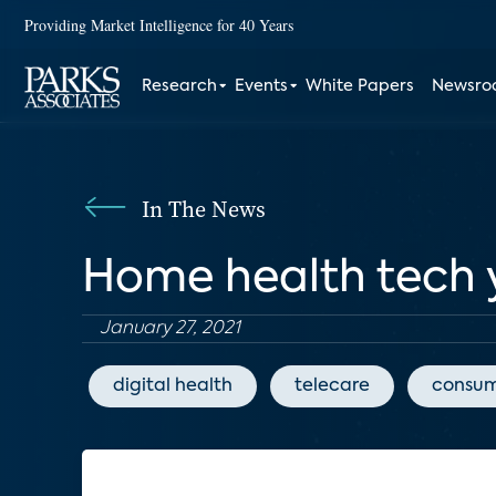
Providing Market Intelligence for 40 Years
Research
Events
White Papers
Newsr
In The News
Home health tech 
January 27, 2021
digital health
telecare
consum