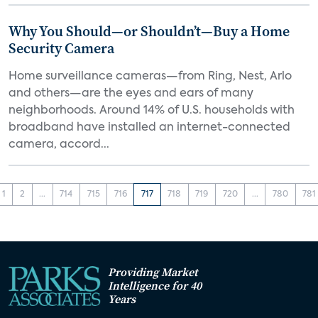
Why You Should—or Shouldn’t—Buy a Home
Security Camera
Home surveillance cameras—from Ring, Nest, Arlo
and others—are the eyes and ears of many
neighborhoods. Around 14% of U.S. households with
broadband have installed an internet-connected
camera, accord...
1
2
...
714
715
716
717
718
719
720
...
780
781
Providing Market
Intelligence for 40
Years