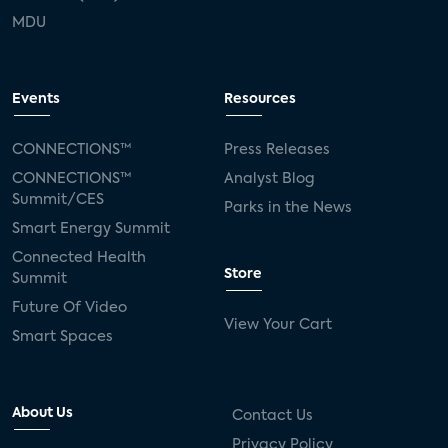
MDU
Events
Resources
CONNECTIONS™
Press Releases
CONNECTIONS™
Analyst Blog
Summit/CES
Parks in the News
Smart Energy Summit
Connected Health
Store
Summit
Future Of Video
View Your Cart
Smart Spaces
About Us
Contact Us
Privacy Policy