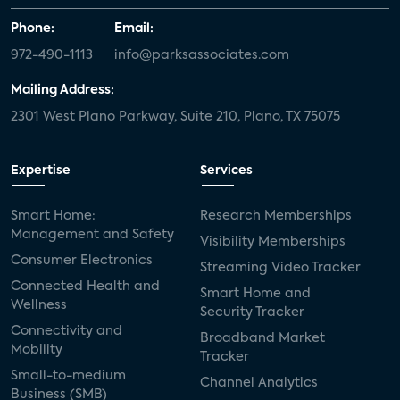
Phone:
Email:
972-490-1113
info@parksassociates.com
Mailing Address:
2301 West Plano Parkway, Suite 210, Plano, TX 75075
Expertise
Services
Smart Home:
Research Memberships
Management and Safety
Visibility Memberships
Consumer Electronics
Streaming Video Tracker
Connected Health and
Smart Home and
Wellness
Security Tracker
Connectivity and
Broadband Market
Mobility
Tracker
Small-to-medium
Channel Analytics
Business (SMB)