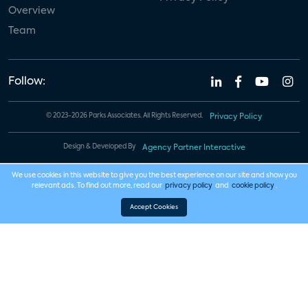
Overview
Team
Follow:
© 2023-2026 Parks Associates. All Rights Reserved.
Privacy Policy
Design & Developed By
Agency Partner Interactive
We use cookies in this website to give you the best experience on our site and show you
relevant ads. To find out more, read our
privacy policy
and
cookie policy
.
Accept Cookies