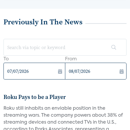
Previously In The News
To
From
Roku Pays to be a Player
Roku still inhabits an enviable position in the
streaming wars. The company powers about 38% of
streaming devices and connected TVs in the U.S.,
according to Parks Associates, representing a