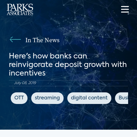
In The News
Here's how banks can
reinvigorate deposit growth with
incentives
July 08, 2019
OTT
streaming
digital content
Busines