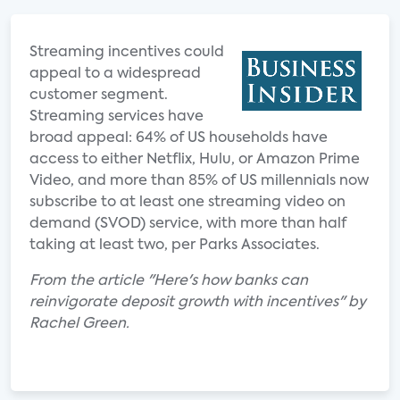
Streaming incentives could
appeal to a widespread
customer segment.
Streaming services have
broad appeal: 64% of US households have
access to either Netflix, Hulu, or Amazon Prime
Video, and more than 85% of US millennials now
subscribe to at least one streaming video on
demand (SVOD) service, with more than half
taking at least two, per Parks Associates.
From the article "Here's how banks can
reinvigorate deposit growth with incentives" by
Rachel Green.