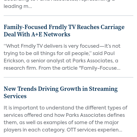
leading m...
Family-Focused Frndly TV Reaches Carriage
Deal With A+E Networks
“What Frndly TV delivers is very focused—it’s not
trying to be all things for all people,” said Paul
Erickson, a senior analyst at Parks Associates, a
research firm. From the article "Family-Focuse...
New Trends Driving Growth in Streaming
Services
It is important to understand the different types of
services offered and how Parks Associates defines
them, as well as examples of some of the major
players in each category. OTT services experien...