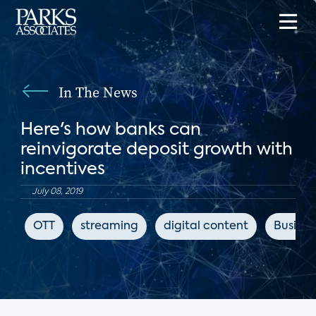
In The News
Here's how banks can
reinvigorate deposit growth with
incentives
July 08, 2019
OTT
streaming
digital content
Busines