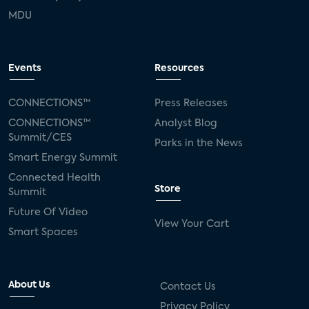
MDU
Events
Resources
CONNECTIONS™
Press Releases
CONNECTIONS™
Analyst Blog
Summit/CES
Parks in the News
Smart Energy Summit
Connected Health
Store
Summit
Future Of Video
View Your Cart
Smart Spaces
About Us
Contact Us
Privacy Policy