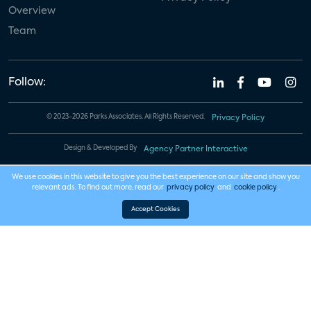
Overview
Team
Follow:
© 2023-2026 Parks Associates. All Rights Reserved.
Privacy Policy
Design & Developed By
Agency Partner Interactive
We use cookies in this website to give you the best experience on our site and show you
relevant ads. To find out more, read our
privacy policy
and
cookie policy
.
Accept Cookies