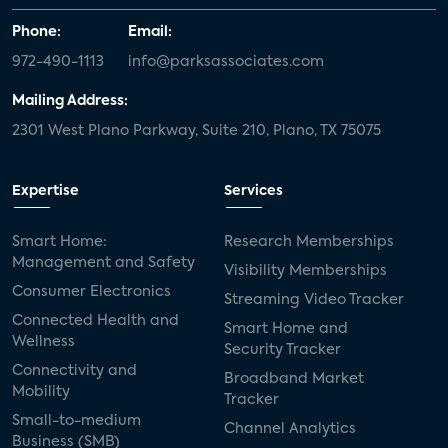
Phone:
Email:
972-490-1113
info@parksassociates.com
Mailing Address:
2301 West Plano Parkway, Suite 210, Plano, TX 75075
Expertise
Services
Smart Home:
Research Memberships
Management and Safety
Visibility Memberships
Consumer Electronics
Streaming Video Tracker
Connected Health and
Smart Home and
Wellness
Security Tracker
Connectivity and
Broadband Market
Mobility
Tracker
Small-to-medium
Channel Analytics
Business (SMB)