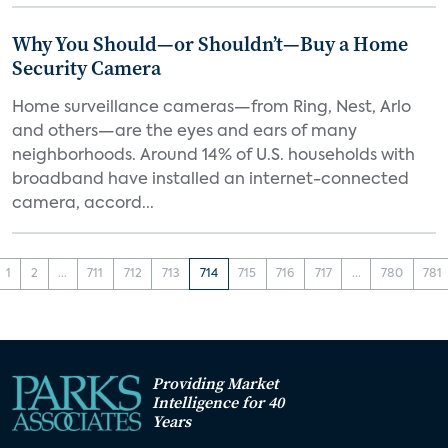
Why You Should—or Shouldn’t—Buy a Home
Security Camera
Home surveillance cameras—from Ring, Nest, Arlo
and others—are the eyes and ears of many
neighborhoods. Around 14% of U.S. households with
broadband have installed an internet-connected
camera, accord...
1
2
...
711
712
713
714
715
716
717
...
780
781
Providing Market
Intelligence for 40
Years