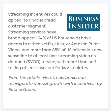
Streaming incentives could
appeal to a widespread
customer segment.
Streaming services have
broad appeal: 64% of US households have
access to either Netflix, Hulu, or Amazon Prime
Video, and more than 85% of US millennials now
subscribe to at least one streaming video on
demand (SVOD) service, with more than half
taking at least two, per Parks Associates.
From the article "Here's how banks can
reinvigorate deposit growth with incentives" by
Rachel Green.