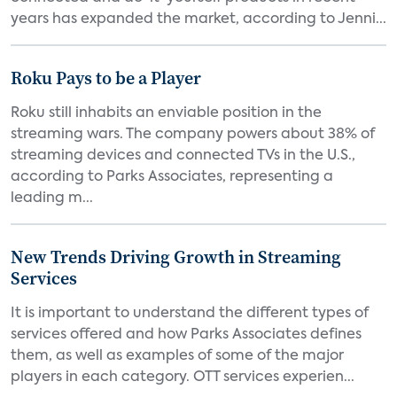
years has expanded the market, according to Jenni...
Roku Pays to be a Player
Roku still inhabits an enviable position in the
streaming wars. The company powers about 38% of
streaming devices and connected TVs in the U.S.,
according to Parks Associates, representing a
leading m...
New Trends Driving Growth in Streaming
Services
It is important to understand the different types of
services offered and how Parks Associates defines
them, as well as examples of some of the major
players in each category. OTT services experien...