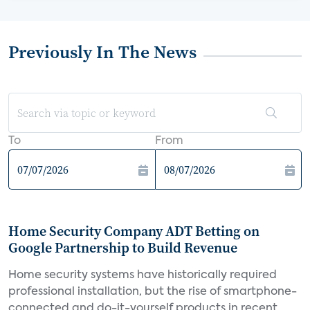
Previously In The News
To
From
Home Security Company ADT Betting on
Google Partnership to Build Revenue
Home security systems have historically required
professional installation, but the rise of smartphone-
connected and do-it-yourself products in recent