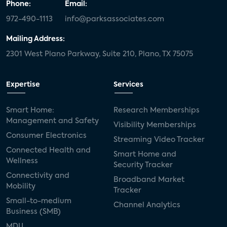
Phone:
Email:
972-490-1113
info@parksassociates.com
Mailing Address:
2301 West Plano Parkway, Suite 210, Plano, TX 75075
Expertise
Services
Smart Home:
Research Memberships
Management and Safety
Visibility Memberships
Consumer Electronics
Streaming Video Tracker
Connected Health and
Smart Home and
Wellness
Security Tracker
Connectivity and
Broadband Market
Mobility
Tracker
Small-to-medium
Channel Analytics
Business (SMB)
MDU