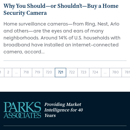
Why You Should—or Shouldn’t—Buy a Home
Security Camera
Home surveillance cameras—from Ring, Nest, Arlo
and others—are the eyes and ears of many
neighborhoods. Around 14% of U.S. households with
broadband have installed an internet-connected
camera, accord...
1
2
...
718
719
720
721
722
723
724
...
780
78
Providing Market
Intelligence for 40
Years