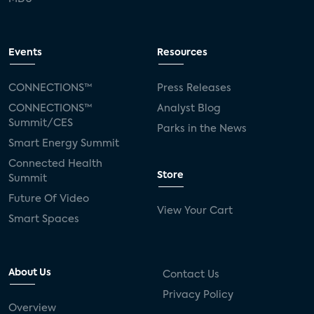
Events
Resources
CONNECTIONS™
Press Releases
CONNECTIONS™
Analyst Blog
Summit/CES
Parks in the News
Smart Energy Summit
Connected Health
Store
Summit
Future Of Video
View Your Cart
Smart Spaces
About Us
Contact Us
Privacy Policy
Overview