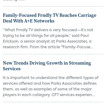
Family-Focused Frndly TV Reaches Carriage
Deal With A+E Networks
“What Frndly TV delivers is very focused—it’s not
trying to be all things for all people,” said Paul
Erickson, a senior analyst at Parks Associates, a
research firm. From the article "Family-Focuse...
New Trends Driving Growth in Streaming
Services
It is important to understand the different types of
services offered and how Parks Associates defines
them, as well as examples of some of the major
players in each category. OTT services experien...