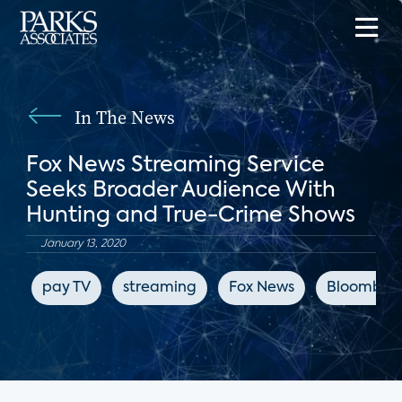
In The News
Fox News Streaming Service
Seeks Broader Audience With
Hunting and True-Crime Shows
January 13, 2020
pay TV
streaming
Fox News
Bloomber