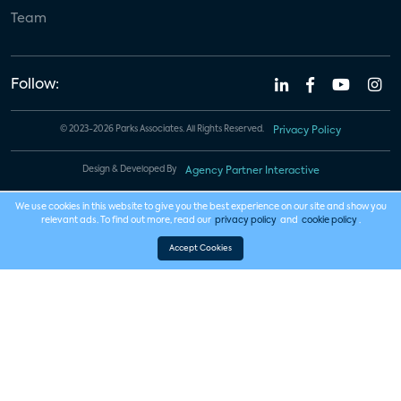
Team
Follow:
© 2023-2026 Parks Associates. All Rights Reserved.
Privacy Policy
Design & Developed By
Agency Partner Interactive
We use cookies in this website to give you the best experience on our site and show you
relevant ads. To find out more, read our
privacy policy
and
cookie policy
.
Accept Cookies