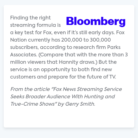
Finding the right
streaming formula is
a key test for Fox, even if it’s still early days. Fox
Nation currently has 200,000 to 300,000
subscribers, according to research firm Parks
Associates. (Compare that with the more than 3
million viewers that Hannity draws.) But the
service is an opportunity to both find new
customers and prepare for the future of TV.
From the article "Fox News Streaming Service
Seeks Broader Audience With Hunting and
True-Crime Shows" by Gerry Smith.