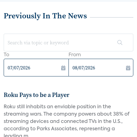
Previously In The News
To
From
Roku Pays to be a Player
Roku still inhabits an enviable position in the
streaming wars. The company powers about 38% of
streaming devices and connected TVs in the U.S.,
according to Parks Associates, representing a
leading m...