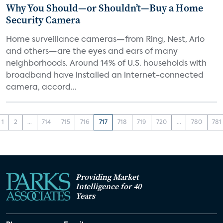
Why You Should—or Shouldn’t—Buy a Home
Security Camera
Home surveillance cameras—from Ring, Nest, Arlo
and others—are the eyes and ears of many
neighborhoods. Around 14% of U.S. households with
broadband have installed an internet-connected
camera, accord...
1
2
...
714
715
716
717
718
719
720
...
780
781
Providing Market
Intelligence for 40
Years