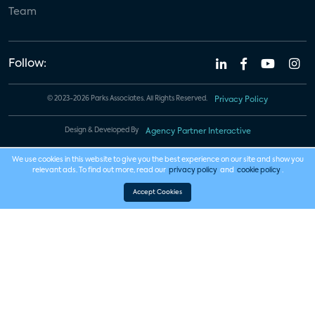
Team
Follow:
© 2023-2026 Parks Associates. All Rights Reserved.
Privacy Policy
Design & Developed By
Agency Partner Interactive
We use cookies in this website to give you the best experience on our site and show you
relevant ads. To find out more, read our
privacy policy
and
cookie policy
.
Accept Cookies