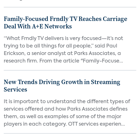
Family-Focused Frndly TV Reaches Carriage
Deal With A+E Networks
“What Frndly TV delivers is very focused—it’s not
trying to be all things for all people,” said Paul
Erickson, a senior analyst at Parks Associates, a
research firm. From the article "Family-Focuse...
New Trends Driving Growth in Streaming
Services
It is important to understand the different types of
services offered and how Parks Associates defines
them, as well as examples of some of the major
players in each category. OTT services experien...