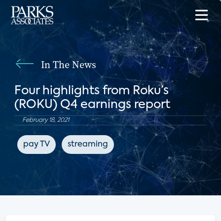
In The News
Four highlights from Roku’s
(ROKU) Q4 earnings report
February 18, 2021
pay TV
streaming