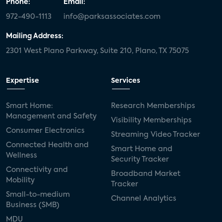
Phone:
Email:
972-490-1113
info@parksassociates.com
Mailing Address:
2301 West Plano Parkway, Suite 210, Plano, TX 75075
Expertise
Services
Smart Home:
Research Memberships
Management and Safety
Visibility Memberships
Consumer Electronics
Streaming Video Tracker
Connected Health and
Smart Home and
Wellness
Security Tracker
Connectivity and
Broadband Market
Mobility
Tracker
Small-to-medium
Channel Analytics
Business (SMB)
MDU