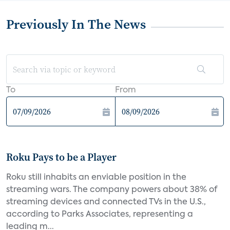
Previously In The News
To
From
Roku Pays to be a Player
Roku still inhabits an enviable position in the
streaming wars. The company powers about 38% of
streaming devices and connected TVs in the U.S.,
according to Parks Associates, representing a
leading m...