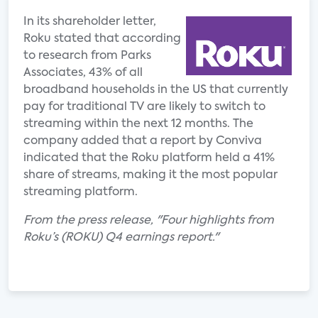
In its shareholder letter,
Roku stated that according
to research from Parks
Associates, 43% of all
broadband households in the US that currently
pay for traditional TV are likely to switch to
streaming within the next 12 months. The
company added that a report by Conviva
indicated that the Roku platform held a 41%
share of streams, making it the most popular
streaming platform.
From the press release, "Four highlights from
Roku’s (ROKU) Q4 earnings report."