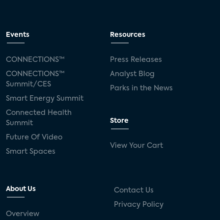
Events
Resources
CONNECTIONS™
Press Releases
CONNECTIONS™
Analyst Blog
Summit/CES
Parks in the News
Smart Energy Summit
Connected Health
Store
Summit
Future Of Video
View Your Cart
Smart Spaces
About Us
Contact Us
Privacy Policy
Overview