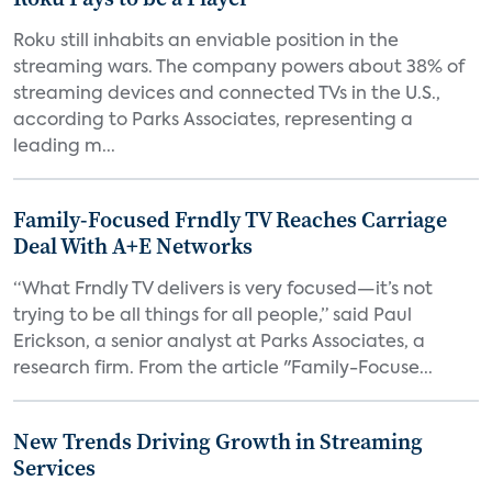
Roku still inhabits an enviable position in the
streaming wars. The company powers about 38% of
streaming devices and connected TVs in the U.S.,
according to Parks Associates, representing a
leading m...
Family-Focused Frndly TV Reaches Carriage
Deal With A+E Networks
“What Frndly TV delivers is very focused—it’s not
trying to be all things for all people,” said Paul
Erickson, a senior analyst at Parks Associates, a
research firm. From the article "Family-Focuse...
New Trends Driving Growth in Streaming
Services