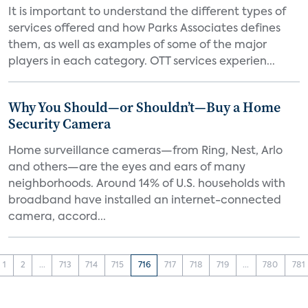
It is important to understand the different types of
services offered and how Parks Associates defines
them, as well as examples of some of the major
players in each category. OTT services experien...
Why You Should—or Shouldn’t—Buy a Home
Security Camera
Home surveillance cameras—from Ring, Nest, Arlo
and others—are the eyes and ears of many
neighborhoods. Around 14% of U.S. households with
broadband have installed an internet-connected
camera, accord...
1
2
...
713
714
715
716
717
718
719
...
780
781