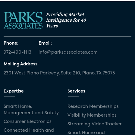
Providing Market
Intelligence for 40
Years
Phone:
Email:
972-490-1113
info@parksassociates.com
Mailing Address:
2301 West Plano Parkway, Suite 210, Plano, TX 75075
Expertise
Services
Smart Home:
Research Memberships
Management and Safety
Visibility Memberships
Consumer Electronics
Streaming Video Tracker
Connected Health and
Smart Home and