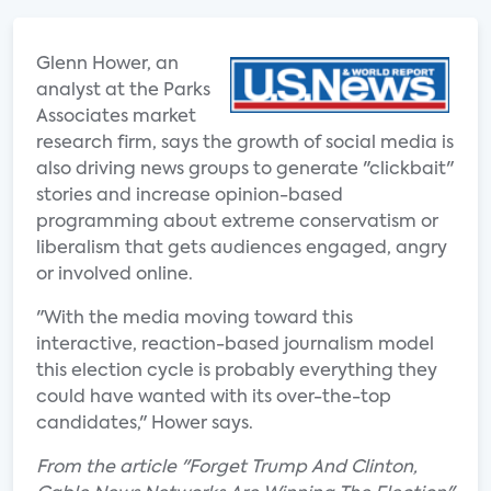
Glenn Hower, an
analyst at the Parks
Associates market
research firm, says the growth of social media is
also driving news groups to generate "clickbait"
stories and increase opinion-based
programming about extreme conservatism or
liberalism that gets audiences engaged, angry
or involved online.
"With the media moving toward this
interactive, reaction-based journalism model
this election cycle is probably everything they
could have wanted with its over-the-top
candidates," Hower says.
From the article "Forget Trump And Clinton,