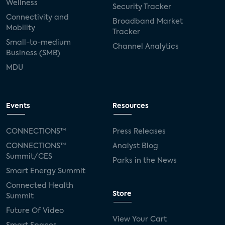
Wellness
Security Tracker
Connectivity and
Broadband Market
Mobility
Tracker
Small-to-medium
Channel Analytics
Business (SMB)
MDU
Events
Resources
CONNECTIONS™
Press Releases
CONNECTIONS™
Analyst Blog
Summit/CES
Parks in the News
Smart Energy Summit
Connected Health
Store
Summit
Future Of Video
View Your Cart