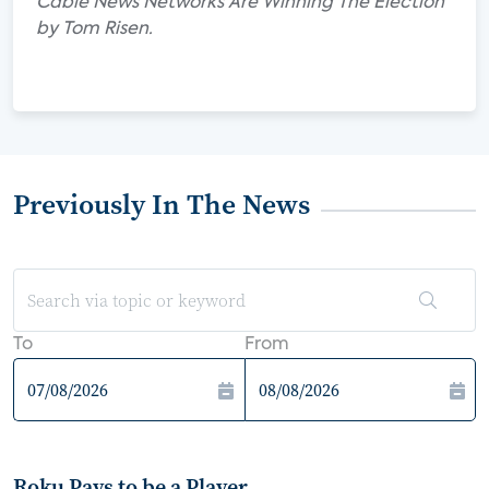
Cable News Networks Are Winning The Election"
by Tom Risen.
Previously In The News
To
From
Roku Pays to be a Player