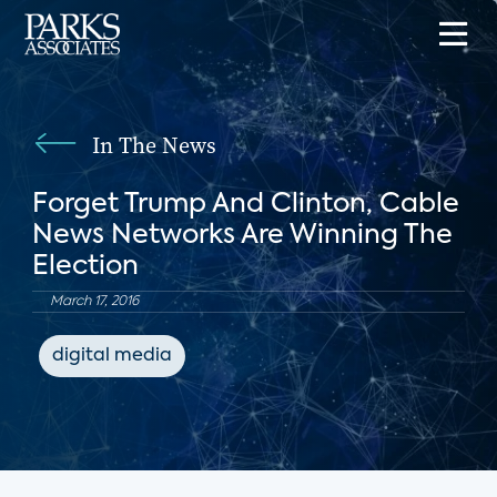
In The News
Forget Trump And Clinton, Cable
News Networks Are Winning The
Election
March 17, 2016
digital media