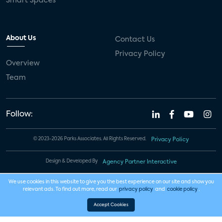
Smart Spaces
About Us
Contact Us
Privacy Policy
Overview
Team
Follow:
© 2023-2026 Parks Associates. All Rights Reserved.
Privacy Policy
Design & Developed By
Agency Partner Interactive
We use cookies in this website to give you the best experience on our site and show you
relevant ads. To find out more, read our
privacy policy
and
cookie policy
.
Accept Cookies