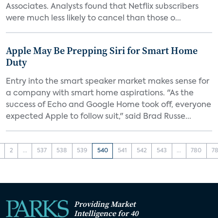
Associates. Analysts found that Netflix subscribers
were much less likely to cancel than those o...
Apple May Be Prepping Siri for Smart Home
Duty
Entry into the smart speaker market makes sense for
a company with smart home aspirations. "As the
success of Echo and Google Home took off, everyone
expected Apple to follow suit," said Brad Russe...
2
...
537
538
539
540
541
542
543
...
780
78
Providing Market
Intelligence for 40