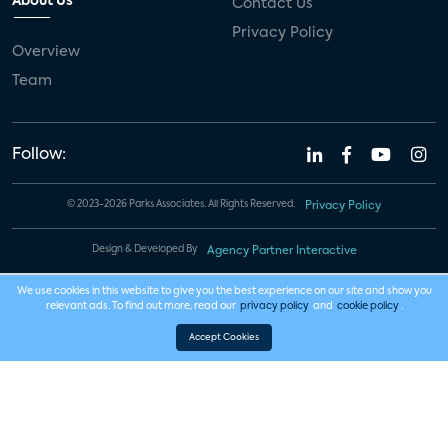
About Us
Contact Us
Privacy Policy
Overview
Team
Follow:
© 2023-2026 Parks Associates. All Rights Reserved.
Privacy Policy
Design & Developed By
Agency Partner Interactive
We use cookies in this website to give you the best experience on our site and show you
relevant ads. To find out more, read our
privacy policy
and
cookie policy
.
Accept Cookies