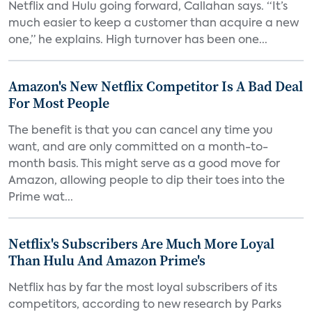
Netflix and Hulu going forward, Callahan says. “It’s
much easier to keep a customer than acquire a new
one,” he explains. High turnover has been one...
Amazon's New Netflix Competitor Is A Bad Deal
For Most People
The benefit is that you can cancel any time you
want, and are only committed on a month-to-
month basis. This might serve as a good move for
Amazon, allowing people to dip their toes into the
Prime wat...
Netflix's Subscribers Are Much More Loyal
Than Hulu And Amazon Prime's
Netflix has by far the most loyal subscribers of its
competitors, according to new research by Parks