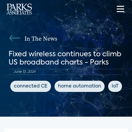
In The News
Fixed wireless continues to climb
US broadband charts - Parks
June 13, 2024
connected CE
home automation
IoT
B