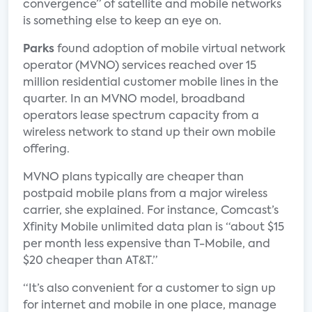
convergence” of satellite and mobile networks
is something else to keep an eye on.
Parks
found adoption of mobile virtual network
operator (MVNO) services reached over 15
million residential customer mobile lines in the
quarter. In an MVNO model, broadband
operators lease spectrum capacity from a
wireless network to stand up their own mobile
offering.
MVNO plans typically are cheaper than
postpaid mobile plans from a major wireless
carrier, she explained. For instance, Comcast’s
Xfinity Mobile unlimited data plan is “about $15
per month less expensive than T-Mobile, and
$20 cheaper than AT&T.”
“It’s also convenient for a customer to sign up
for internet and mobile in one place, manage