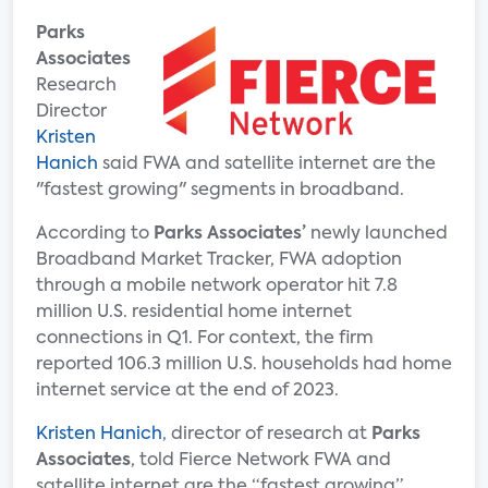
Parks
Associates
Research
Director
Kristen
Hanich
said FWA and satellite internet are the
"fastest growing" segments in broadband.
According to
Parks Associates’
newly launched
Broadband Market Tracker, FWA adoption
through a mobile network operator hit 7.8
million U.S. residential home internet
connections in Q1. For context, the firm
reported 106.3 million U.S. households had home
internet service at the end of 2023.
Kristen Hanich
, director of research at
Parks
Associates
, told Fierce Network FWA and
satellite internet are the “fastest growing”