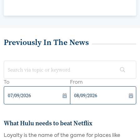
Previously In The News
To
From
What Hulu needs to beat Netflix
Loyalty is the name of the game for places like