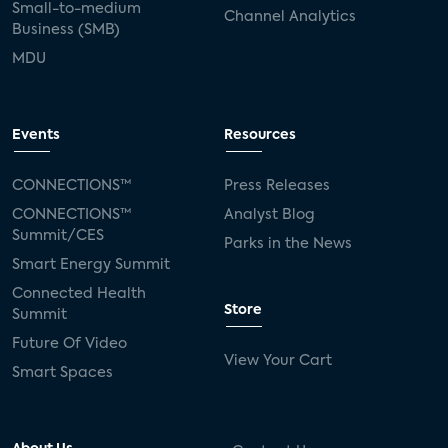
Small-to-medium
Channel Analytics
Business (SMB)
MDU
Events
Resources
CONNECTIONS™
Press Releases
CONNECTIONS™
Analyst Blog
Summit/CES
Parks in the News
Smart Energy Summit
Connected Health
Store
Summit
Future Of Video
View Your Cart
Smart Spaces