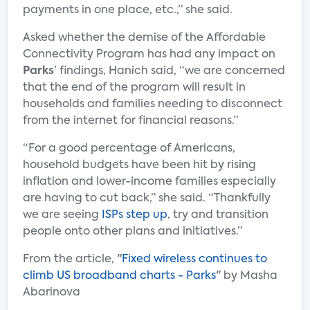
payments in one place, etc.,” she said.
Asked whether the demise of the Affordable
Connectivity Program has had any impact on
Parks
’ findings, Hanich said, “we are concerned
that the end of the program will result in
households and families needing to disconnect
from the internet for financial reasons.”
“For a good percentage of Americans,
household budgets have been hit by rising
inflation and lower-income families especially
are having to cut back,” she said. “Thankfully
we are seeing
ISPs step up
, try and transition
people onto other plans and initiatives.”
From the article, "
Fixed wireless continues to
climb US broadband charts - Parks
" by Masha
Abarinova