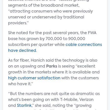
segments of the broadband market,
“attracting consumers who were previously
unserved or underserved by traditional
providers.”
She noted for the past several years, the FWA
base has grown by 700,000 to 900,000
subscribers per quarter while
cable connections
have declined
.
As for fiber, Hanich said the technology is also
on an upswing and
Parks
is seeing “excellent
growth in the markets where it is available and
high customer satisfaction
with the customers
who have it.”
“But the numbers are not quite as dramatic as
what’s been going on with T-Mobile, Verizon
and
Starlink
,” she said, noting the “growing