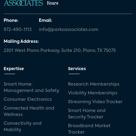
Years
Phone:
Email:
972-490-1113
info@parksassociates.com
Mailing Address:
2301 West Plano Parkway, Suite 210, Plano, TX 75075
Expertise
Services
Smart Home:
Research Memberships
Management and Safety
Visibility Memberships
Consumer Electronics
Streaming Video Tracker
Connected Health and
Smart Home and
Wellness
Security Tracker
Connectivity and
Broadband Market
Mobility
Tracker