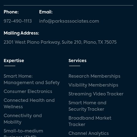
Phone:
Email:
972-490-1113
info@parksassociates.com
Mailing Address:
2301 West Plano Parkway, Suite 210, Plano, TX 75075
Expertise
Services
Smart Home:
Research Memberships
Management and Safety
Visibility Memberships
Consumer Electronics
Streaming Video Tracker
Connected Health and
Smart Home and
Wellness
Security Tracker
Connectivity and
Broadband Market
Mobility
Tracker
Small-to-medium
Channel Analytics