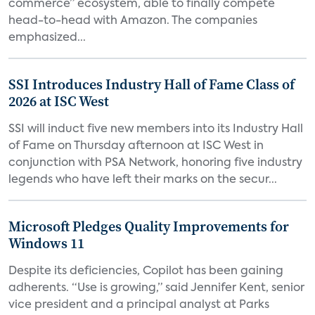
commerce” ecosystem, able to finally compete
head-to-head with Amazon. The companies
emphasized...
SSI Introduces Industry Hall of Fame Class of
2026 at ISC West
SSI will induct five new members into its Industry Hall
of Fame on Thursday afternoon at ISC West in
conjunction with PSA Network, honoring five industry
legends who have left their marks on the secur...
Microsoft Pledges Quality Improvements for
Windows 11
Despite its deficiencies, Copilot has been gaining
adherents. “Use is growing,” said Jennifer Kent, senior
vice president and a principal analyst at Parks