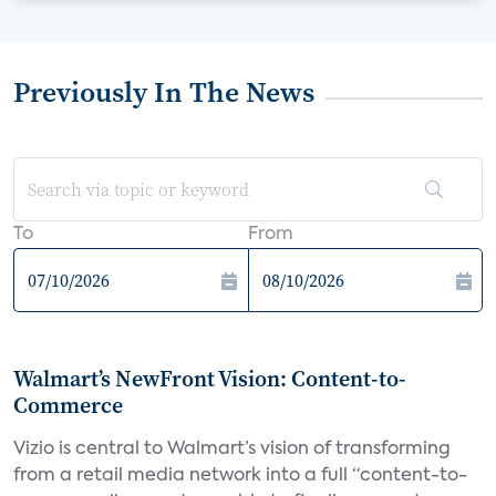
Previously In The News
To
From
Walmart’s NewFront Vision: Content-to-
Commerce
Vizio is central to Walmart’s vision of transforming
from a retail media network into a full “content-to-