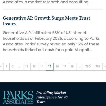
Associates, a market research and consulting...
Generative AI: Growth Surge Meets Trust
Issues
Generative AI's infiltrated 58% of US internet
households as of February 2026, according to Parks
Associates. Parks' survey revealed only 16% of these
households forked out cash for a paid AI appli...
‹
1
2
...
12
13
14
15
16
17
18
...
780
781
›
Providing Market
Intelligence for 40
Years