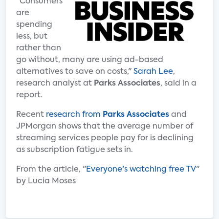
"Consumers
are
spending
less, but
rather than
go without, many are using ad-based
alternatives to save on costs,"
Sarah Lee
,
research analyst at
Parks Associates
, said in a
report.
Recent
research from
Parks Associates
and
JPMorgan shows that the average number of
streaming services people pay for is declining
as subscription fatigue sets in.
From the article, "
Everyone's watching free TV
"
by Lucia Moses