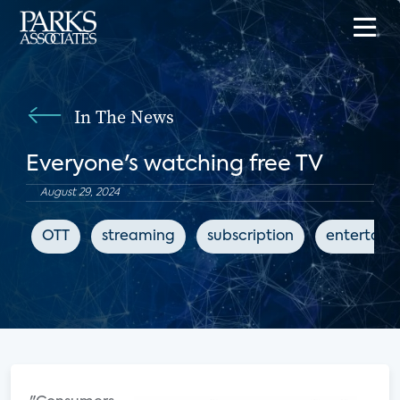
In The News
Everyone's watching free TV
August 29, 2024
OTT
streaming
subscription
entertain