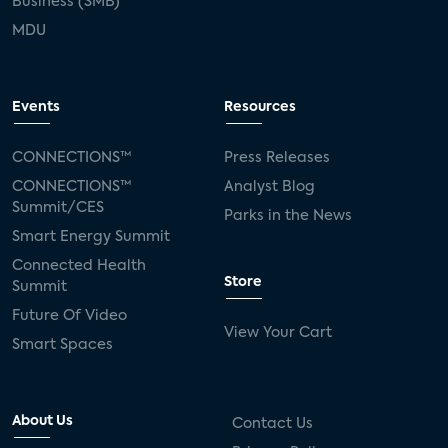
Business (SMB)
MDU
Events
Resources
CONNECTIONS™
Press Releases
CONNECTIONS™
Analyst Blog
Summit/CES
Parks in the News
Smart Energy Summit
Connected Health
Store
Summit
Future Of Video
View Your Cart
Smart Spaces
About Us
Contact Us