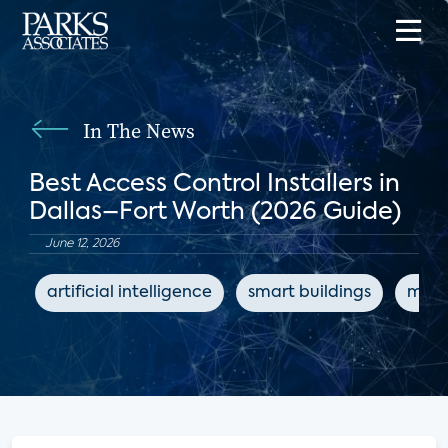
In The News
Best Access Control Installers in
Dallas–Fort Worth (2026 Guide)
June 12, 2026
artificial intelligence
smart buildings
mult