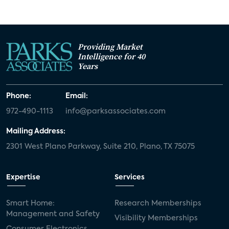
Providing Market
Intelligence for 40
Years
Phone:
Email:
972-490-1113
info@parksassociates.com
Mailing Address:
2301 West Plano Parkway, Suite 210, Plano, TX 75075
Expertise
Services
Smart Home:
Research Memberships
Management and Safety
Visibility Memberships
Consumer Electronics