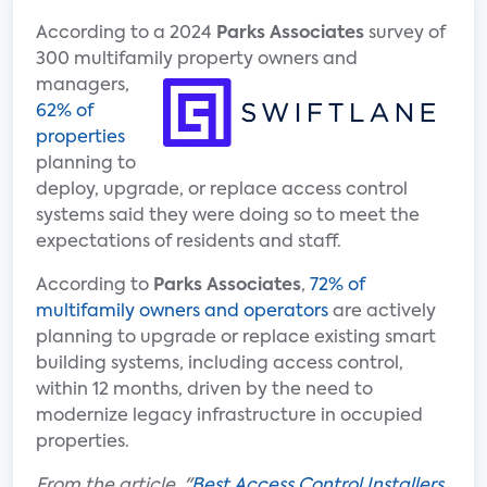
According to a 2024
Parks Associates
survey of
300 multifamily
property owners and
managers,
62% of
properties
planning to
deploy, upgrade, or replace access control
systems said they were doing so to meet the
expectations of residents and staff.
According to
Parks Associates
,
72% of
multifamily owners and operators
are actively
planning to upgrade or replace existing smart
building systems, including access control,
within 12 months, driven by the need to
modernize legacy infrastructure in occupied
properties.
From the article, "
Best Access Control Installers