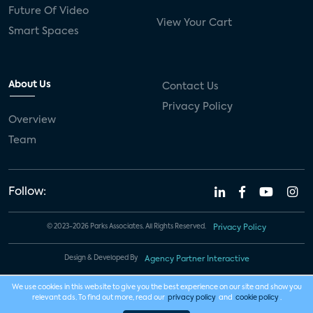
Future Of Video
View Your Cart
Smart Spaces
About Us
Contact Us
Privacy Policy
Overview
Team
Follow:
© 2023-2026 Parks Associates. All Rights Reserved.
Privacy Policy
Design & Developed By
Agency Partner Interactive
We use cookies in this website to give you the best experience on our site and show you
relevant ads. To find out more, read our
privacy policy
and
cookie policy
.