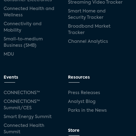
Streaming Video Tracker
Connected Health and
Smart Home and
Wellness
Security Tracker
Connectivity and
Broadband Market
Mobility
Tracker
Small-to-medium
Channel Analytics
Business (SMB)
MDU
Events
Resources
CONNECTIONS™
Press Releases
CONNECTIONS™
Analyst Blog
Summit/CES
Parks in the News
Smart Energy Summit
Connected Health
Store
Summit