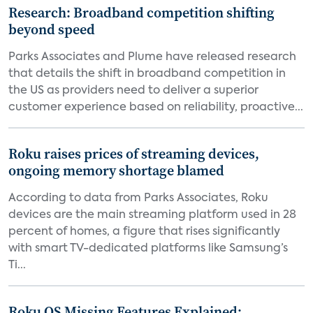
Research: Broadband competition shifting
beyond speed
Parks Associates and Plume have released research
that details the shift in broadband competition in
the US as providers need to deliver a superior
customer experience based on reliability, proactive...
Roku raises prices of streaming devices,
ongoing memory shortage blamed
According to data from Parks Associates, Roku
devices are the main streaming platform used in 28
percent of homes, a figure that rises significantly
with smart TV-dedicated platforms like Samsung’s
Ti...
Roku OS Missing Features Explained: