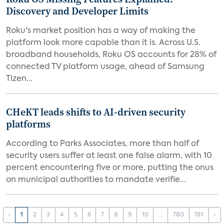
Discovery and Developer Limits
Roku's market position has a way of making the
platform look more capable than it is. Across U.S.
broadband households, Roku OS accounts for 28% of
connected TV platform usage, ahead of Samsung
Tizen...
CHeKT leads shifts to AI-driven security
platforms
According to Parks Associates, more than half of
security users suffer at least one false alarm, with 10
percent encountering five or more, putting the onus
on municipal authorities to mandate verifie...
‹
1
2
3
4
5
6
7
8
9
10
...
780
781
›