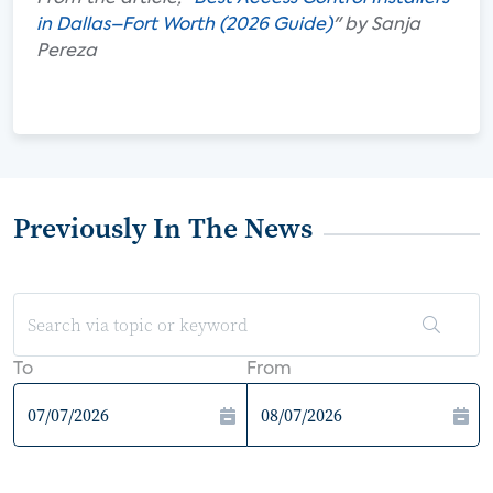
in Dallas–Fort Worth (2026 Guide)
" by Sanja
Pereza
Previously In The News
To
From