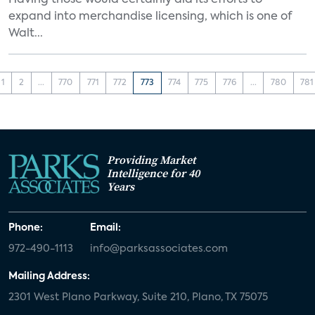
Having those would certainly aid its efforts to
expand into merchandise licensing, which is one of
Walt...
1
2
...
770
771
772
773
774
775
776
...
780
781
Providing Market
Intelligence for 40
Years
Phone:
Email:
972-490-1113
info@parksassociates.com
Mailing Address:
2301 West Plano Parkway, Suite 210, Plano, TX 75075