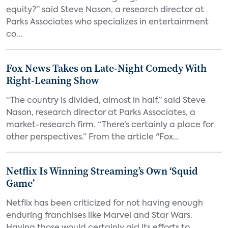
equity?” said Steve Nason, a research director at
Parks Associates who specializes in entertainment
co...
Fox News Takes on Late-Night Comedy With
Right-Leaning Show
“The country is divided, almost in half,” said Steve
Nason, research director at Parks Associates, a
market-research firm. “There’s certainly a place for
other perspectives.” From the article "Fox...
Netflix Is Winning Streaming’s Own ‘Squid
Game’
Netflix has been criticized for not having enough
enduring franchises like Marvel and Star Wars.