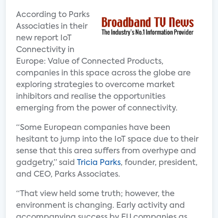
According to Parks
Associaties in their
new report IoT
Connectivity in
Europe: Value of Connected Products,
companies in this space across the globe are
exploring strategies to overcome market
inhibitors and realise the opportunities
emerging from the power of connectivity.
“Some European companies have been
hesitant to jump into the IoT space due to their
sense that this area suffers from overhype and
gadgetry,” said
Tricia Parks
, founder, president,
and CEO, Parks Associates.
“That view held some truth; however, the
environment is changing. Early activity and
accompanying success by EU companies as