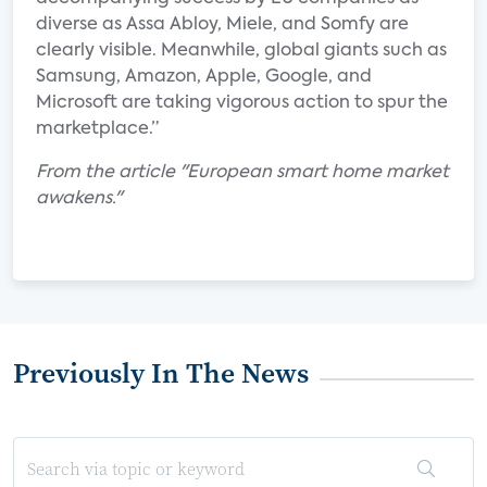
diverse as Assa Abloy, Miele, and Somfy are
clearly visible. Meanwhile, global giants such as
Samsung, Amazon, Apple, Google, and
Microsoft are taking vigorous action to spur the
marketplace.”
From the article "European smart home market
awakens."
Previously In The News