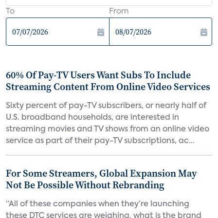
To
From
60% Of Pay-TV Users Want Subs To Include
Streaming Content From Online Video Services
Sixty percent of pay-TV subscribers, or nearly half of
U.S. broadband households, are interested in
streaming movies and TV shows from an online video
service as part of their pay-TV subscriptions, ac...
For Some Streamers, Global Expansion May
Not Be Possible Without Rebranding
“All of these companies when they’re launching
these DTC services are weighing, what is the brand