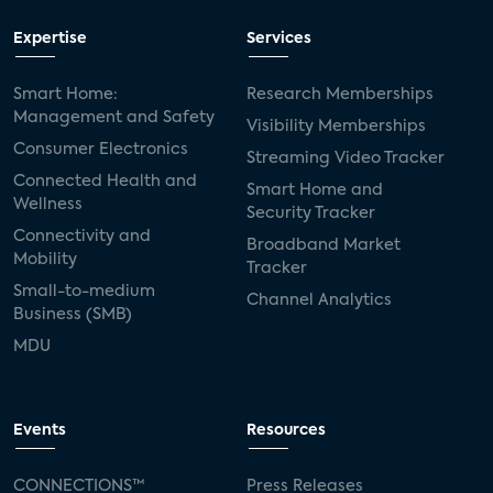
Expertise
Services
Smart Home:
Research Memberships
Management and Safety
Visibility Memberships
Consumer Electronics
Streaming Video Tracker
Connected Health and
Smart Home and
Wellness
Security Tracker
Connectivity and
Broadband Market
Mobility
Tracker
Small-to-medium
Channel Analytics
Business (SMB)
MDU
Events
Resources
CONNECTIONS™
Press Releases