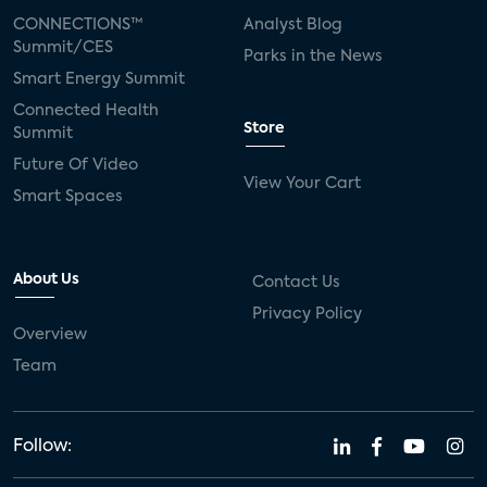
CONNECTIONS™
Analyst Blog
Summit/CES
Parks in the News
Smart Energy Summit
Connected Health
Store
Summit
Future Of Video
View Your Cart
Smart Spaces
About Us
Contact Us
Privacy Policy
Overview
Team
Follow: