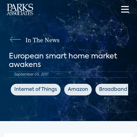
In The News
European smart home market
awakens
September 05, 2017
Internet of Things
Amazon
Broadband TV 