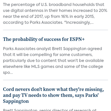
The percentage of U.S. broadband households that
use digital antennas in their homes increased to 20%
near the end of 2017, up from 16% in early 2015,
according to Parks Associates. "Increasingly,...
The probability of success for ESPN+
Parks Associates analyst Brett Sappington agreed
that it will be compelling for some customers,
particularly due to content that won’t be available
elsewhere like MLS games and some of the college
spo...
Cord nevers don't know what they're missing,
and pay TV needs to show them, says Parks'
Sappington