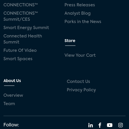
CONNECTIONS™
Press Releases
CONNECTIONS™
Analyst Blog
Summit/CES
Parks in the News
Smart Energy Summit
Connected Health
Store
Summit
Future Of Video
View Your Cart
Smart Spaces
About Us
Contact Us
Privacy Policy
Overview
Team
Follow: