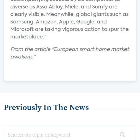
diverse as Assa Abloy, Miele, and Somfy are
clearly visible. Meanwhile, global giants such as
Samsung, Amazon, Apple, Google, and
Microsoft are taking vigorous action to spur the
marketplace.”
From the article "European smart home market
awakens."
Previously In The News