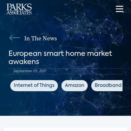
In The News
European smart home market
awakens
September 05, 2017
Internet of Things
Amazon
Broadband TV 