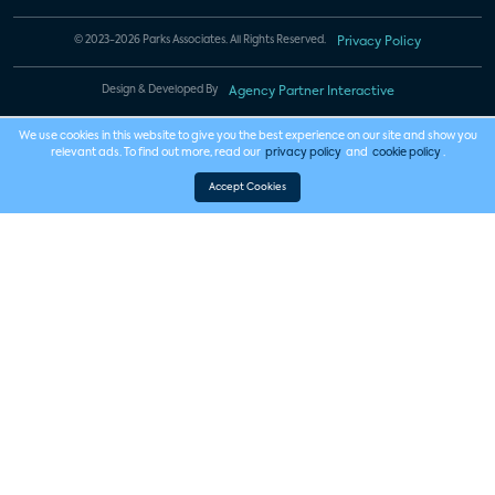
© 2023-2026 Parks Associates. All Rights Reserved.
Privacy Policy
Design & Developed By
Agency Partner Interactive
We use cookies in this website to give you the best experience on our site and show you
relevant ads. To find out more, read our
privacy policy
and
cookie policy
.
Accept Cookies