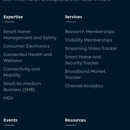
Expertise
Services
Smart Home:
Research Memberships
Management and Safety
Visibility Memberships
Consumer Electronics
Streaming Video Tracker
Connected Health and
Smart Home and
Wellness
Security Tracker
Connectivity and
Broadband Market
Mobility
Tracker
Small-to-medium
Channel Analytics
Business (SMB)
MDU
Events
Resources