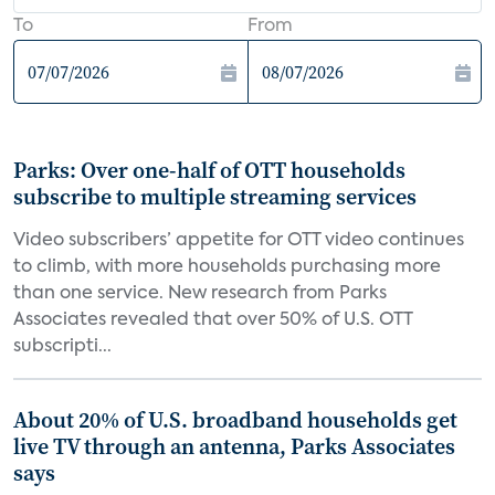
To
From
Parks: Over one-half of OTT households
subscribe to multiple streaming services
Video subscribers’ appetite for OTT video continues
to climb, with more households purchasing more
than one service. New research from Parks
Associates revealed that over 50% of U.S. OTT
subscripti...
About 20% of U.S. broadband households get
live TV through an antenna, Parks Associates
says