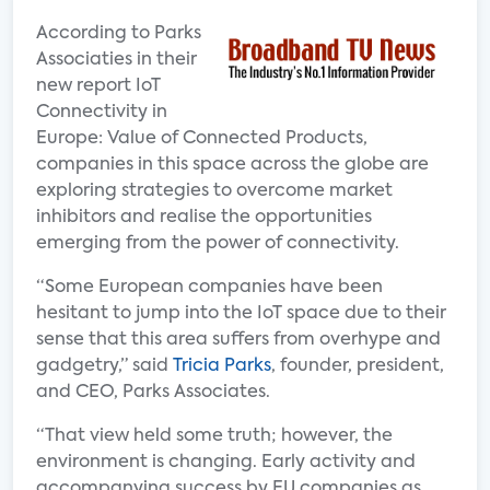
According to Parks
Associaties in their
new report IoT
Connectivity in
Europe: Value of Connected Products,
companies in this space across the globe are
exploring strategies to overcome market
inhibitors and realise the opportunities
emerging from the power of connectivity.
“Some European companies have been
hesitant to jump into the IoT space due to their
sense that this area suffers from overhype and
gadgetry,” said
Tricia Parks
, founder, president,
and CEO, Parks Associates.
“That view held some truth; however, the
environment is changing. Early activity and
accompanying success by EU companies as