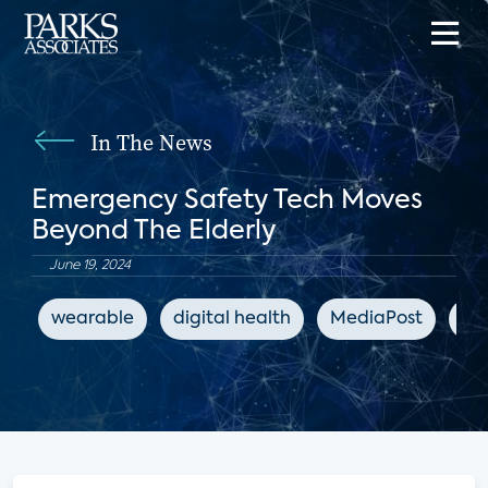
In The News
Emergency Safety Tech Moves
Beyond The Elderly
June 19, 2024
wearable
digital health
MediaPost
co