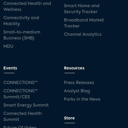
Connected Health and
Smart Home and
Wellness
Security Tracker
Connectivity and
Broadband Market
Mobility
Tracker
Small-to-medium
Channel Analytics
Business (SMB)
MDU
Events
Resources
CONNECTIONS™
Press Releases
CONNECTIONS™
Analyst Blog
Summit/CES
Parks in the News
Smart Energy Summit
Connected Health
Store
Summit
Future Of Video