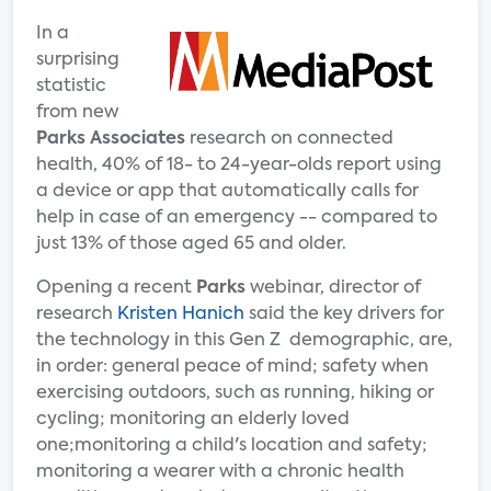
In a
surprising
statistic
from new
Parks Associates
research on connected
health, 40% of 18- to 24-year-olds report using
a device or app that automatically calls for
help in case of an emergency -- compared to
just 13% of those aged 65 and older.
Opening a recent
Parks
webinar, director of
research
Kristen Hanich
said the key drivers for
the technology in this Gen Z demographic, are,
in order: general peace of mind; safety when
exercising outdoors, such as running, hiking or
cycling; monitoring an elderly loved
one;monitoring a child's location and safety;
monitoring a wearer with a chronic health