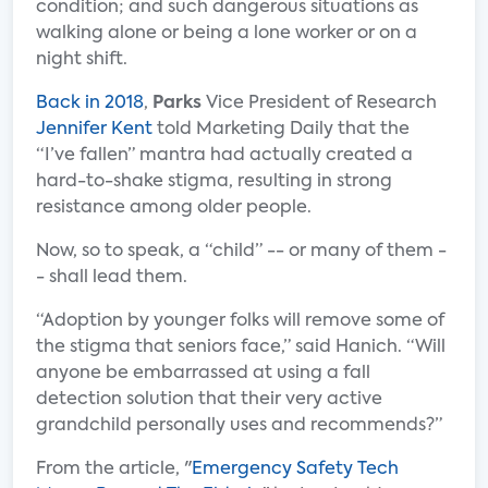
condition; and such dangerous situations as
walking alone or being a lone worker or on a
night shift.
Back in 2018
,
Parks
Vice President of Research
Jennifer Kent
told Marketing Daily that the
“I’ve fallen” mantra had actually created a
hard-to-shake stigma, resulting in strong
resistance among older people.
Now, so to speak, a “child” -- or many of them -
- shall lead them.
“Adoption by younger folks will remove some of
the stigma that seniors face,” said Hanich. “Will
anyone be embarrassed at using a fall
detection solution that their very active
grandchild personally uses and recommends?”
From the article, "
Emergency Safety Tech