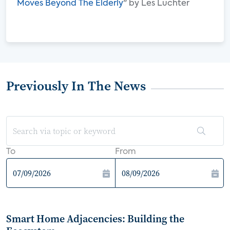
Moves Beyond The Elderly
" by Les Luchter
Previously In The News
To
From
Smart Home Adjacencies: Building the