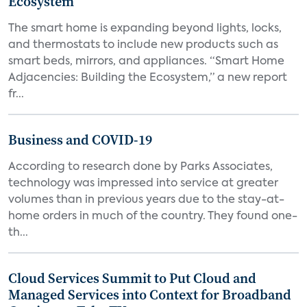
Ecosystem
The smart home is expanding beyond lights, locks,
and thermostats to include new products such as
smart beds, mirrors, and appliances. “Smart Home
Adjacencies: Building the Ecosystem,” a new report
fr...
Business and COVID-19
According to research done by Parks Associates,
technology was impressed into service at greater
volumes than in previous years due to the stay-at-
home orders in much of the country. They found one-
th...
Cloud Services Summit to Put Cloud and
Managed Services into Context for Broadband