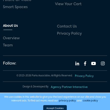
View Your Cart
Smart Spaces
About Us
Contact Us
Privacy Policy
Overview
Team
Follow:
© 2023-2026 Parks Associates. All Rights Reserved.
Privacy Policy
Design & Developed By
Agency Partner Interactive
We use cookies in this website to give you the best experience on our site and show you
relevant ads. To find out more, read our
privacy policy
and
cookie policy
.
Accept Cookies