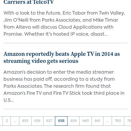
Carriers at TelcoTV
With a look to the future, Eric Tabor from Twin Valley,
Jim O'Neill from Parks Associates, and Mike Timar
from Alteva will discuss Cloud Applications with
Promise. Whether it's hosted IP voice, disast...
Amazon reportedly beats Apple TV in 2014 as
streaming video gets serious
Amazon’s decision to enter the media streamer
business has paid off, according to a study from
Parks Associates. The research firm found that
Amazon’s Fire TV and Fire TV Stick took third place in
U.S...
2
...
635
636
637
638
639
640
641
...
780
78