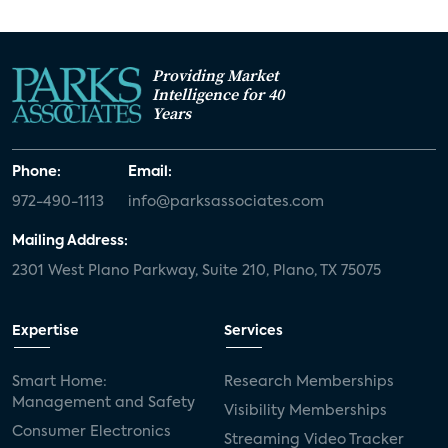
Providing Market
Intelligence for 40
Years
Phone:
Email:
972-490-1113
info@parksassociates.com
Mailing Address:
2301 West Plano Parkway, Suite 210, Plano, TX 75075
Expertise
Services
Smart Home:
Research Memberships
Management and Safety
Visibility Memberships
Consumer Electronics
Streaming Video Tracker