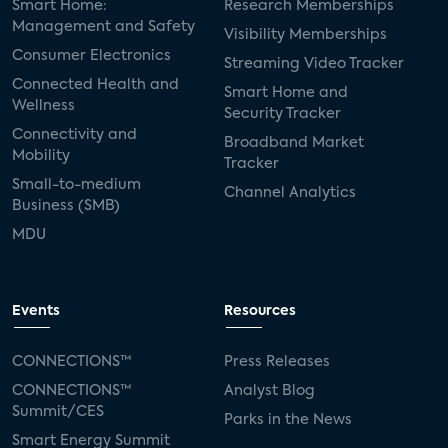
Smart Home:
Research Memberships
Management and Safety
Visibility Memberships
Consumer Electronics
Streaming Video Tracker
Connected Health and
Smart Home and
Wellness
Security Tracker
Connectivity and
Broadband Market
Mobility
Tracker
Small-to-medium
Channel Analytics
Business (SMB)
MDU
Events
Resources
CONNECTIONS™
Press Releases
CONNECTIONS™
Analyst Blog
Summit/CES
Parks in the News
Smart Energy Summit