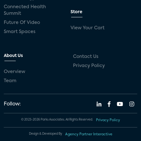
Connected Health
Store
Summit
Future Of Video
View Your Cart
Smart Spaces
About Us
Contact Us
Privacy Policy
Overview
Team
Follow:
© 2023-2026 Parks Associates. All Rights Reserved.
Privacy Policy
Design & Developed By
Agency Partner Interactive