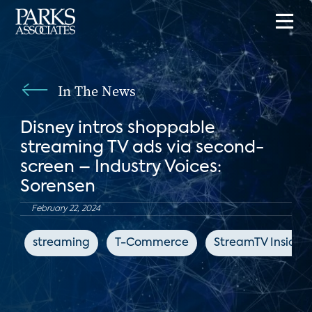
In The News
Disney intros shoppable
streaming TV ads via second-
screen – Industry Voices:
Sorensen
February 22, 2024
streaming
T-Commerce
StreamTV Insider