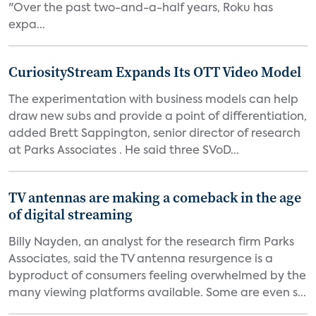
"Over the past two-and-a-half years, Roku has
expa...
CuriosityStream Expands Its OTT Video Model
The experimentation with business models can help
draw new subs and provide a point of differentiation,
added Brett Sappington, senior director of research
at Parks Associates . He said three SVoD...
TV antennas are making a comeback in the age
of digital streaming
Billy Nayden, an analyst for the research firm Parks
Associates, said the TV antenna resurgence is a
byproduct of consumers feeling overwhelmed by the
many viewing platforms available. Some are even s...