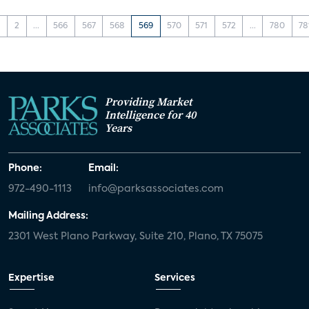
1
2
...
566
567
568
569
570
571
572
...
780
78
Providing Market
Intelligence for 40
Years
Phone:
Email:
972-490-1113
info@parksassociates.com
Mailing Address:
2301 West Plano Parkway, Suite 210, Plano, TX 75075
Expertise
Services