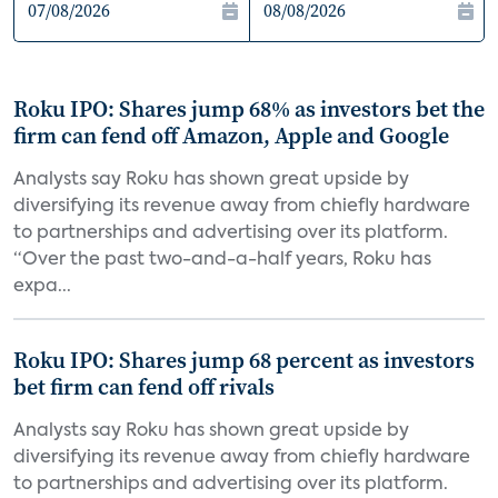
Roku IPO: Shares jump 68% as investors bet the
firm can fend off Amazon, Apple and Google
Analysts say Roku has shown great upside by
diversifying its revenue away from chiefly hardware
to partnerships and advertising over its platform.
“Over the past two-and-a-half years, Roku has
expa...
Roku IPO: Shares jump 68 percent as investors
bet firm can fend off rivals
Analysts say Roku has shown great upside by
diversifying its revenue away from chiefly hardware
to partnerships and advertising over its platform.