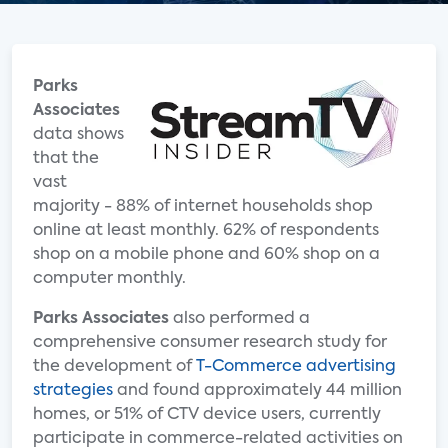
Parks
Associates
data shows
that the
vast
majority - 88% of internet households shop
online at least monthly. 62% of respondents
shop on a mobile phone and 60% shop on a
computer monthly.
Parks Associates
also performed a
comprehensive consumer research study for
the development of
T-Commerce advertising
strategies
and found approximately 44 million
homes, or 51% of CTV device users, currently
participate in commerce-related activities on