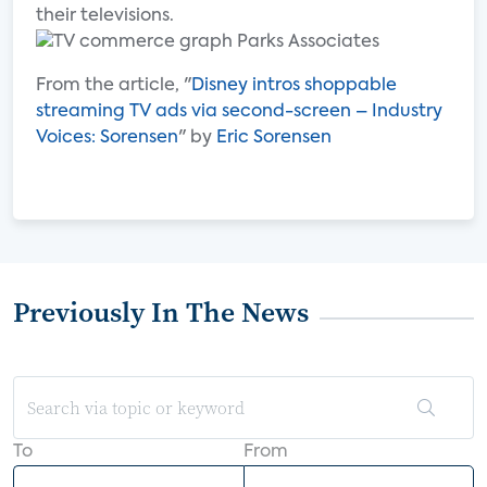
their televisions.
From the article, "
Disney intros shoppable
streaming TV ads via second-screen – Industry
Voices: Sorensen
" by
Eric Sorensen
Previously In The News
To
From