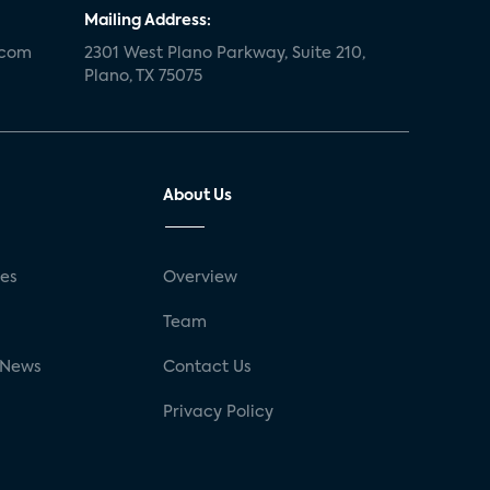
Mailing Address:
.com
2301 West Plano Parkway, Suite 210,
Plano, TX 75075
About Us
ses
Overview
g
Team
 News
Contact Us
Privacy Policy