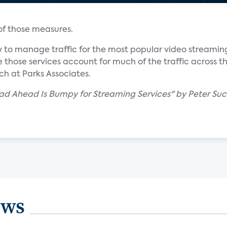
 of those measures.
 to manage traffic for the most popular video streaming
 those services account for much of the traffic across th
ch at Parks Associates.
ad Ahead Is Bumpy for Streaming Services" by Peter Suc
ews