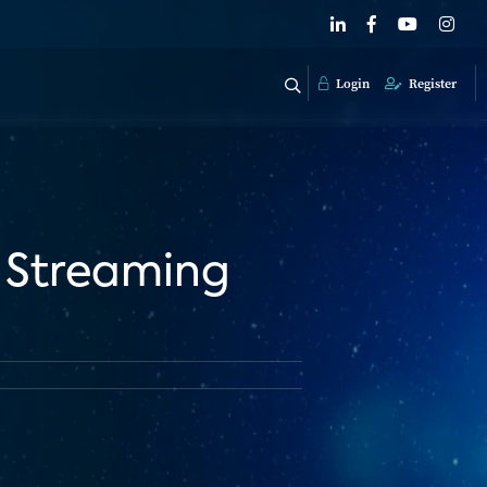
Login
Register
 Streaming