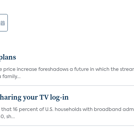
 plans
he price increase foreshadows a future in which the str
family...
 sharing your TV log-in
d that 16 percent of U.S. households with broadband admi
, sh...