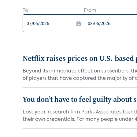
To
From
Netflix raises prices on U.S.-based
Beyond its immediate effect on subscribers, t
of players that have captured the majority of a 
You don’t have to feel guilty about
Last year, research firm Parks Associates foun
their own credentials. For many people under 40