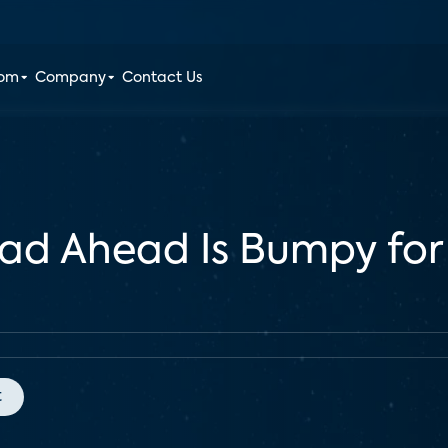
oom
Company
Contact Us
ad Ahead Is Bumpy for
t