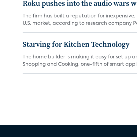
Roku pushes into the audio wars wi
The firm has built a reputation for inexpensive
U.S. market, according to research company Pa
Starving for Kitchen Technology
The home builder is making it easy for set up 
Shopping and Cooking, one-fifth of smart appli