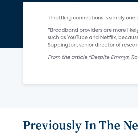
Throttling connections is simply one
"Broadband providers are more likely
such as YouTube and Netflix, because
Sappington, senior director of resear
From the article "Despite Emmys, Ro
Previously In The N