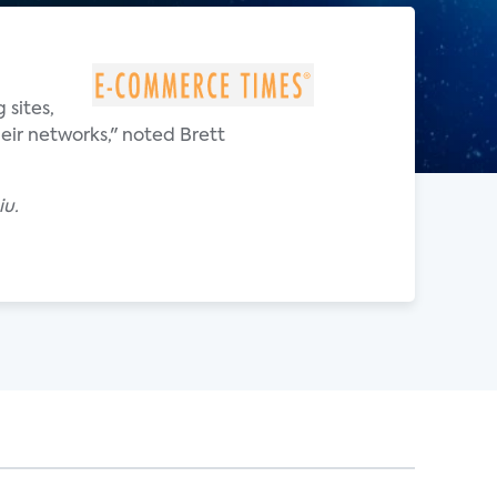
 sites,
eir networks," noted Brett
iu.