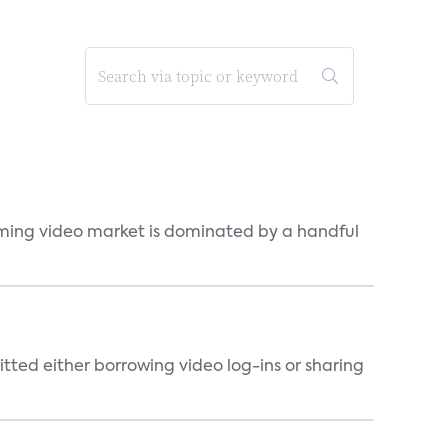
eaming video market is dominated by a handful
tted either borrowing video log-ins or sharing