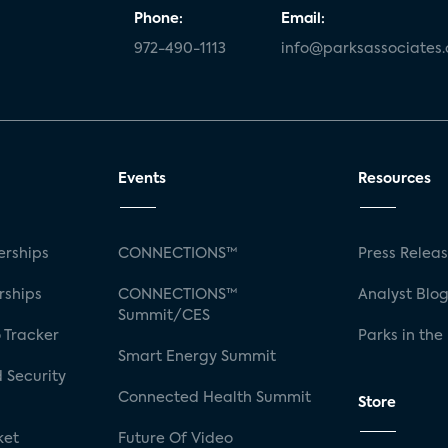
Phone:
Email:
972-490-1113
info@parksassociates
Events
Resources
rships
CONNECTIONS™
Press Relea
rships
CONNECTIONS™
Analyst Blo
Summit/CES
 Tracker
Parks in the
Smart Energy Summit
 Security
Connected Health Summit
Store
ket
Future Of Video