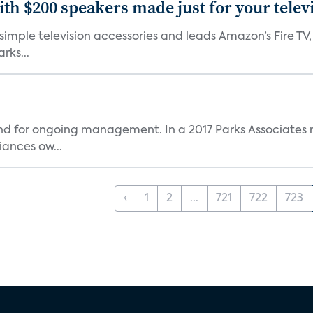
th $200 speakers made just for your telev
, simple television accessories and leads Amazon’s Fire T
rks...
and for ongoing management. In a 2017 Parks Associates r
ances ow...
‹
1
2
...
721
722
723