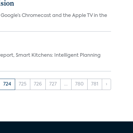
ision
V, Google’s Chromecast and the Apple TV in the
eport, Smart Kitchens: Intelligent Planning
724
725
726
727
...
780
781
›