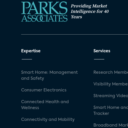
Providing Market
Intelligence for 40
Years
Expertise
Services
Smart Home: Management
Research Membe
and Safety
Visibility Membe
Consumer Electronics
Streaming Video
Connected Health and
Smart Home and
Wellness
Tracker
Connectivity and Mobility
Broadband Mar