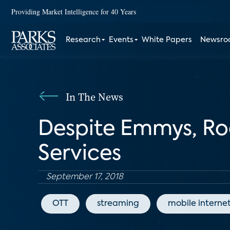
Providing Market Intelligence for 40 Years
Research
Events
White Papers
Newsr
In The News
Despite Emmys, Ro
Services
September 17, 2018
OTT
streaming
mobile interne