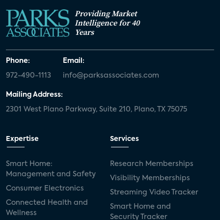
Providing Market
Intelligence for 40
Years
Phone:
Email:
972-490-1113
info@parksassociates.com
Mailing Address:
2301 West Plano Parkway, Suite 210, Plano, TX 75075
Expertise
Services
Smart Home:
Research Memberships
Management and Safety
Visibility Memberships
Consumer Electronics
Streaming Video Tracker
Connected Health and
Smart Home and
Wellness
Security Tracker