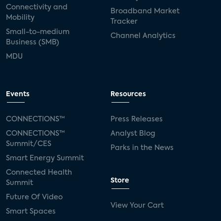
Connectivity and
Broadband Market
Mobility
Tracker
Small-to-medium
Channel Analytics
Business (SMB)
MDU
Events
Resources
CONNECTIONS™
Press Releases
CONNECTIONS™
Analyst Blog
Summit/CES
Parks in the News
Smart Energy Summit
Connected Health
Store
Summit
Future Of Video
View Your Cart
Smart Spaces