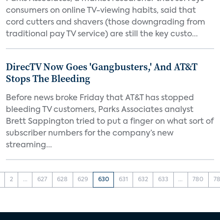
consumers on online TV-viewing habits, said that
cord cutters and shavers (those downgrading from
traditional pay TV service) are still the key custo...
DirecTV Now Goes 'Gangbusters,' And AT&T
Stops The Bleeding
Before news broke Friday that AT&T has stopped
bleeding TV customers, Parks Associates analyst
Brett Sappington tried to put a finger on what sort of
subscriber numbers for the company’s new
streaming...
2
...
627
628
629
630
631
632
633
...
780
78