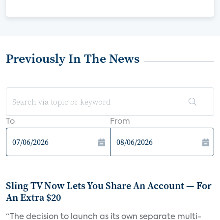
Previously In The News
To
From
Sling TV Now Lets You Share An Account — For
An Extra $20
“The decision to launch as its own separate multi-