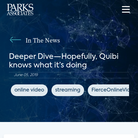
In The News
Deeper Dive—Hopefully, Quibi
knows what it’s doing
June 05, 2019
online video
streaming
FierceOnlineVideo