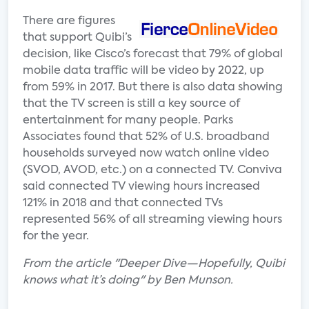
There are figures
that support Quibi’s
decision, like Cisco’s forecast that 79% of global
mobile data traffic will be video by 2022, up
from 59% in 2017. But there is also data showing
that the TV screen is still a key source of
entertainment for many people. Parks
Associates found that 52% of U.S. broadband
households surveyed now watch online video
(SVOD, AVOD, etc.) on a connected TV. Conviva
said connected TV viewing hours increased
121% in 2018 and that connected TVs
represented 56% of all streaming viewing hours
for the year.
From the article "Deeper Dive—Hopefully, Quibi
knows what it’s doing" by Ben Munson.