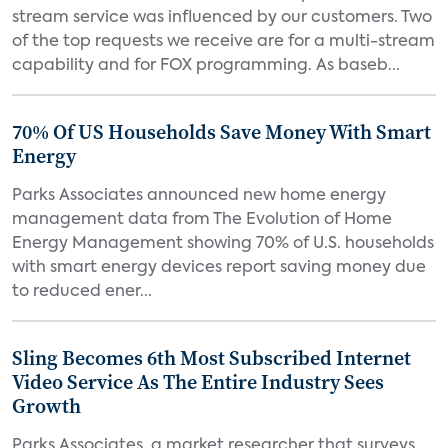
stream service was influenced by our customers. Two
of the top requests we receive are for a multi-stream
capability and for FOX programming. As baseb...
70% Of US Households Save Money With Smart
Energy
Parks Associates announced new home energy
management data from The Evolution of Home
Energy Management showing 70% of U.S. households
with smart energy devices report saving money due
to reduced ener...
Sling Becomes 6th Most Subscribed Internet
Video Service As The Entire Industry Sees
Growth
Parks Associates, a market researcher that surveys