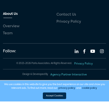
About Us
Contact Us
Privacy Policy
Overview
Team
Follow:
© 2023-2026 Parks Associates. All Rights Reserved.
Privacy Policy
Design & Developed By
Agency Partner Interactive
We use cookies in this website to give you the best experience on our site and show you
relevant ads. To find out more, read our
privacy policy
and
cookie policy
.
Accept Cookies