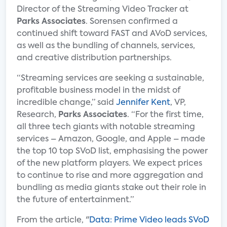
Director of the Streaming Video Tracker at
Parks Associates
. Sorensen confirmed a
continued shift toward FAST and AVoD services,
as well as the bundling of channels, services,
and creative distribution partnerships.
“Streaming services are seeking a sustainable,
profitable business model in the midst of
incredible change,” said
Jennifer Kent
, VP,
Research,
Parks Associates
. “For the first time,
all three tech giants with notable streaming
services – Amazon, Google, and Apple – made
the top 10 top SVoD list, emphasising the power
of the new platform players. We expect prices
to continue to rise and more aggregation and
bundling as media giants stake out their role in
the future of entertainment.”
From the article, "
Data: Prime Video leads SVoD