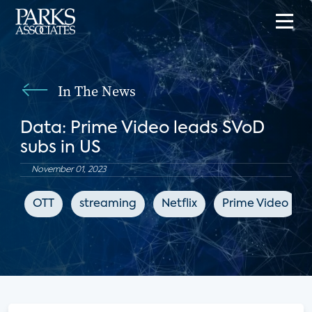
In The News
Data: Prime Video leads SVoD
subs in US
November 01, 2023
OTT
streaming
Netflix
Prime Video