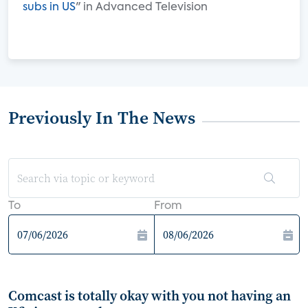
subs in US
" in Advanced Television
Previously In The News
To
From
Comcast is totally okay with you not having an