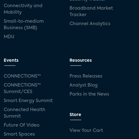
Connectivity and
Broadband Market
Mobility
Tracker
Small-to-medium
Channel Analytics
Business (SMB)
MDU
Events
Resources
CONNECTIONS™
Press Releases
CONNECTIONS™
Analyst Blog
Summit/CES
Parks in the News
Smart Energy Summit
Connected Health
Store
Summit
Future Of Video
View Your Cart
Smart Spaces