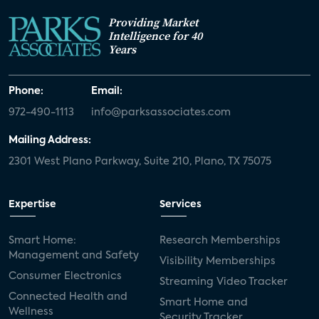
Providing Market
Intelligence for 40
Years
Phone:
Email:
972-490-1113
info@parksassociates.com
Mailing Address:
2301 West Plano Parkway, Suite 210, Plano, TX 75075
Expertise
Services
Smart Home:
Research Memberships
Management and Safety
Visibility Memberships
Consumer Electronics
Streaming Video Tracker
Connected Health and
Smart Home and
Wellness
Security Tracker