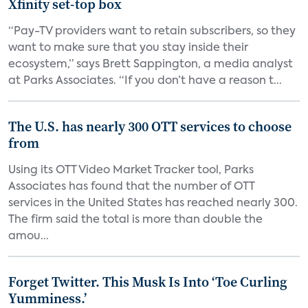
Xfinity set-top box
“Pay-TV providers want to retain subscribers, so they
want to make sure that you stay inside their
ecosystem,” says Brett Sappington, a media analyst
at Parks Associates. “If you don’t have a reason t...
The U.S. has nearly 300 OTT services to choose
from
Using its OTT Video Market Tracker tool, Parks
Associates has found that the number of OTT
services in the United States has reached nearly 300.
The firm said the total is more than double the
amou...
Forget Twitter. This Musk Is Into ‘Toe Curling
Yumminess.’