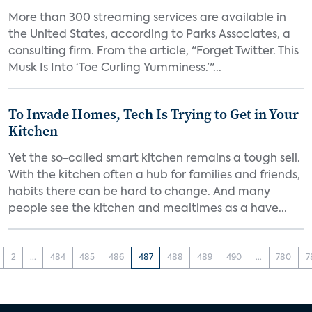
More than 300 streaming services are available in
the United States, according to Parks Associates, a
consulting firm. From the article, "Forget Twitter. This
Musk Is Into ‘Toe Curling Yumminess.’"...
To Invade Homes, Tech Is Trying to Get in Your
Kitchen
Yet the so-called smart kitchen remains a tough sell.
With the kitchen often a hub for families and friends,
habits there can be hard to change. And many
people see the kitchen and mealtimes as a have...
2
...
484
485
486
487
488
489
490
...
780
7