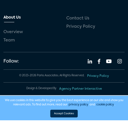
About Us
Contact Us
Privacy Policy
Overview
Team
Follow:
© 2023-2026 Parks Associates. All Rights Reserved.
Privacy Policy
Design & Developed By
Agency Partner Interactive
We use cookies in this website to give you the best experience on our site and show you
relevant ads. To find out more, read our
privacy policy
and
cookie policy
.
Accept Cookies