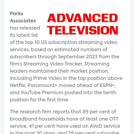
Parks
Associates
has released
its latest list
of the top 10 US subscription streaming video
services, based on estimated numbers of
subscribers through September 2023 from the
firm’s Streaming Video Tracker. Streaming
leaders maintained their market position,
including Prime Video in the top position above
Netflix. Paramount+ moved ahead of ESPN+,
and YouTube Premium pushed into the tenth
position for the first time.
The research firm reports that 89 per cent of
broadband households have at least one OTT
service, 41 per cent have used an AVoD service
in the past 30 days, and 29 per cent subscribe