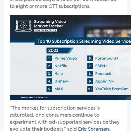
to eight or more OTT subscriptions.
“The market for subscription services is
saturated, and consumers continue to
experiment with ad-supported services as they
evaluate their budgets,” said
Eric Sorensen
,