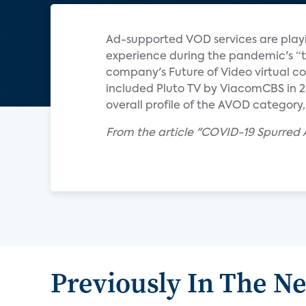
Ad-supported VOD services are playing
experience during the pandemic's “tr
company's Future of Video virtual 
included Pluto TV by ViacomCBS in 20
overall profile of the AVOD category,
From the article "COVID-19 Spurred 
Previously In The N