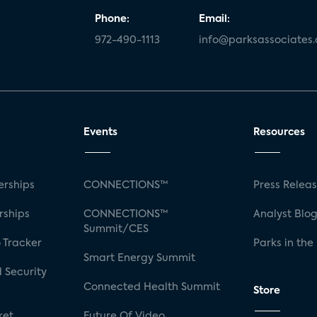
Phone:
Email:
972-490-1113
info@parksassociates
Events
Resources
rships
CONNECTIONS™
Press Relea
rships
CONNECTIONS™
Analyst Blo
Summit/CES
 Tracker
Parks in the
Smart Energy Summit
 Security
Connected Health Summit
Store
ket
Future Of Video