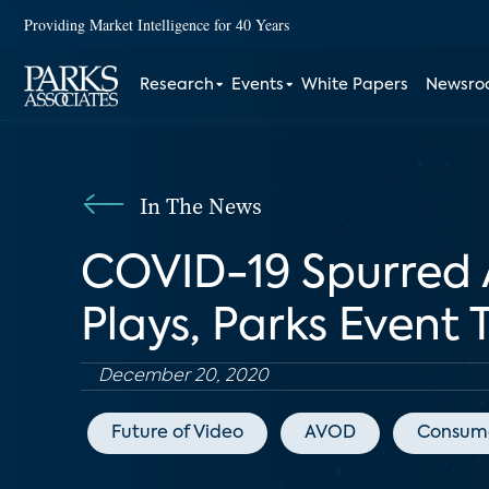
Providing Market Intelligence for 40 Years
Research
Events
White Papers
Newsr
In The News
COVID-19 Spurred 
Plays, Parks Event 
December 20, 2020
Future of Video
AVOD
Consume