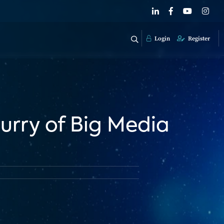
Login
Register
urry of Big Media