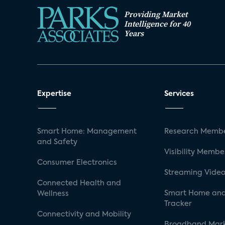
Providing Market
Intelligence for 40
Years
Expertise
Services
Smart Home: Management
Research Membe
and Safety
Visibility Membe
Consumer Electronics
Streaming Video
Connected Health and
Smart Home and
Wellness
Tracker
Connectivity and Mobility
Broadband Mar