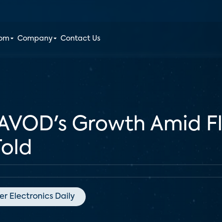
oom
Company
Contact Us
AVOD's Growth Amid Fl
Told
r Electronics Daily