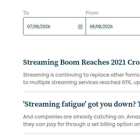
To
From
Streaming Boom Reaches 2021 Cross
Streaming is continuing to replace other forms
to multiple streaming services reached 61%, up 
'Streaming fatigue' got you down? 
And companies are already catching on. Amazo
they can pay for through a set billing option and