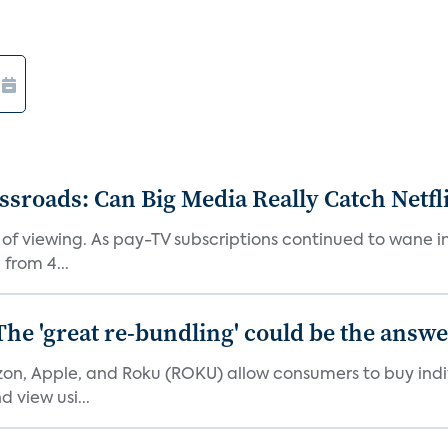
roads: Can Big Media Really Catch Netfl
 of viewing. As pay-TV subscriptions continued to wane 
from 4...
The 'great re-bundling' could be the answ
n, Apple, and Roku (ROKU) allow consumers to buy indiv
 view usi...