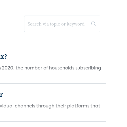
ix?
in 2020, the number of households subscribing
er
idual channels through their platforms that