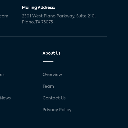
Mailing Address:
.com
2301 West Plano Parkway, Suite 210,
Plano, TX 75075
About Us
ses
Overview
g
Team
 News
Contact Us
Privacy Policy