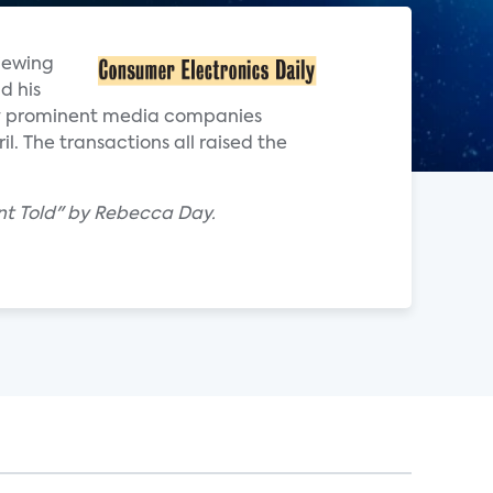
viewing
d his
by prominent media companies
. The transactions all raised the
nt Told" by Rebecca Day.