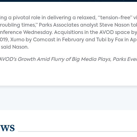
 a pivotal role in delivering a relaxed, “tension-free” 
oubling times,” Parks Associates analyst Steve Nason tol
conference Wednesday. Acquisitions in the AVOD space 
19, Xumo by Comcast in February and Tubi by Fox in April
 said Nason.
AVOD's Growth Amid Flurry of Big Media Plays, Parks Eve
ews