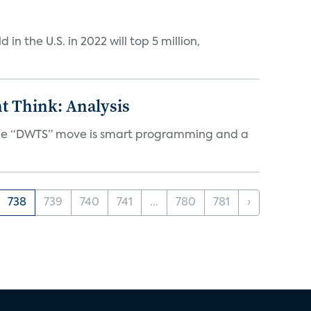
n the U.S. in 2022 will top 5 million,
t Think: Analysis
d the “DWTS” move is smart programming and a
738
739
740
741
...
780
781
›