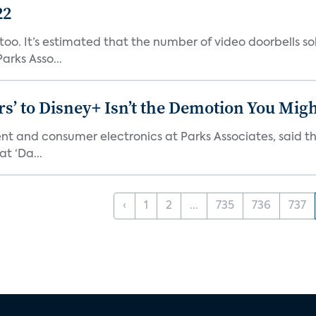
22
o. It’s estimated that the number of video doorbells sold i
rks Asso...
s’ to Disney+ Isn’t the Demotion You Migh
ment and consumer electronics at Parks Associates, sai
t ‘Da...
‹
1
2
...
735
736
737