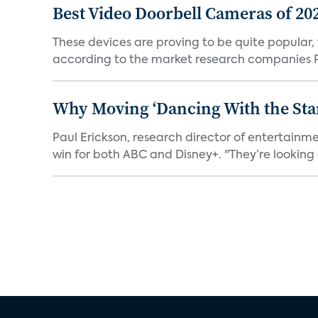
Best Video Doorbell Cameras of 20
These devices are proving to be quite popular, to
according to the market research companies Pa
Why Moving ‘Dancing With the Star
Paul Erickson, research director of entertain
win for both ABC and Disney+. "They’re looking a