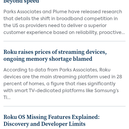
beyond speed
Parks Associates and Plume have released research
that details the shift in broadband competition in
the US as providers need to deliver a superior
customer experience based on reliability, proactive...
Roku raises prices of streaming devices,
ongoing memory shortage blamed
According to data from Parks Associates, Roku
devices are the main streaming platform used in 28
percent of homes, a figure that rises significantly
with smart TV-dedicated platforms like Samsung’s
Ti...
Roku OS Missing Features Explained:
Discovery and Developer Limits