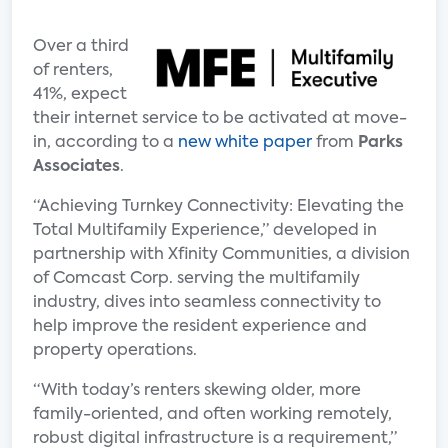
Over a third
of renters,
41%, expect
their internet service to be activated at move-
in, according to a
new white paper
from
Parks
Associates
.
“Achieving Turnkey Connectivity: Elevating the
Total Multifamily Experience,” developed in
partnership with Xfinity Communities, a division
of Comcast Corp. serving the multifamily
industry, dives into seamless connectivity to
help improve the resident experience and
property operations.
“With today’s renters skewing older, more
family-oriented, and often working remotely,
robust digital infrastructure is a requirement,”