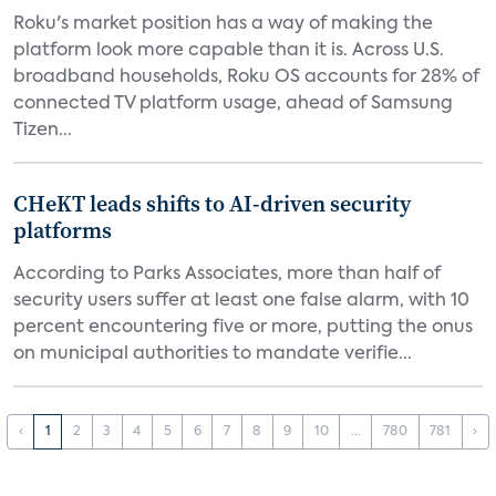
Roku's market position has a way of making the
platform look more capable than it is. Across U.S.
broadband households, Roku OS accounts for 28% of
connected TV platform usage, ahead of Samsung
Tizen...
CHeKT leads shifts to AI-driven security
platforms
According to Parks Associates, more than half of
security users suffer at least one false alarm, with 10
percent encountering five or more, putting the onus
on municipal authorities to mandate verifie...
‹
1
2
3
4
5
6
7
8
9
10
...
780
781
›