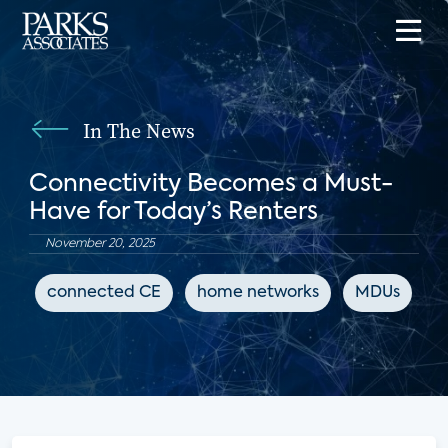
In The News
Connectivity Becomes a Must-
Have for Today’s Renters
November 20, 2025
connected CE
home networks
MDUs
M