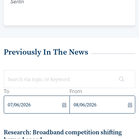
Serlin
Previously In The News
To
From
Research: Broadband competition shifting