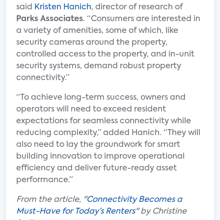
said
Kristen Hanich
, director of research of
Parks Associates
. “Consumers are interested in
a variety of amenities, some of which, like
security cameras around the property,
controlled access to the property, and in-unit
security systems, demand robust property
connectivity.”
“To achieve long-term success, owners and
operators will need to exceed resident
expectations for seamless connectivity while
reducing complexity,” added Hanich. “They will
also need to lay the groundwork for smart
building innovation to improve operational
efficiency and deliver future-ready asset
performance.”
From the article, "
Connectivity Becomes a
Must-Have for Today’s Renters
" by Christine