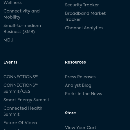
Wellness
Security Tracker
Connectivity and
Broadband Market
Mobility
Tracker
Small-to-medium
Channel Analytics
Business (SMB)
MDU
Events
Resources
CONNECTIONS™
Press Releases
CONNECTIONS™
Analyst Blog
Summit/CES
Parks in the News
Smart Energy Summit
Connected Health
Store
Summit
Future Of Video
View Your Cart