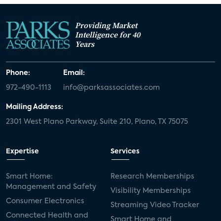
Providing Market
Intelligence for 40
Years
Phone:
Email:
972-490-1113
info@parksassociates.com
Mailing Address:
2301 West Plano Parkway, Suite 210, Plano, TX 75075
Expertise
Services
Smart Home:
Research Memberships
Management and Safety
Visibility Memberships
Consumer Electronics
Streaming Video Tracker
Connected Health and
Smart Home and