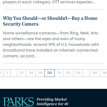
players in each category. OTT services experien...
Why You Should—or Shouldn’t—Buy a Home
Security Camera
Home surveillance cameras—from Ring, Nest, Arlo
and others—are the eyes and ears of many
neighborhoods. Around 14% of U.S. households with
broadband have installed an internet-connected
camera, accord...
1
2
...
717
718
719
720
721
722
723
...
780
781
Providing Market
Intelligence for 40