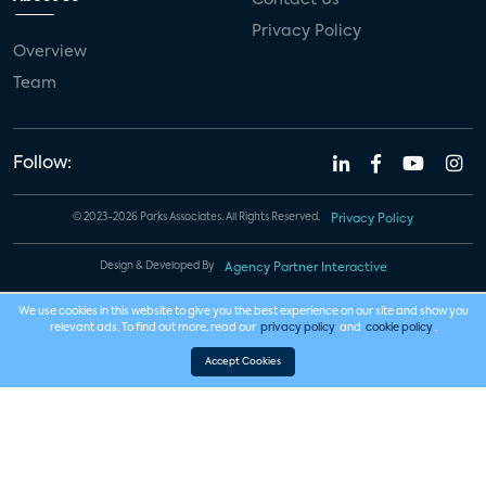
Privacy Policy
Overview
Team
Follow:
© 2023-2026 Parks Associates. All Rights Reserved.
Privacy Policy
Design & Developed By
Agency Partner Interactive
We use cookies in this website to give you the best experience on our site and show you
relevant ads. To find out more, read our
privacy policy
and
cookie policy
.
Accept Cookies