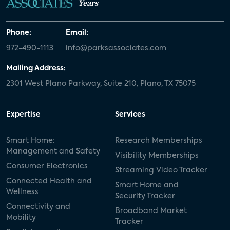
Years
Phone:
Email:
972-490-1113
info@parksassociates.com
Mailing Address:
2301 West Plano Parkway, Suite 210, Plano, TX 75075
Expertise
Services
Smart Home:
Research Memberships
Management and Safety
Visibility Memberships
Consumer Electronics
Streaming Video Tracker
Connected Health and
Smart Home and
Wellness
Security Tracker
Connectivity and
Broadband Market
Mobility
Tracker