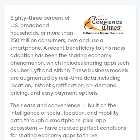
Eighty-three percent of
U.S. broadband
households, or more than
250 million consumers, own and use a
smartphone. A recent beneficiary to this mass
adoption has been the sharing economy
phenomenon, which includes sharing apps such
as Uber, Lyft and Airbnb. These business models
are augmented by real-time data including
location, instant gratification, on-demand
pricing, and easy payment options.
Their ease and convenience -- built on the
intelligence of social, location, and mobility
data through a smartphone-plus-app
ecosystem -- have created perfect conditions
for sharing economy apps to thrive.