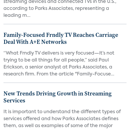
streaming devices and connected TVs in the U.S.,
according to Parks Associates, representing a
leading m...
Family-Focused Frndly TV Reaches Carriage
Deal With A+E Networks
“What Frndly TV delivers is very focused—it’s not
trying to be all things for all people,” said Paul
Erickson, a senior analyst at Parks Associates, a
research firm. From the article "Family-Focuse...
New Trends Driving Growth in Streaming
Services
It is important to understand the different types of
services offered and how Parks Associates defines
them, as well as examples of some of the major