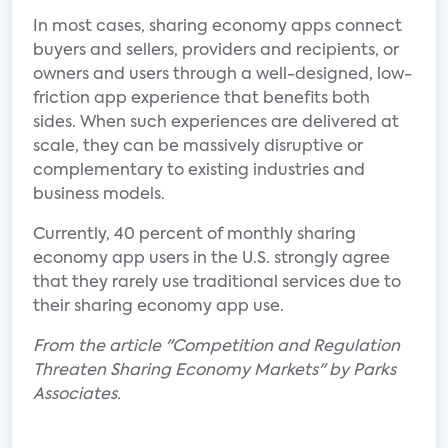
In most cases, sharing economy apps connect
buyers and sellers, providers and recipients, or
owners and users through a well-designed, low-
friction app experience that benefits both
sides. When such experiences are delivered at
scale, they can be massively disruptive or
complementary to existing industries and
business models.
Currently, 40 percent of monthly sharing
economy app users in the U.S. strongly agree
that they rarely use traditional services due to
their sharing economy app use.
From the article "Competition and Regulation
Threaten Sharing Economy Markets" by Parks
Associates.