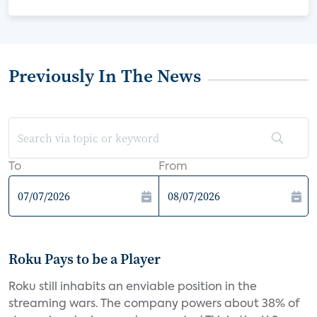
Previously In The News
To
From
Roku Pays to be a Player
Roku still inhabits an enviable position in the
streaming wars. The company powers about 38% of