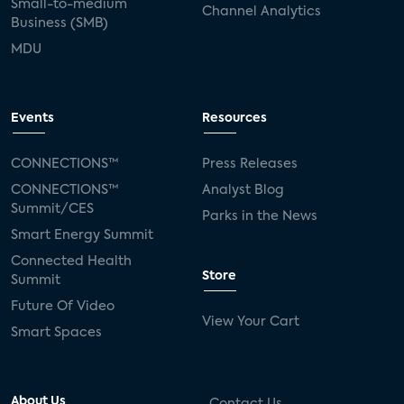
Small-to-medium
Channel Analytics
Business (SMB)
MDU
Events
Resources
CONNECTIONS™
Press Releases
CONNECTIONS™
Analyst Blog
Summit/CES
Parks in the News
Smart Energy Summit
Connected Health
Store
Summit
Future Of Video
View Your Cart
Smart Spaces
About Us
Contact Us