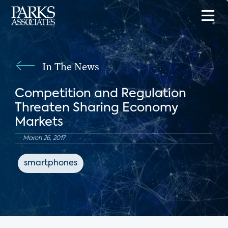
In The News
Competition and Regulation
Threaten Sharing Economy
Markets
March 26, 2017
smartphones