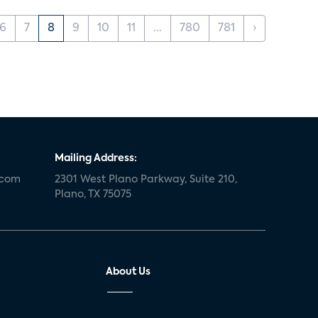
6
7
8
9
10
11
...
780
781
›
Mailing Address:
.com
2301 West Plano Parkway, Suite 210,
Plano, TX 75075
About Us