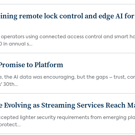
ing remote lock control and edge AI for 
t operators using connected access control and smart h
in annual s...
romise to Platform
 the AI data was encouraging, but the gaps – trust, co
 30th...
e Evolving as Streaming Services Reach 
 accepted lighter security requirements from emerging pl
rotect...