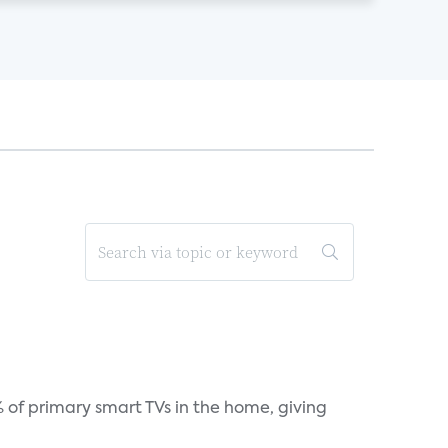
 of primary smart TVs in the home, giving