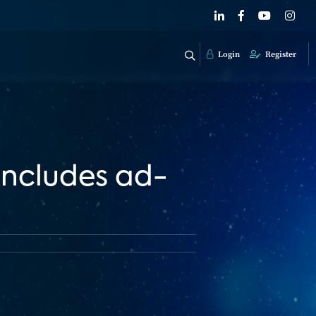
Login
Register
includes ad-