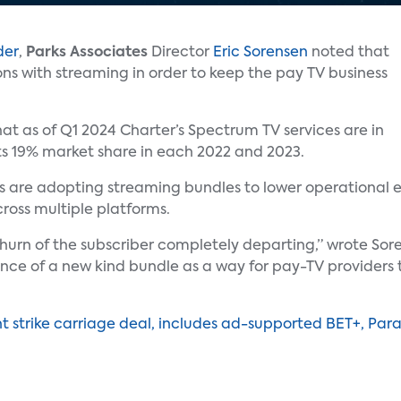
der
,
Parks Associates
Director
Eric Sorensen
noted that
ons with streaming in order to keep the pay TV business
t as of Q1 2024 Charter’s Spectrum TV services are in
ts 19% market share in each 2022 and 2023.
rs are adopting streaming bundles to lower operational 
ross multiple platforms.
churn of the subscriber completely departing,” wrote Sore
nce of a new kind bundle as a way for pay-TV providers 
t strike carriage deal, includes ad-supported BET+, Pa