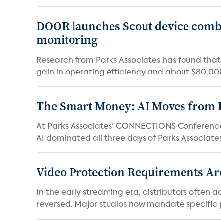
DOOR launches Scout device combin
monitoring
Research from Parks Associates has found tha
gain in operating efficiency and about $80,000 
The Smart Money: AI Moves from P
At Parks Associates' CONNECTIONS Conference,
AI dominated all three days of Parks Associates'
Video Protection Requirements Ar
In the early streaming era, distributors often
reversed. Major studios now mandate specific p