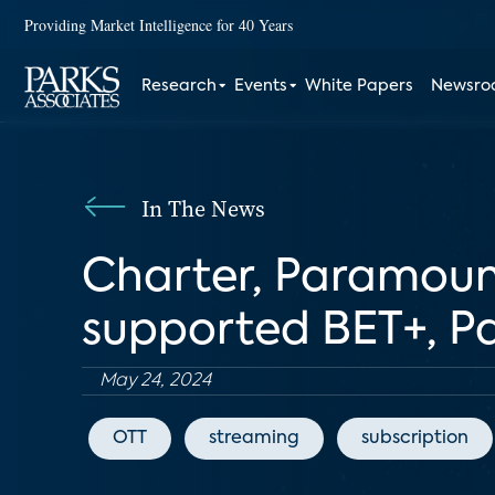
Providing Market Intelligence for 40 Years
Research
Events
White Papers
Newsr
In The News
Charter, Paramount
supported BET+, 
May 24, 2024
OTT
streaming
subscription