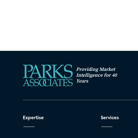
Providing Market
Intelligence for 40
Years
Expertise
Services