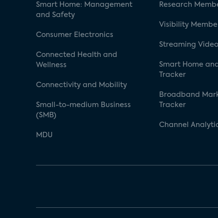
Smart Home: Management
Research Membe
and Safety
Visibility Membe
Consumer Electronics
Streaming Video
Connected Health and
Smart Home and
Wellness
Tracker
Connectivity and Mobility
Broadband Mar
Small-to-medium Business
Tracker
(SMB)
Channel Analyti
MDU