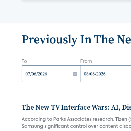
Previously In The N
To
From
The New TV Interface Wars: AI, D
According to Parks Associates research, Tizen 
Samsung significant control over content disco