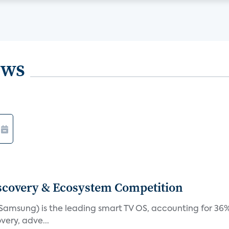
ews
iscovery & Ecosystem Competition
(Samsung) is the leading smart TV OS, accounting for 36%
very, adve...