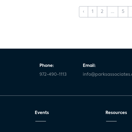
‹
1
2
...
5
Phone:
Email:
972-490-1113
info@parksassociates
Events
Resources