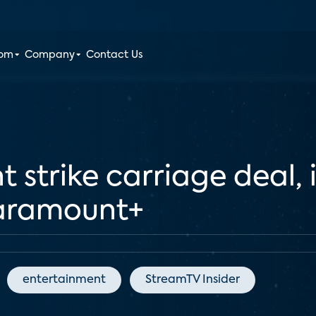
oom
Company
Contact Us
 strike carriage deal, 
Paramount+
entertainment
StreamTV Insider