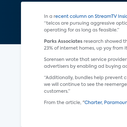
In a r
ecent column on StreamTV Insi
“telcos are pursuing aggressive opti
operating for as long as feasible.”
Parks Associates
research showed tha
23% of internet homes, up yoy from i
Sorensen wrote that service provide
advertisers by enabling ad buying ac
“Additionally, bundles help prevent 
we will continue to see the reemerge
customers.”
From the article, "
Charter, Paramoun