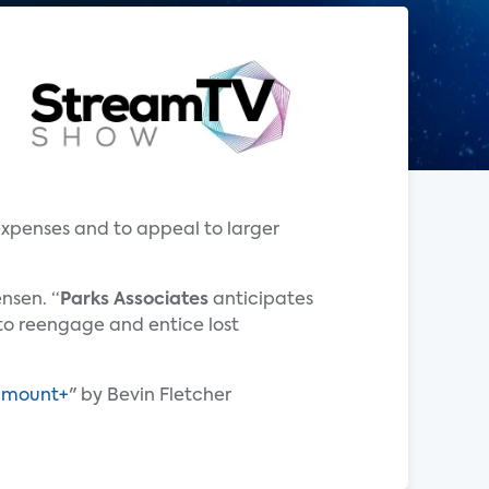
expenses and to appeal to larger
nsen. “
Parks Associates
anticipates
to reengage and entice lost
ramount+
" by Bevin Fletcher