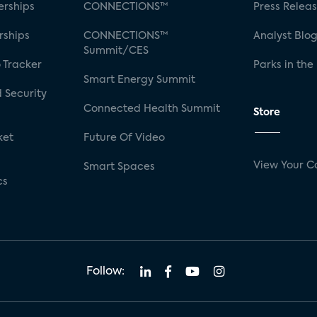
rships
CONNECTIONS™
Press Relea
rships
CONNECTIONS™
Analyst Blo
Summit/CES
 Tracker
Parks in the
Smart Energy Summit
 Security
Connected Health Summit
Store
ket
Future Of Video
View Your C
Smart Spaces
cs
Follow: