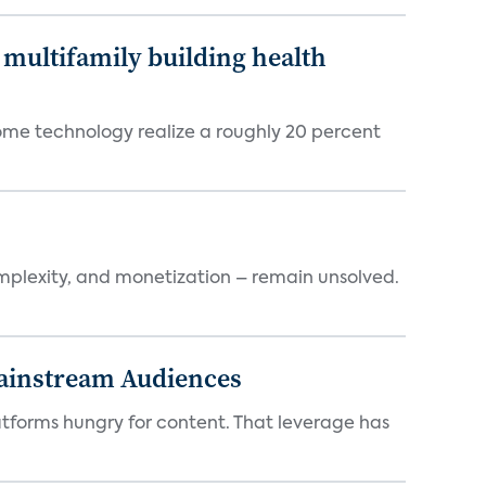
multifamily building health
ome technology realize a roughly 20 percent
mplexity, and monetization – remain unsolved.
Mainstream Audiences
atforms hungry for content. That leverage has