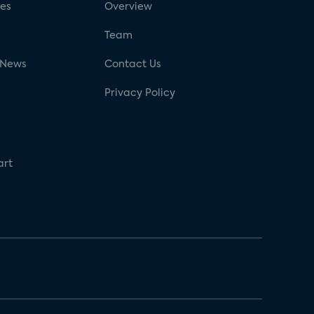
ses
Overview
g
Team
 News
Contact Us
Privacy Policy
art