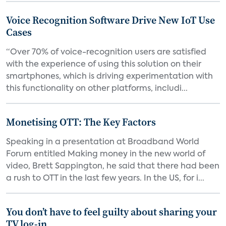
Voice Recognition Software Drive New IoT Use
Cases
“Over 70% of voice-recognition users are satisfied
with the experience of using this solution on their
smartphones, which is driving experimentation with
this functionality on other platforms, includi...
Monetising OTT: The Key Factors
Speaking in a presentation at Broadband World
Forum entitled Making money in the new world of
video, Brett Sappington, he said that there had been
a rush to OTT in the last few years. In the US, for i...
You don’t have to feel guilty about sharing your
TV log-in