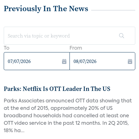
Previously In The News
To
From
Parks: Netflix Is OTT Leader In The US
Parks Associates announced OTT data showing that
at the end of 2015, approximately 20% of US
broadband households had cancelled at least one
OTT video service in the past 12 months. In 2Q 2015,
18% ha...