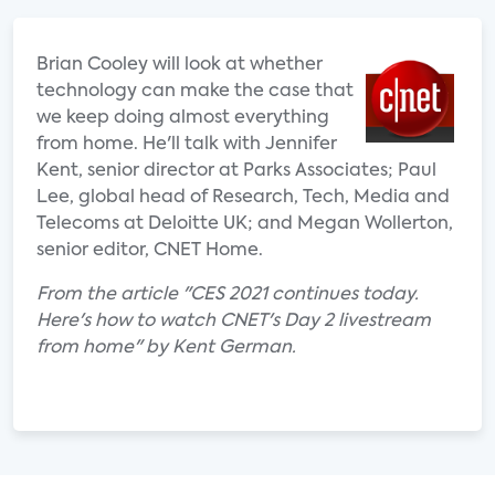
Brian Cooley will look at whether
technology can make the case that
we keep doing almost everything
from home. He'll talk with Jennifer
Kent, senior director at Parks Associates; Paul
Lee, global head of Research, Tech, Media and
Telecoms at Deloitte UK; and Megan Wollerton,
senior editor, CNET Home.
From the article "CES 2021 continues today.
Here's how to watch CNET's Day 2 livestream
from home" by Kent German.