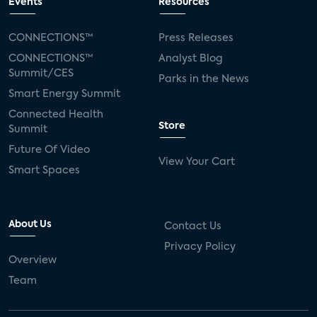
Events
Resources
CONNECTIONS™
Press Releases
CONNECTIONS™
Analyst Blog
Summit/CES
Parks in the News
Smart Energy Summit
Connected Health
Store
Summit
Future Of Video
View Your Cart
Smart Spaces
About Us
Contact Us
Privacy Policy
Overview
Team