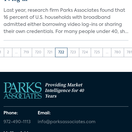
Last year, research firm Parks Associates found that
16 percent of U.S. households with broadband
admitted either borrowing video log-ins or sharing
their own credentials. For many people under 40, sh...
1
2
...
719
720
721
722
723
724
725
...
780
78
Providing Market
Intelligence for 40
Years
Phone:
Email:
972-490-1113
info@parksassociates.com