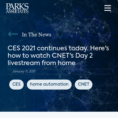
In The News
CES 2021 continues today. Here's
how to watch CNET's Day 2
livestream from home
January 11, 2021
CES
home automation
CNET