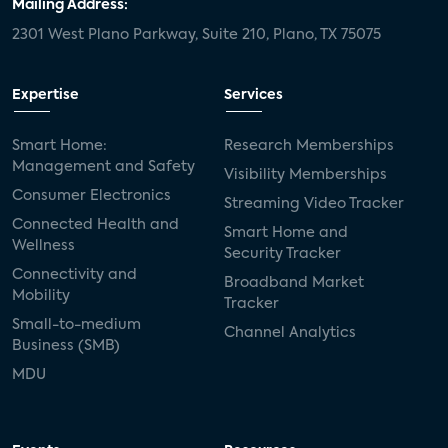
Mailing Address:
2301 West Plano Parkway, Suite 210, Plano, TX 75075
Expertise
Services
Smart Home:
Research Memberships
Management and Safety
Visibility Memberships
Consumer Electronics
Streaming Video Tracker
Connected Health and
Smart Home and
Wellness
Security Tracker
Connectivity and
Broadband Market
Mobility
Tracker
Small-to-medium
Channel Analytics
Business (SMB)
MDU