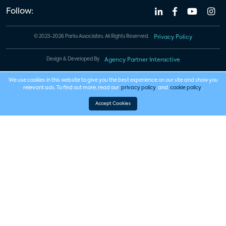
Follow:
© 2023-2026 Parks Associates. All Rights Reserved.
Privacy Policy
Design & Developed By
Agency Partner Interactive
We use cookies in this website to give you the best experience on our site and show you
relevant ads. To find out more, read our
privacy policy
and
cookie policy
.
Accept Cookies