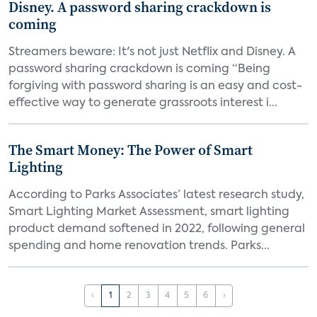
Disney. A password sharing crackdown is
coming
Streamers beware: It's not just Netflix and Disney. A
password sharing crackdown is coming “Being
forgiving with password sharing is an easy and cost-
effective way to generate grassroots interest i...
The Smart Money: The Power of Smart
Lighting
According to Parks Associates’ latest research study,
Smart Lighting Market Assessment, smart lighting
product demand softened in 2022, following general
spending and home renovation trends. Parks...
‹
1
2
3
4
5
6
›