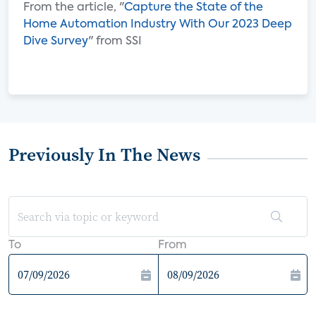
From the article, "
Capture the State of the
Home Automation Industry With Our 2023 Deep
Dive Survey
" from SSI
Previously In The News
To
From