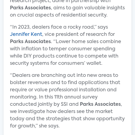
research project, done in partnership with
Parks Associates
, aims to gain valuable insights
on crucial aspects of residential security.
“In 2023, dealers face a rocky road,” says
Jennifer Kent
, vice president of research for
Parks Associates
. “Lower home sales combine
with inflation to temper consumer spending
while DIY products continue to compete with
security systems for consumers’ wallet.
“Dealers are branching out into new areas to
bolster revenues and to find applications that
require or value professional installation and
monitoring. In this 11th annual survey
conducted jointly by SSI and
Parks Associates
,
we investigate how dealers see the market
today and the strategies that show opportunity
for growth,” she says.