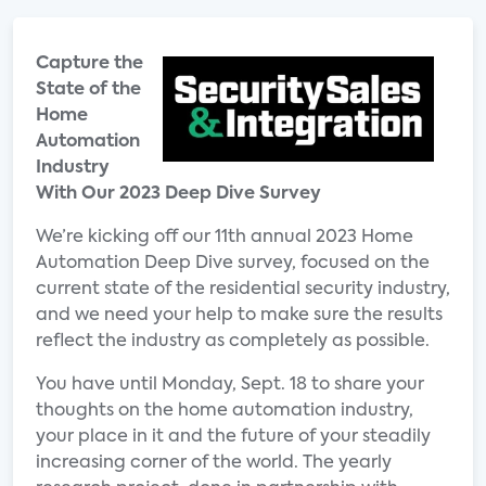
Capture the
State of the
Home
Automation
Industry
With Our 2023 Deep Dive Survey
We’re kicking off our 11th annual 2023 Home
Automation Deep Dive survey, focused on the
current state of the residential security industry,
and we need your help to make sure the results
reflect the industry as completely as possible.
You have until Monday, Sept. 18 to share your
thoughts on the home automation industry,
your place in it and the future of your steadily
increasing corner of the world. The yearly