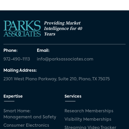
Providing Market
Intelligence for 40
Years
Phone:
Email:
972-490-1113
info@parksassociates.com
Mailing Address:
2301 West Plano Parkway, Suite 210, Plano, TX 75075
Expertise
Services
Smart Home:
Research Memberships
Management and Safety
Visibility Memberships
Consumer Electronics
Streaming Video Tracker