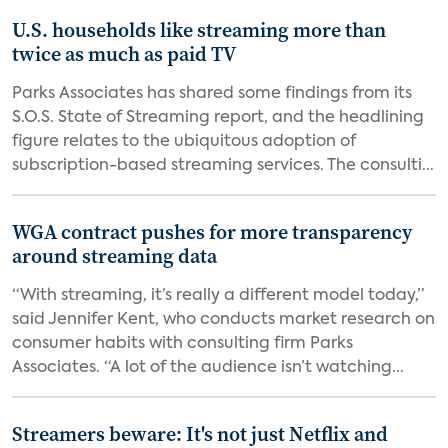
U.S. households like streaming more than
twice as much as paid TV
Parks Associates has shared some findings from its
S.O.S. State of Streaming report, and the headlining
figure relates to the ubiquitous adoption of
subscription-based streaming services. The consulti...
WGA contract pushes for more transparency
around streaming data
“With streaming, it’s really a different model today,”
said Jennifer Kent, who conducts market research on
consumer habits with consulting firm Parks
Associates. “A lot of the audience isn’t watching...
Streamers beware: It's not just Netflix and