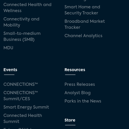
Connected Health and
Smart Home and
Wellness
Security Tracker
Connectivity and
Broadband Market
Mobility
Tracker
Small-to-medium
Channel Analytics
Business (SMB)
MDU
Events
Resources
CONNECTIONS™
Press Releases
CONNECTIONS™
Analyst Blog
Summit/CES
Parks in the News
Smart Energy Summit
Connected Health
Store
Summit