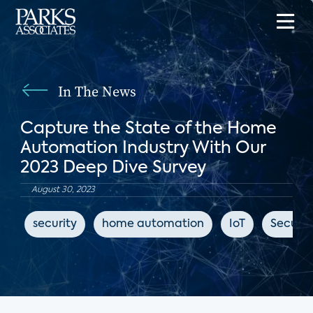
In The News
Capture the State of the Home
Automation Industry With Our
2023 Deep Dive Survey
August 30, 2023
security
home automation
IoT
Securit