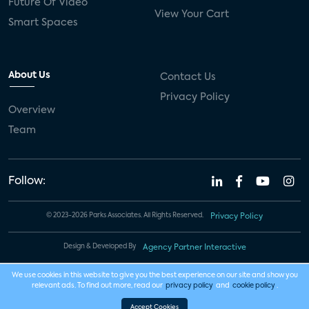
Future Of Video
View Your Cart
Smart Spaces
About Us
Contact Us
Privacy Policy
Overview
Team
Follow:
© 2023-2026 Parks Associates. All Rights Reserved.
Privacy Policy
Design & Developed By
Agency Partner Interactive
We use cookies in this website to give you the best experience on our site and show you
relevant ads. To find out more, read our
privacy policy
and
cookie policy
.
Accept Cookies