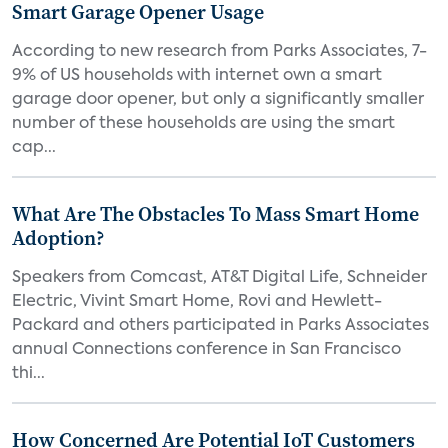
Smart Garage Opener Usage
According to new research from Parks Associates, 7-
9% of US households with internet own a smart
garage door opener, but only a significantly smaller
number of these households are using the smart
cap...
What Are The Obstacles To Mass Smart Home
Adoption?
Speakers from Comcast, AT&T Digital Life, Schneider
Electric, Vivint Smart Home, Rovi and Hewlett-
Packard and others participated in Parks Associates
annual Connections conference in San Francisco
thi...
How Concerned Are Potential IoT Customers