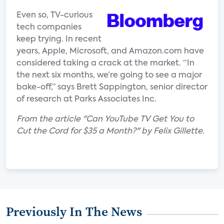
Even so, TV-curious
tech companies
keep trying. In recent
years, Apple, Microsoft, and Amazon.com have
considered taking a crack at the market. “In
the next six months, we’re going to see a major
bake-off,” says Brett Sappington, senior director
of research at Parks Associates Inc.
From the article "Can YouTube TV Get You to
Cut the Cord for $35 a Month?" by Felix Gillette.
Previously In The News