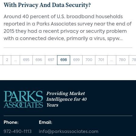
With Privacy And Data Security?
Around 40 percent of U.S. broadband households
reported in a Parks Associates survey near the end of
2015 they had a recent privacy or security problem
with a connected device, primarily a virus, spyw...
2
...
695
696
697
698
699
700
701
...
780
78
Providing Market
Intelligence for 40
Years
Phone:
Email:
972-490-1113
info@parksassociates.com