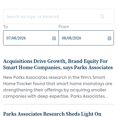
To
From
Acquisitions Drive Growth, Brand Equity For
Smart Home Companies, says Parks Associates
New Parks Associates research in the firm’s Smart
Home Tracker found that smart home mainstays are
strengthening their offerings by acquiring smaller
companies with deep expertise. Parks Associates...
Parks Associates Research Sheds Light On