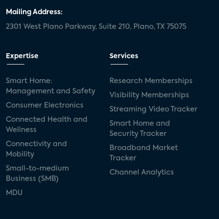
Mailing Address:
2301 West Plano Parkway, Suite 210, Plano, TX 75075
Expertise
Services
Smart Home:
Research Memberships
Management and Safety
Visibility Memberships
Consumer Electronics
Streaming Video Tracker
Connected Health and
Smart Home and
Wellness
Security Tracker
Connectivity and
Broadband Market
Mobility
Tracker
Small-to-medium
Channel Analytics
Business (SMB)
MDU