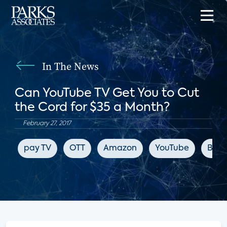
In The News
Can YouTube TV Get You to Cut
the Cord for $35 a Month?
February 27, 2017
pay TV
OTT
Amazon
YouTube
Blo