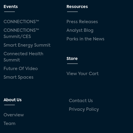
Events
Resources
CONNECTIONS™
Press Releases
CONNECTIONS™
Analyst Blog
Summit/CES
Parks in the News
Smart Energy Summit
Connected Health
Store
Summit
Future Of Video
View Your Cart
Smart Spaces
About Us
Contact Us
Privacy Policy
Overview
Team