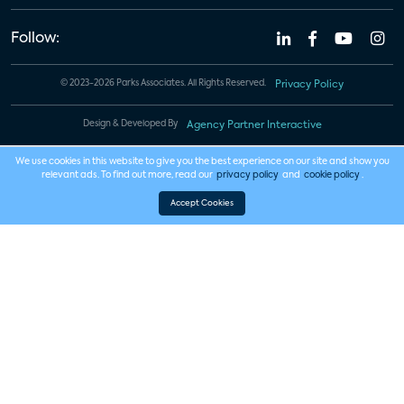
Follow:
© 2023-2026 Parks Associates. All Rights Reserved.
Privacy Policy
Design & Developed By
Agency Partner Interactive
We use cookies in this website to give you the best experience on our site and show you
relevant ads. To find out more, read our
privacy policy
and
cookie policy
.
Accept Cookies