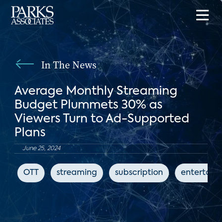
In The News
Average Monthly Streaming
Budget Plummets 30% as
Viewers Turn to Ad-Supported
Plans
June 25, 2024
OTT
streaming
subscription
entertain