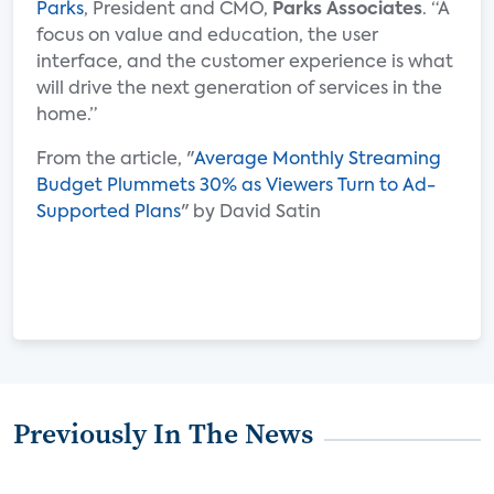
Parks
, President and CMO,
Parks Associates
. “A
focus on value and education, the user
interface, and the customer experience is what
will drive the next generation of services in the
home.”
From the article, "
Average Monthly Streaming
Budget Plummets 30% as Viewers Turn to Ad-
Supported Plans
" by David Satin
Previously In The News