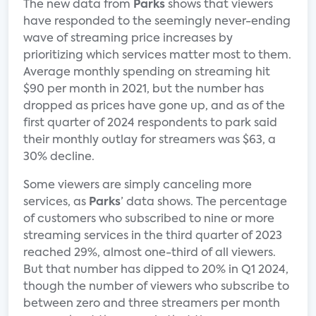
The new data from
Parks
shows that viewers
have responded to the seemingly never-ending
wave of streaming price increases by
prioritizing which services matter most to them.
Average monthly spending on streaming hit
$90 per month in 2021, but the number has
dropped as prices have gone up, and as of the
first quarter of 2024 respondents to park said
their monthly outlay for streamers was $63, a
30% decline.
Some viewers are simply canceling more
services, as
Parks
’ data shows. The percentage
of customers who subscribed to nine or more
streaming services in the third quarter of 2023
reached 29%, almost one-third of all viewers.
But that number has dipped to 20% in Q1 2024,
though the number of viewers who subscribe to
between zero and three streamers per month