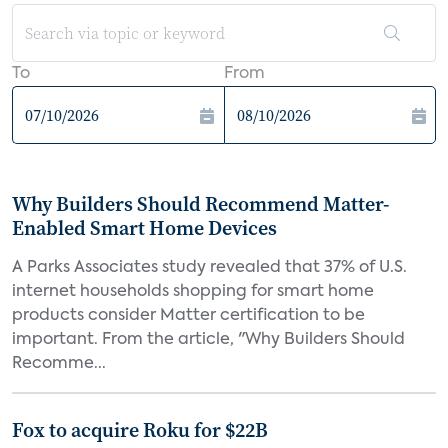
To
From
Why Builders Should Recommend Matter-
Enabled Smart Home Devices
A Parks Associates study revealed that 37% of U.S.
internet households shopping for smart home
products consider Matter certification to be
important. From the article, "Why Builders Should
Recomme...
Fox to acquire Roku for $22B