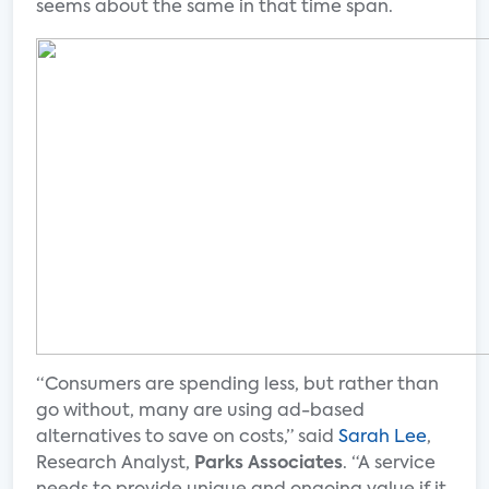
seems about the same in that time span.
“Consumers are spending less, but rather than
go without, many are using ad-based
alternatives to save on costs,” said
Sarah Lee
,
Research Analyst,
Parks Associates
. “A service