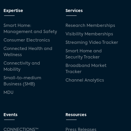
Expertise
Services
Smart Home:
Research Memberships
Management and Safety
Visibility Memberships
Consumer Electronics
Streaming Video Tracker
Connected Health and
Smart Home and
Wellness
Security Tracker
Connectivity and
Broadband Market
Mobility
Tracker
Small-to-medium
Channel Analytics
Business (SMB)
MDU
Events
Resources
CONNECTIONS™
Press Releases