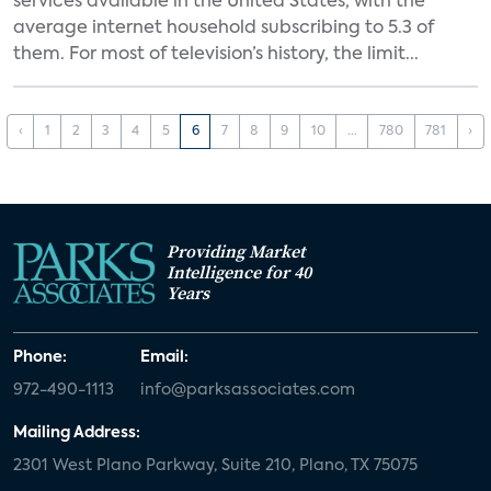
services available in the United States, with the
average internet household subscribing to 5.3 of
them. For most of television’s history, the limit...
‹
1
2
3
4
5
6
7
8
9
10
...
780
781
›
Providing Market
Intelligence for 40
Years
Phone:
Email:
972-490-1113
info@parksassociates.com
Mailing Address:
2301 West Plano Parkway, Suite 210, Plano, TX 75075