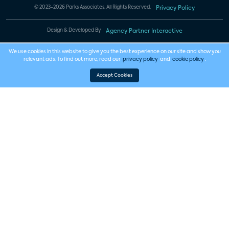
© 2023-2026 Parks Associates. All Rights Reserved.
Privacy Policy
Design & Developed By
Agency Partner Interactive
We use cookies in this website to give you the best experience on our site and show you
relevant ads. To find out more, read our
privacy policy
and
cookie policy
.
Accept Cookies