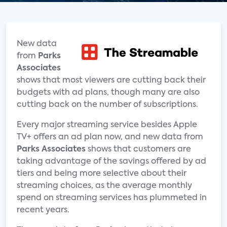
New data
from
Parks
Associates
shows that most viewers are cutting back their
budgets with ad plans, though many are also
cutting back on the number of subscriptions.
Every major streaming service besides Apple
TV+ offers an ad plan now, and new data from
Parks Associates
shows that customers are
taking advantage of the savings offered by ad
tiers and being more selective about their
streaming choices, as the average monthly
spend on streaming services has plummeted in
recent years.