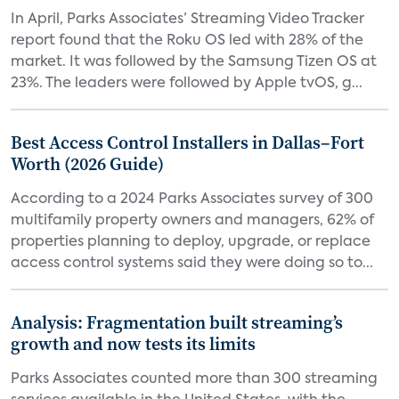
In April, Parks Associates’ Streaming Video Tracker
report found that the Roku OS led with 28% of the
market. It was followed by the Samsung Tizen OS at
23%. The leaders were followed by Apple tvOS, g...
Best Access Control Installers in Dallas–Fort
Worth (2026 Guide)
According to a 2024 Parks Associates survey of 300
multifamily property owners and managers, 62% of
properties planning to deploy, upgrade, or replace
access control systems said they were doing so to...
Analysis: Fragmentation built streaming’s
growth and now tests its limits
Parks Associates counted more than 300 streaming