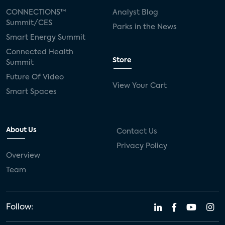
CONNECTIONS™
Analyst Blog
Summit/CES
Parks in the News
Smart Energy Summit
Connected Health
Store
Summit
Future Of Video
View Your Cart
Smart Spaces
About Us
Contact Us
Privacy Policy
Overview
Team
Follow: