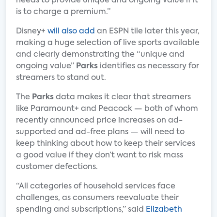
needs to provide unique and ongoing value if it
is to charge a premium.”
Disney+
will also add
an ESPN tile later this year,
making a huge selection of live sports available
and clearly demonstrating the “unique and
ongoing value”
Parks
identifies as necessary for
streamers to stand out.
The
Parks
data makes it clear that streamers
like Paramount+ and Peacock — both of whom
recently announced price increases on ad-
supported and ad-free plans — will need to
keep thinking about how to keep their services
a good value if they don’t want to risk mass
customer defections.
“All categories of household services face
challenges, as consumers reevaluate their
spending and subscriptions,” said
Elizabeth