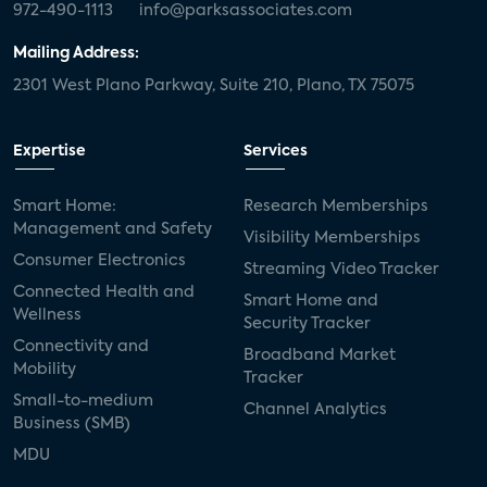
972-490-1113
info@parksassociates.com
Mailing Address:
2301 West Plano Parkway, Suite 210, Plano, TX 75075
Expertise
Services
Smart Home:
Research Memberships
Management and Safety
Visibility Memberships
Consumer Electronics
Streaming Video Tracker
Connected Health and
Smart Home and
Wellness
Security Tracker
Connectivity and
Broadband Market
Mobility
Tracker
Small-to-medium
Channel Analytics
Business (SMB)
MDU