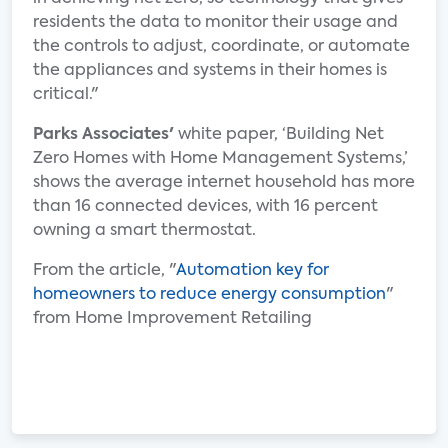
residents the data to monitor their usage and
the controls to adjust, coordinate, or automate
the appliances and systems in their homes is
critical."
Parks Associates'
white paper, ‘Building Net
Zero Homes with Home Management Systems,’
shows the average internet household has more
than 16 connected devices, with 16 percent
owning a smart thermostat.
From the article, "
Automation key for
homeowners to reduce energy consumption
"
from Home Improvement Retailing