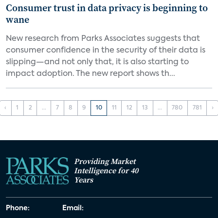
Consumer trust in data privacy is beginning to
wane
New research from Parks Associates suggests that
consumer confidence in the security of their data is
slipping—and not only that, it is also starting to
impact adoption. The new report shows th...
‹
1
2
...
7
8
9
10
11
12
13
...
780
781
›
Providing Market
Intelligence for 40
Years
Phone:
Email: