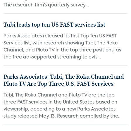
The research firm’s quarterly survey...
Tubi leads top ten US FAST services list
Parks Associates released its first Top Ten US FAST
Services list, with research showing Tubi, The Roku
Channel, and Pluto TV in the top three positions, as
the free ad-supported streaming televis...
Parks Associates: Tubi, The Roku Channel and
Pluto TV Are Top Three U.S. FAST Services
Tubi, The Roku Channel and Pluto TV are the top
three FAST services in the United States based on
viewership, according to a new Parks Associates
study released May 13. Research compiled by the...