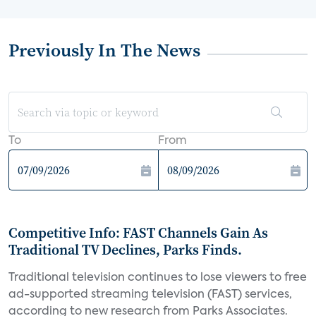
Previously In The News
To
From
Competitive Info: FAST Channels Gain As
Traditional TV Declines, Parks Finds.
Traditional television continues to lose viewers to free
ad-supported streaming television (FAST) services,
according to new research from Parks Associates.