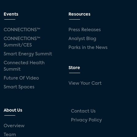
Events
Resources
CONNECTIONS™
Press Releases
CONNECTIONS™
Analyst Blog
Summit/CES
Parks in the News
Smart Energy Summit
Connected Health
Store
Summit
Future Of Video
View Your Cart
Smart Spaces
About Us
Contact Us
Privacy Policy
Overview
Team