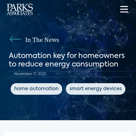
In The News
Automation key for homeowners
to reduce energy consumption
November 17, 2023
home automation
smart energy devices