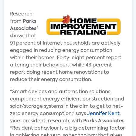
Research
from
Parks
Associates'
shows that
91 percent of internet households are actively
engaged in reducing energy consumption
within their homes. Forty-eight percent report
altering their behaviours, while 43 percent
report doing recent home renovations to
reduce their energy consumption.
"Smart devices and automation solutions
complement energy efficient construction and
solar/storage systems in the aim to get to net-
zero energy consumption," says
Jennifer Kent
,
vice-president, research, with
Parks Associates
.
"Resident behaviour is a big determining factor
in achieving net zero, so technology that gives