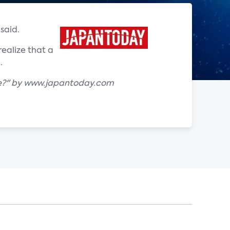
said.
ealize that a
.
ke?" by www.japantoday.com