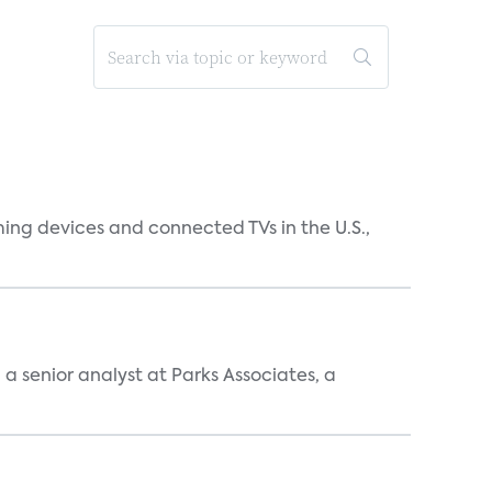
ing devices and connected TVs in the U.S.,
, a senior analyst at Parks Associates, a