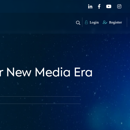
Login
Register
r New Media Era