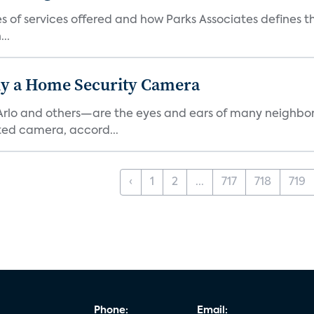
es of services offered and how Parks Associates defines 
..
y a Home Security Camera
rlo and others—are the eyes and ears of many neighborh
ed camera, accord...
‹
1
2
...
717
718
719
Phone:
Email: