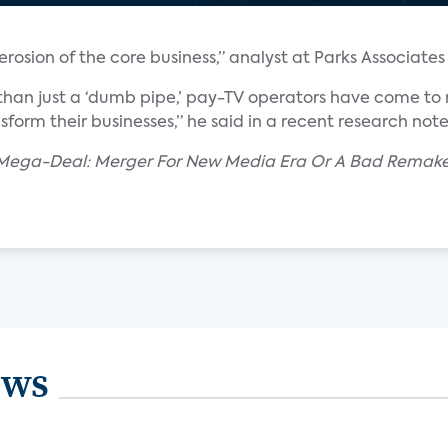
rosion of the core business,” analyst at Parks Associates 
than just a ‘dumb pipe,’ pay-TV operators have come to r
nsform their businesses,” he said in a recent research note
r Mega-Deal: Merger For New Media Era Or A Bad Rema
ews