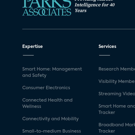
Intelligence for 40
Years
Expertise
Services
Smart Home: Management
Research Membe
and Safety
Visibility Membe
Consumer Electronics
Streaming Video
Connected Health and
Smart Home and
Wellness
Tracker
Connectivity and Mobility
Broadband Mar
Small-to-medium Business
Tracker