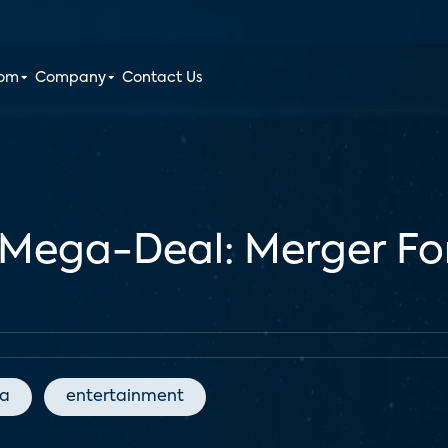
oom
Company
Contact Us
Mega-Deal: Merger Fo
ia
entertainment