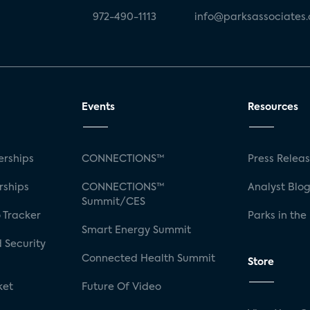
972-490-1113
info@parksassociates
Events
Resources
rships
CONNECTIONS™
Press Relea
rships
CONNECTIONS™
Analyst Blo
Summit/CES
 Tracker
Parks in the
Smart Energy Summit
 Security
Connected Health Summit
Store
ket
Future Of Video