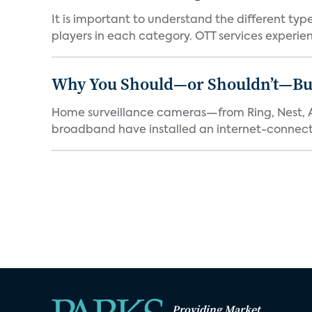
It is important to understand the different typ
players in each category. OTT services experien.
Why You Should—or Shouldn’t—Bu
Home surveillance cameras—from Ring, Nest, A
broadband have installed an internet-connect
Providing Market