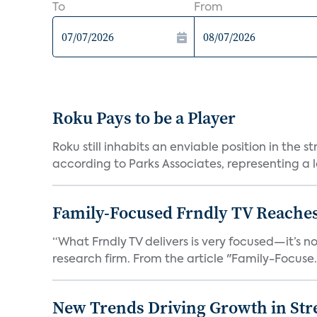
To
From
Roku Pays to be a Player
Roku still inhabits an enviable position in th
according to Parks Associates, representing a l
Family-Focused Frndly TV Reaches
“What Frndly TV delivers is very focused—it’s not
research firm. From the article "Family-Focuse.
New Trends Driving Growth in Str