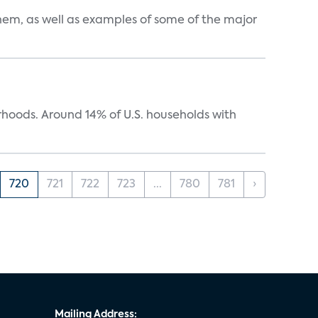
them, as well as examples of some of the major
oods. Around 14% of U.S. households with
720
721
722
723
...
780
781
›
Mailing Address: