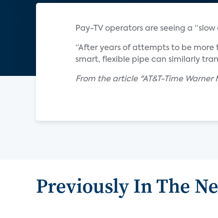
Pay-TV operators are seeing a “slow e
“After years of attempts to be more 
smart, flexible pipe can similarly tra
From the article "AT&T-Time Warne
Previously In The N