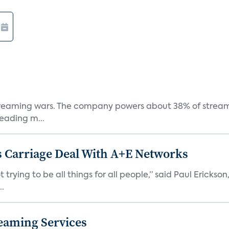
e streaming wars. The company powers about 38% of stream
eading m...
 Carriage Deal With A+E Networks
 trying to be all things for all people,” said Paul Erickson
..
eaming Services