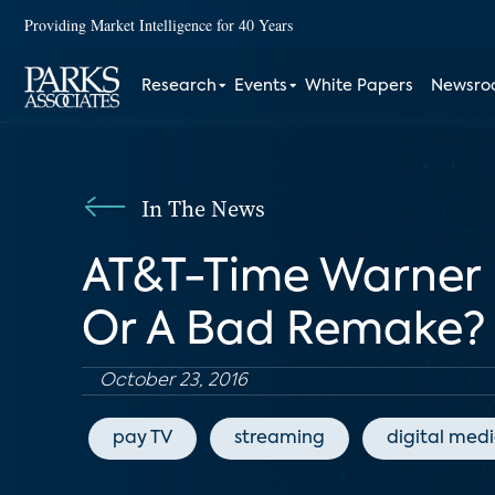
Providing Market Intelligence for 40 Years
Research
Events
White Papers
Newsr
In The News
AT&T-Time Warner 
Or A Bad Remake?
October 23, 2016
pay TV
streaming
digital med