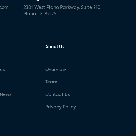
.com
2301 West Plano Parkway, Suite 210,
Plano, TX 75075
About Us
ses
Overview
g
Team
 News
Contact Us
Privacy Policy