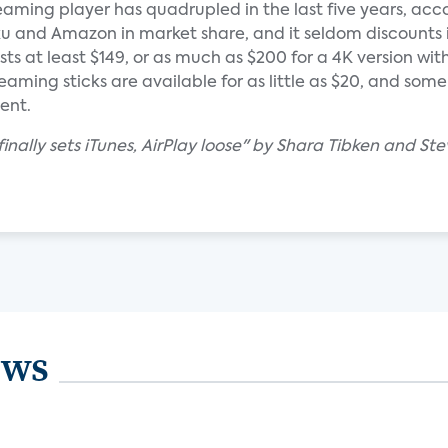
aming player has quadrupled in the last five years, acc
oku and Amazon in market share, and it seldom discounts i
ts at least $149, or as much as $200 for a 4K version with
ming sticks are available for as little as $20, and some
ent.
inally sets iTunes, AirPlay loose" by Shara Tibken and Ste
ews