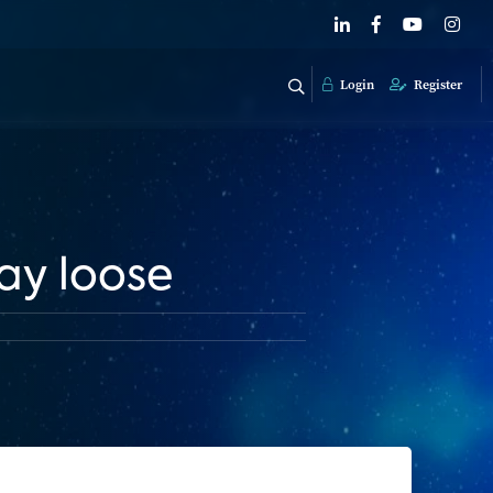
Login
Register
lay loose