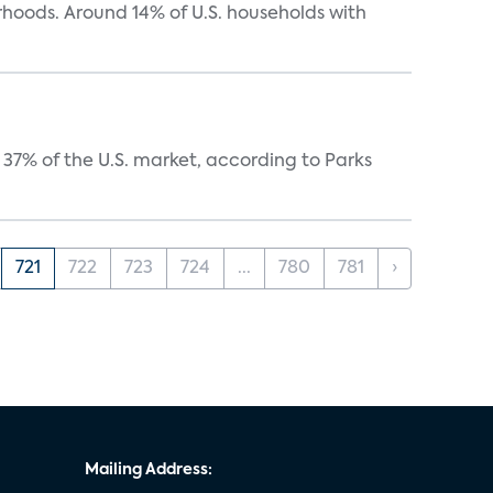
oods. Around 14% of U.S. households with
37% of the U.S. market, according to Parks
721
722
723
724
...
780
781
›
Mailing Address: