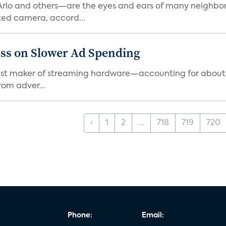
rlo and others—are the eyes and ears of many neighborh
ed camera, accord...
ss on Slower Ad Spending
rgest maker of streaming hardware—accounting for about 
rom adver...
‹
1
2
...
718
719
720
Phone:
Email: