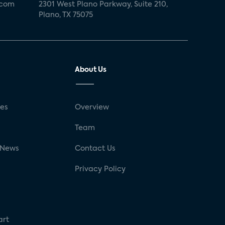
.com
2301 West Plano Parkway, Suite 210,
Plano, TX 75075
About Us
ses
Overview
g
Team
 News
Contact Us
Privacy Policy
art