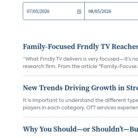
Family-Focused Frndly TV Reaches
“What Frndly TV delivers is very focused—it’s not
research firm. From the article "Family-Focuse.
New Trends Driving Growth in Str
It is important to understand the different typ
players in each category. OTT services experien.
Why You Should—or Shouldn’t—Bu