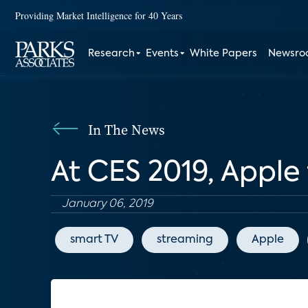
Providing Market Intelligence for 40 Years
Research
Events
White Papers
Newsr
In The News
At CES 2019, Apple f
January 06, 2019
smart TV
streaming
Apple