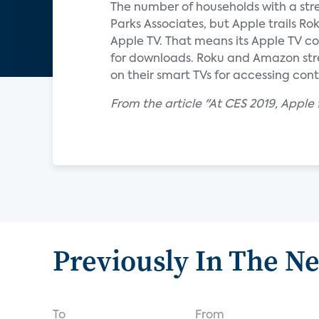
The number of households with a stre
Parks Associates, but Apple trails R
Apple TV. That means its Apple TV cos
for downloads. Roku and Amazon strea
on their smart TVs for accessing cont
From the article "At CES 2019, Apple f
Previously In The N
To
From