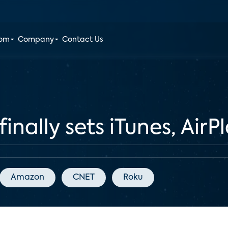
oom
Company
Contact Us
inally sets iTunes, AirP
Amazon
CNET
Roku