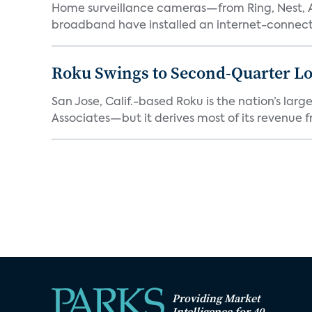
Home surveillance cameras—from Ring, Nest, A
broadband have installed an internet-connect
Roku Swings to Second-Quarter Lo
San Jose, Calif.-based Roku is the nation’s la
Associates—but it derives most of its revenue f
Providing Market
Intelligence for 40