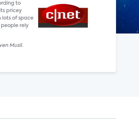
ording to
ts pricey
 lots of space
 people rely
ven Musil.