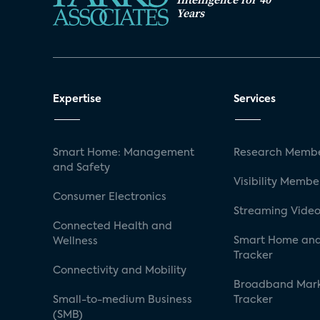
Years
Expertise
Services
Smart Home: Management
Research Membe
and Safety
Visibility Membe
Consumer Electronics
Streaming Video
Connected Health and
Smart Home and
Wellness
Tracker
Connectivity and Mobility
Broadband Mar
Small-to-medium Business
Tracker
(SMB)