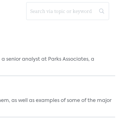
, a senior analyst at Parks Associates, a
them, as well as examples of some of the major