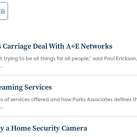
 Carriage Deal With A+E Networks
 trying to be all things for all people,” said Paul Erickson
..
eaming Services
es of services offered and how Parks Associates defines 
..
y a Home Security Camera