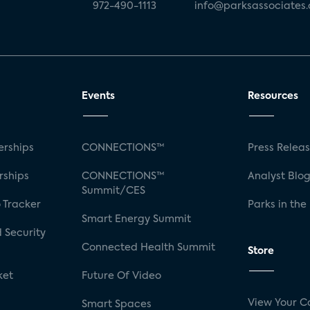
972-490-1113
info@parksassociates
Events
Resources
rships
CONNECTIONS™
Press Relea
rships
CONNECTIONS™
Analyst Blo
Summit/CES
 Tracker
Parks in the
Smart Energy Summit
 Security
Connected Health Summit
Store
ket
Future Of Video
View Your C
Smart Spaces