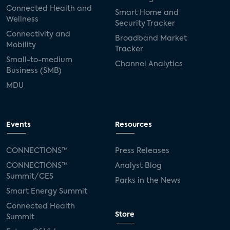
Connected Health and
Smart Home and
Wellness
Security Tracker
Connectivity and
Broadband Market
Mobility
Tracker
Small-to-medium
Channel Analytics
Business (SMB)
MDU
Events
Resources
CONNECTIONS™
Press Releases
CONNECTIONS™
Analyst Blog
Summit/CES
Parks in the News
Smart Energy Summit
Connected Health
Store
Summit