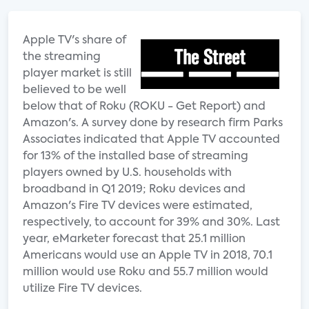
Apple TV's share of
the streaming
player market is still
believed to be well
below that of Roku (ROKU - Get Report) and
Amazon's. A survey done by research firm Parks
Associates indicated that Apple TV accounted
for 13% of the installed base of streaming
players owned by U.S. households with
broadband in Q1 2019; Roku devices and
Amazon's Fire TV devices were estimated,
respectively, to account for 39% and 30%. Last
year, eMarketer forecast that 25.1 million
Americans would use an Apple TV in 2018, 70.1
million would use Roku and 55.7 million would
utilize Fire TV devices.