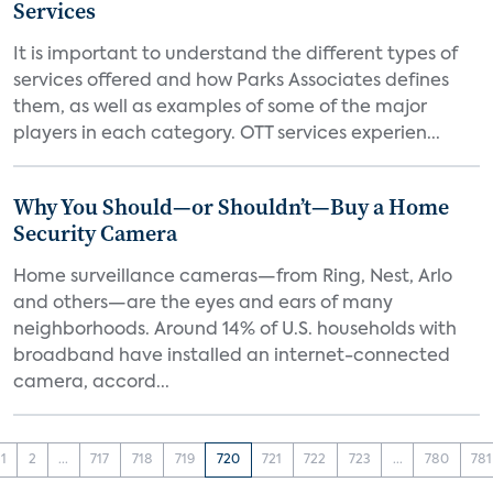
Services
It is important to understand the different types of
services offered and how Parks Associates defines
them, as well as examples of some of the major
players in each category. OTT services experien...
Why You Should—or Shouldn’t—Buy a Home
Security Camera
Home surveillance cameras—from Ring, Nest, Arlo
and others—are the eyes and ears of many
neighborhoods. Around 14% of U.S. households with
broadband have installed an internet-connected
camera, accord...
1
2
...
717
718
719
720
721
722
723
...
780
781