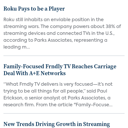
Roku Pays to be a Player
Roku still inhabits an enviable position in the
streaming wars. The company powers about 38% of
streaming devices and connected TVs in the U.S.,
according to Parks Associates, representing a
leading m...
Family-Focused Frndly TV Reaches Carriage
Deal With A+E Networks
“What Frndly TV delivers is very focused—it’s not
trying to be all things for all people,” said Paul
Erickson, a senior analyst at Parks Associates, a
research firm. From the article "Family-Focuse...
New Trends Driving Growth in Streaming