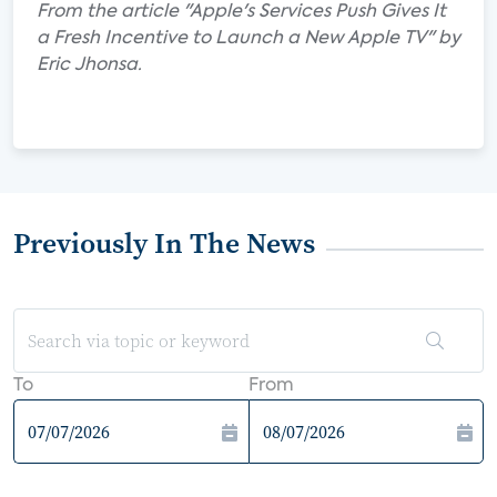
From the article "Apple's Services Push Gives It
a Fresh Incentive to Launch a New Apple TV" by
Eric Jhonsa.
Previously In The News
To
From