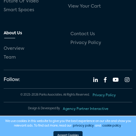
Future Of Video
View Your Cart
Smart Spaces
About Us
Contact Us
Privacy Policy
Overview
Team
Follow:
© 2023-2026 Parks Associates. All Rights Reserved.
Privacy Policy
Design & Developed By
Agency Partner Interactive
We use cookies in this website to give you the best experience on our site and show you
relevant ads. To find out more, read our
privacy policy
and
cookie policy
.
Accept Cookies