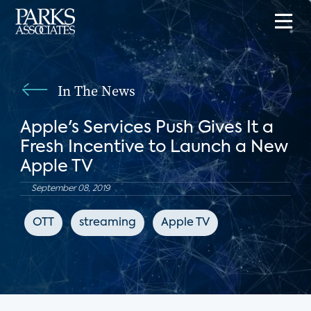
In The News
Apple's Services Push Gives It a
Fresh Incentive to Launch a New
Apple TV
September 08, 2019
OTT
streaming
Apple TV