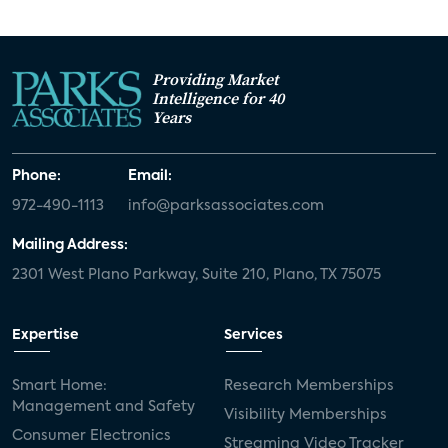
Providing Market
Intelligence for 40
Years
Phone:
Email:
972-490-1113
info@parksassociates.com
Mailing Address:
2301 West Plano Parkway, Suite 210, Plano, TX 75075
Expertise
Services
Smart Home:
Research Memberships
Management and Safety
Visibility Memberships
Consumer Electronics
Streaming Video Tracker