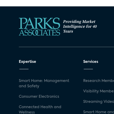
Providing Market
Intelligence for 40
Years
Expertise
Services
Smart Home: Management
Research Membe
and Safety
Visibility Membe
Consumer Electronics
Streaming Video
Connected Health and
Smart Home and
Wellness