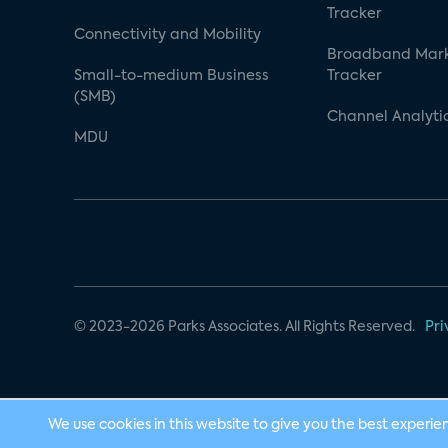
Tracker
Connectivity and Mobility
Broadband Mar
Small-to-medium Business
Tracker
(SMB)
Channel Analyti
MDU
© 2023-2026 Parks Associates. All Rights Reserved.
Pri
We use cookies in this website to give you the best experie