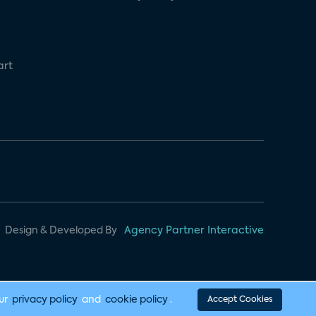
art
Design & Developed By
Agency Partner Interactive
our
privacy policy
and
cookie policy
.
Accept Cookies