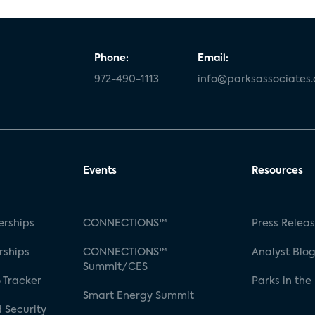
Phone:
Email:
972-490-1113
info@parksassociates
Events
Resources
rships
CONNECTIONS™
Press Relea
rships
CONNECTIONS™
Analyst Blo
Summit/CES
 Tracker
Parks in the
Smart Energy Summit
 Security