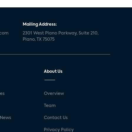
Mailing Address:
.com
2301 West Plano Parkway, Suite 210,
Plano, TX 75075
About Us
ses
Overview
g
Team
 News
Contact Us
Privacy Policy