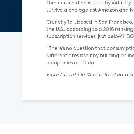
The unusual deal is seen by industry 
survive alone against Amazon and Ne
CrunchyRoll, based in San Francisco,
the U.S., according to a 2016 ranking
subscription services, just below H
“There’s no question that consumptio
differentiates itself by building on
companies don’t do.
From the article "Anime fans' hard s