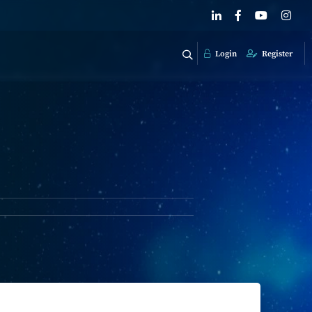
Login
Register