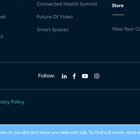
Connected Health Summit
Store
ket
Future Of Video
View Your C
Smart Spaces
cs
Follow:
vacy Policy
nce on our site and show you relevant ads. To find out more, read 