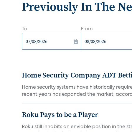
Previously In The N
To
From
Home Security Company ADT Bettin
Home security systems have historically requir
recent years has expanded the market, accordi
Roku Pays to be a Player
Roku still inhabits an enviable position in th