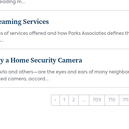
eading m...
eaming Services
es of services offered and how Parks Associates defines 
..
y a Home Security Camera
rlo and others—are the eyes and ears of many neighborh
ed camera, accord...
‹
1
2
...
709
710
711