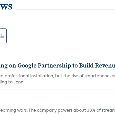
ews
g on Google Partnership to Build Reven
ed professional installation, but the rise of smartphone-
ng to Jenni...
e streaming wars. The company powers about 38% of stream