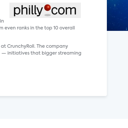
in
m even ranks in the top 10 overall
er at CrunchyRoll. The company
 — initiatives that bigger streaming