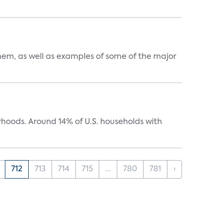
them, as well as examples of some of the major
oods. Around 14% of U.S. households with
712
713
714
715
...
780
781
›