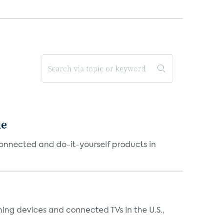
ue
connected and do-it-yourself products in
ing devices and connected TVs in the U.S.,