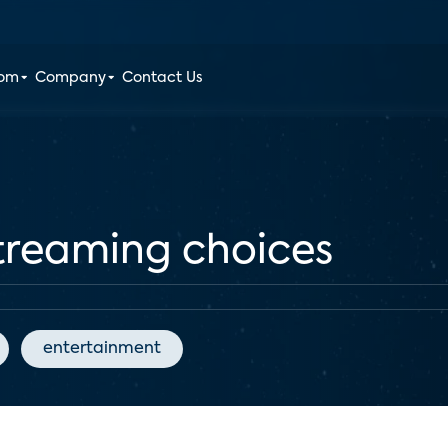
oom
Company
Contact Us
streaming choices
entertainment