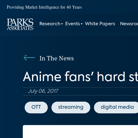
Providing Market Intelligence for 40 Years
Research
Events
White Papers
Newsr
In The News
Anime fans' hard 
July 06, 2017
OTT
streaming
digital media