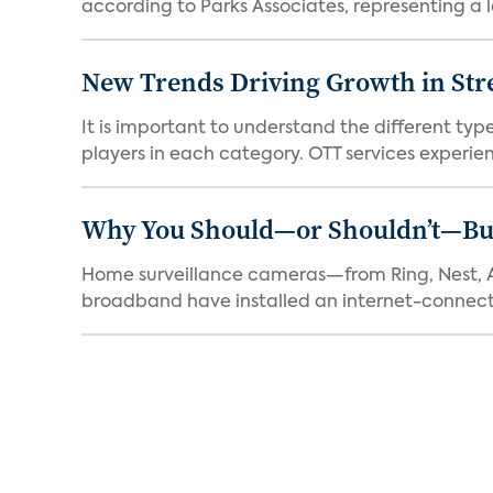
according to Parks Associates, representing a l
New Trends Driving Growth in Str
It is important to understand the different typ
players in each category. OTT services experien.
Why You Should—or Shouldn’t—Bu
Home surveillance cameras—from Ring, Nest, A
broadband have installed an internet-connect