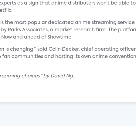
experts as a sign that anime distributors won’t be able to
tflix.
 is the most popular dedicated anime streaming service 
 by Parks Associates, a market research firm. The platfor
BO Now and ahead of Showtime.
n is changing,” said Colin Decker, chief operating offic
line fan communities and hosting its own anime convention
treaming choices" by David Ng.