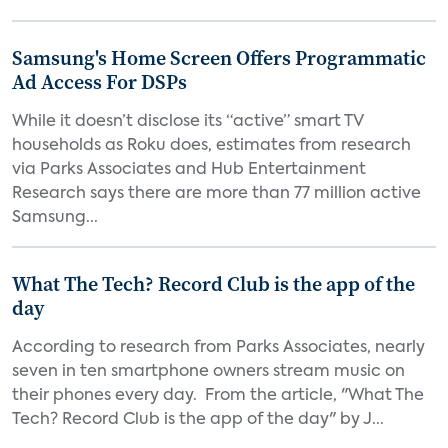
Samsung's Home Screen Offers Programmatic
Ad Access For DSPs
While it doesn’t disclose its “active” smart TV
households as Roku does, estimates from research
via Parks Associates and Hub Entertainment
Research says there are more than 77 million active
Samsung...
What The Tech? Record Club is the app of the
day
According to research from Parks Associates, nearly
seven in ten smartphone owners stream music on
their phones every day. From the article, "What The
Tech? Record Club is the app of the day" by J...