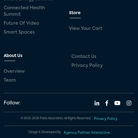
Connected Health
Store
Summit
Future Of Video
View Your Cart
Smart Spaces
About Us
Contact Us
Privacy Policy
Overview
Team
Follow:
© 2023-2026 Parks Associates. All Rights Reserved.
Privacy Policy
Design & Developed By
Agency Partner Interactive