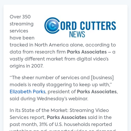
Over 350
streaming
services
have been
tracked in North America alone, according to
data from research firm
Parks Associates
– a
vastly different market from digital video’s
origins in 2007.
“The sheer number of services and [business]
models is really staggering to keep up with,”
Elizabeth Parks
, president of
Parks Associates
,
said during Wednesday’s webinar.
In its State of the Market: Streaming Video
Services report,
Parks Associates
said in the
past month, 31% of U.S. households reported