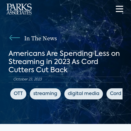
In The News
Americans Are Spending Less on
Streaming in 2023 As Cord
Cutters Cut Back
October 23, 2023
OTT
streaming
digital media
Cord Cut