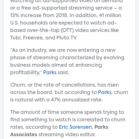
watching an ad-supported video on demand
or a free ad-supported streaming service – a
13% increase from 2018. In addition, 41 million
U.S. households are expected to watch ad-
based over-the-top (OTT) video services like
Tubi, Freevee, and Pluto TV.
“As an industry, we are now entering a new
phase of streaming characterized by evolving
business models aimed at enhancing
profitability,”
Parks
said.
Churn, or the rate of cancellations, has risen
across the board, but according to
Parks
, churn
is natural with a 47% annualized rate.
The amount of time someone spends trying to
find something to watch is correlated to churn
rates, according to
Eric Sorensen
,
Parks
Associates
streaming video editor.