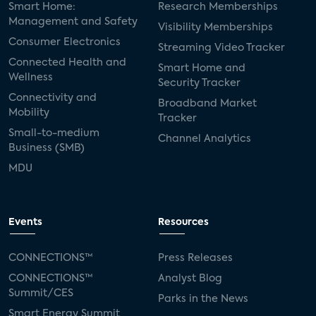
Smart Home:
Research Memberships
Management and Safety
Visibility Memberships
Consumer Electronics
Streaming Video Tracker
Connected Health and
Smart Home and
Wellness
Security Tracker
Connectivity and
Broadband Market
Mobility
Tracker
Small-to-medium
Channel Analytics
Business (SMB)
MDU
Events
Resources
CONNECTIONS™
Press Releases
CONNECTIONS™
Analyst Blog
Summit/CES
Parks in the News
Smart Energy Summit