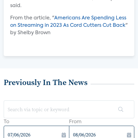
said.
From the article, "
Americans Are Spending Less
on Streaming in 2023 As Cord Cutters Cut Back
"
by Shelby Brown
Previously In The News
To
From