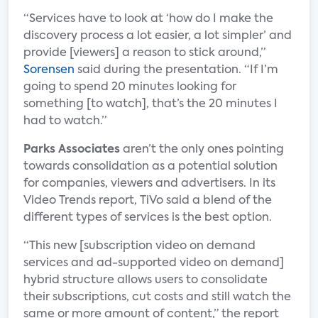
“Services have to look at ‘how do I make the
discovery process a lot easier, a lot simpler’ and
provide [viewers] a reason to stick around,”
Sorensen
said during the presentation. “If I’m
going to spend 20 minutes looking for
something [to watch], that’s the 20 minutes I
had to watch.”
Parks Associates
aren’t the only ones pointing
towards consolidation as a potential solution
for companies, viewers and advertisers. In its
Video Trends report, TiVo said a blend of the
different types of services is the best option.
“This new [subscription video on demand
services and ad-supported video on demand]
hybrid structure allows users to consolidate
their subscriptions, cut costs and still watch the
same or more amount of content,” the report