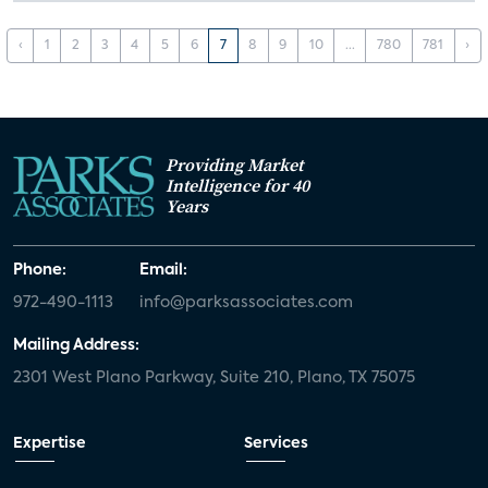
‹
1
2
3
4
5
6
7
8
9
10
...
780
781
›
Providing Market
Intelligence for 40
Years
Phone:
Email:
972-490-1113
info@parksassociates.com
Mailing Address:
2301 West Plano Parkway, Suite 210, Plano, TX 75075
Expertise
Services