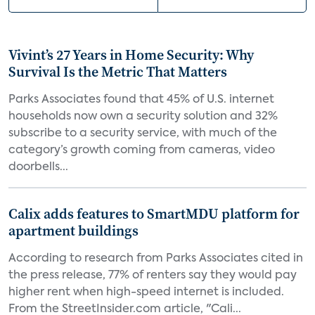
Vivint’s 27 Years in Home Security: Why
Survival Is the Metric That Matters
Parks Associates found that 45% of U.S. internet
households now own a security solution and 32%
subscribe to a security service, with much of the
category’s growth coming from cameras, video
doorbells...
Calix adds features to SmartMDU platform for
apartment buildings
According to research from Parks Associates cited in
the press release, 77% of renters say they would pay
higher rent when high-speed internet is included.
From the StreetInsider.com article, "Cali...