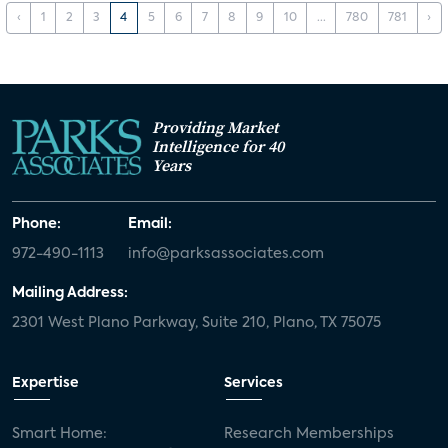
‹
1
2
3
4
5
6
7
8
9
10
...
780
781
›
Providing Market
Intelligence for 40
Years
Phone:
Email:
972-490-1113
info@parksassociates.com
Mailing Address:
2301 West Plano Parkway, Suite 210, Plano, TX 75075
Expertise
Services
Smart Home:
Research Memberships