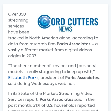
Over 350
streaming
services
have been
tracked in North America alone, according to
data from research firm
Parks Associates
– a
vastly different market from digital video’s
origins in 2007.
“The sheer number of services and [business]
models is really staggering to keep up with,”
Elizabeth Parks
, president of
Parks Associates
,
said during Wednesday’s webinar.
In its State of the Market: Streaming Video
Services report,
Parks Associates
said in the
past month, 31% of U.S. households reported