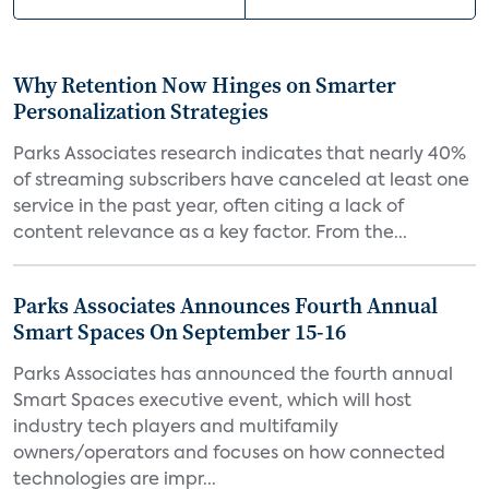
Why Retention Now Hinges on Smarter
Personalization Strategies
Parks Associates research indicates that nearly 40%
of streaming subscribers have canceled at least one
service in the past year, often citing a lack of
content relevance as a key factor. From the...
Parks Associates Announces Fourth Annual
Smart Spaces On September 15-16
Parks Associates has announced the fourth annual
Smart Spaces executive event, which will host
industry tech players and multifamily
owners/operators and focuses on how connected
technologies are impr...