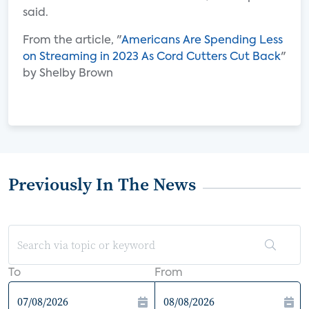
said.
From the article, "
Americans Are Spending Less
on Streaming in 2023 As Cord Cutters Cut Back
"
by Shelby Brown
Previously In The News
To
From