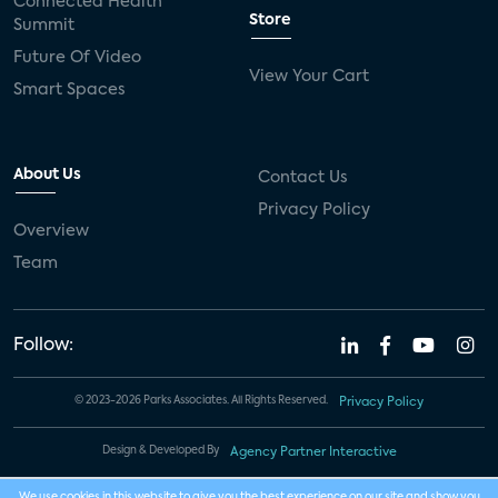
Connected Health
Store
Summit
Future Of Video
View Your Cart
Smart Spaces
About Us
Contact Us
Privacy Policy
Overview
Team
Follow:
© 2023-2026 Parks Associates. All Rights Reserved.
Privacy Policy
Design & Developed By
Agency Partner Interactive
We use cookies in this website to give you the best experience on our site and show you