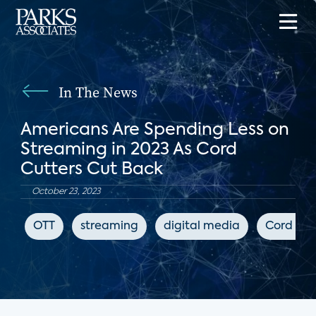
In The News
Americans Are Spending Less on
Streaming in 2023 As Cord
Cutters Cut Back
October 23, 2023
OTT
streaming
digital media
Cord Cut