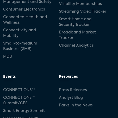
Management and Safety
Visibility Memberships
Consumer Electronics
Streaming Video Tracker
Connected Health and
Smart Home and
Wellness
Security Tracker
Connectivity and
Broadband Market
Mobility
Tracker
Small-to-medium
Channel Analytics
Business (SMB)
MDU
Events
Resources
CONNECTIONS™
Press Releases
CONNECTIONS™
Analyst Blog
Summit/CES
Parks in the News
Smart Energy Summit