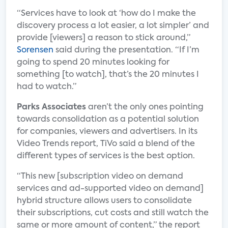
“Services have to look at ‘how do I make the
discovery process a lot easier, a lot simpler’ and
provide [viewers] a reason to stick around,”
Sorensen
said during the presentation. “If I’m
going to spend 20 minutes looking for
something [to watch], that’s the 20 minutes I
had to watch.”
Parks Associates
aren’t the only ones pointing
towards consolidation as a potential solution
for companies, viewers and advertisers. In its
Video Trends report, TiVo said a blend of the
different types of services is the best option.
“This new [subscription video on demand
services and ad-supported video on demand]
hybrid structure allows users to consolidate
their subscriptions, cut costs and still watch the
same or more amount of content,” the report