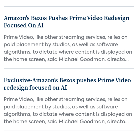
Amazon's Bezos Pushes Prime Video Redesign
Focused On AI
Prime Video, like other streaming services, relies on
paid placement by studios, as well as software
algorithms, to dictate where content is displayed on
the home screen, said Michael Goodman, directo...
Exclusive-Amazon's Bezos pushes Prime Video
redesign focused on AI
Prime Video, like other streaming services, relies on
paid placement by studios, as well as software
algorithms, to dictate where content is displayed on
the home screen, said Michael Goodman, directo...