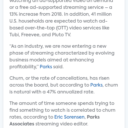
watching an ad-supported video on demand
or a free ad-supported streaming service – a
13% increase from 2018. In addition, 41 million
U.S. households are expected to watch ad-
based over-the-top (OTT) video services like
Tubi, Freevee, and Pluto TV.
“As an industry, we are now entering a new
phase of streaming characterized by evolving
business models aimed at enhancing
profitability,”
Parks
said.
Churn, or the rate of cancellations, has risen
across the board, but according to
Parks
, churn
is natural with a 47% annualized rate.
The amount of time someone spends trying to
find something to watch is correlated to churn
rates, according to
Eric Sorensen
,
Parks
Associates
streaming video editor.