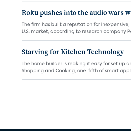
Roku pushes into the audio wars wi
The firm has built a reputation for inexpensive
U.S. market, according to research company Pa
Starving for Kitchen Technology
The home builder is making it easy for set up 
Shopping and Cooking, one-fifth of smart appli