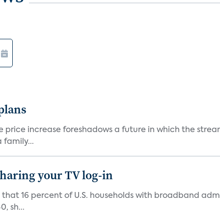
 plans
he price increase foreshadows a future in which the str
family...
 sharing your TV log-in
d that 16 percent of U.S. households with broadband admi
, sh...