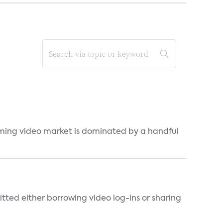
eaming video market is dominated by a handful
tted either borrowing video log-ins or sharing