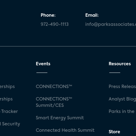
Phone:
Email:
972-490-1113
info@parksassociates
Events
Resources
rships
CONNECTIONS™
Press Relea
rships
CONNECTIONS™
Analyst Blo
Summit/CES
 Tracker
Parks in the
Smart Energy Summit
 Security
Connected Health Summit
Store