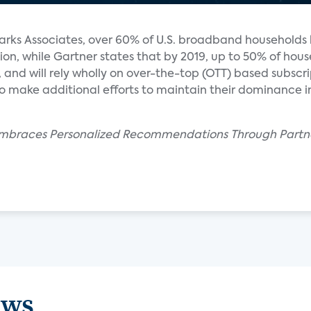
arks Associates, over 60% of U.S. broadband households
ion, while Gartner states that by 2019, up to 50% of house
 and will rely wholly on over-the-top (OTT) based subscri
s to make additional efforts to maintain their dominance 
 Embraces Personalized Recommendations Through Partn
ews