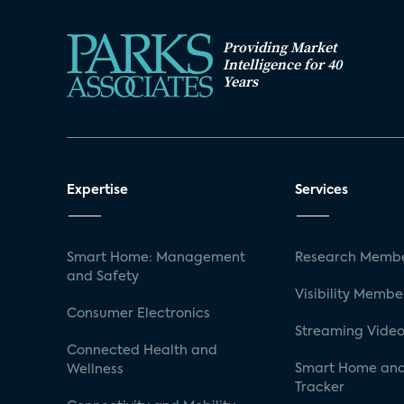
Providing Market
Intelligence for 40
Years
Expertise
Services
Smart Home: Management
Research Membe
and Safety
Visibility Membe
Consumer Electronics
Streaming Video
Connected Health and
Smart Home and
Wellness
Tracker