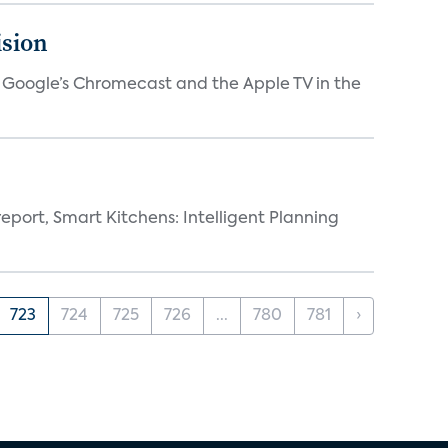
ision
V, Google’s Chromecast and the Apple TV in the
eport, Smart Kitchens: Intelligent Planning
723
724
725
726
...
780
781
›