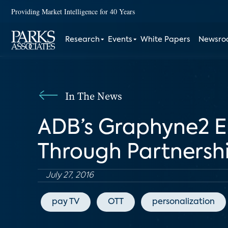
Providing Market Intelligence for 40 Years
Research
Events
White Papers
Newsr
In The News
ADB’s Graphyne2 
Through Partnersh
July 27, 2016
pay TV
OTT
personalization