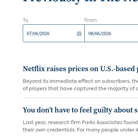
To
From
Netflix raises prices on U.S.-based
Beyond its immediate effect on subscribers, t
of players that have captured the majority of a 
You don’t have to feel guilty about
Last year, research firm Parks Associates foun
their own credentials. For many people under 40