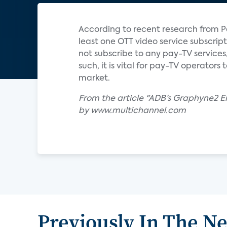
According to recent research from P
least one OTT video service subscript
not subscribe to any pay-TV services,
such, it is vital for pay-TV operator
market.
From the article "ADB’s Graphyne2
by www.multichannel.com
Previously In The N