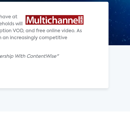
 have at
holds will
ption VOD, and free online video. As
in an increasingly competitive
ership With ContentWise"