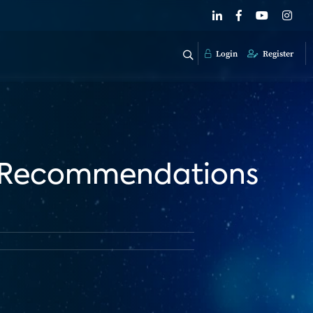
Login
Register
d Recommendations