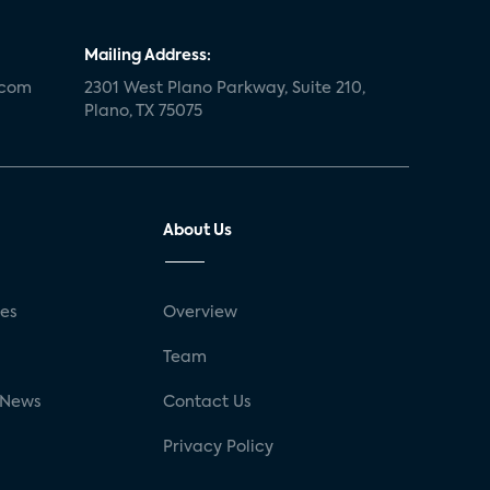
Mailing Address:
.com
2301 West Plano Parkway, Suite 210,
Plano, TX 75075
About Us
ses
Overview
g
Team
 News
Contact Us
Privacy Policy