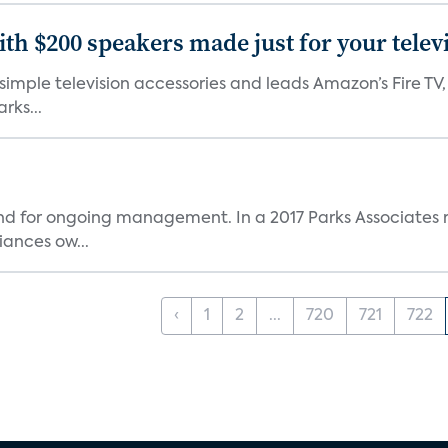
th $200 speakers made just for your telev
, simple television accessories and leads Amazon’s Fire T
rks...
and for ongoing management. In a 2017 Parks Associates r
ances ow...
‹
1
2
...
720
721
722