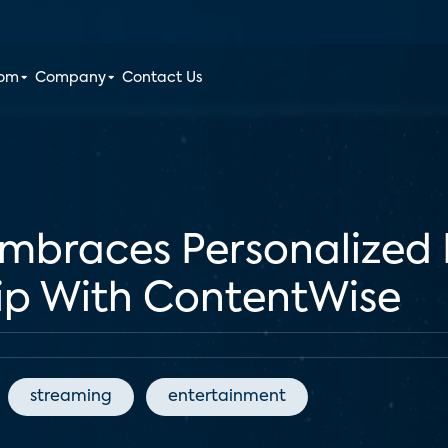
oom
Company
Contact Us
Embraces Personalize
ip With ContentWise
streaming
entertainment