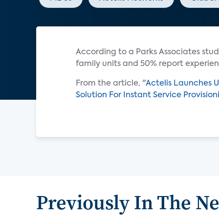
According to a Parks Associates stud
family units and 50% report experien
From the article, "
Actelis Launches U
Solution For Instant Service Provisio
Previously In The N