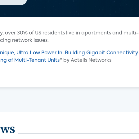
y, over 30% of US residents live in apartments and multi-
cing network issues.
nique, Ultra Low Power In-Building Gigabit Connectivity
ning of Multi-Tenant Units
" by Actelis Networks
ews