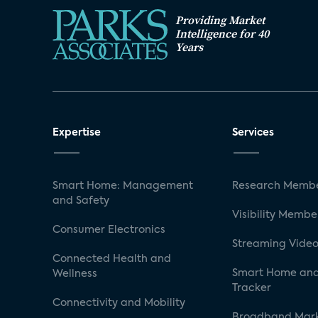
Providing Market
Intelligence for 40
Years
Expertise
Services
Smart Home: Management
Research Membe
and Safety
Visibility Membe
Consumer Electronics
Streaming Video
Connected Health and
Smart Home and
Wellness
Tracker
Connectivity and Mobility
Broadband Mar