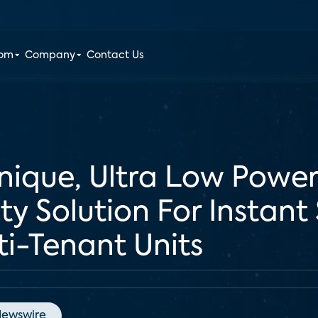
oom
Company
Contact Us
nique, Ultra Low Power
y Solution For Instant
ti-Tenant Units
ewswire