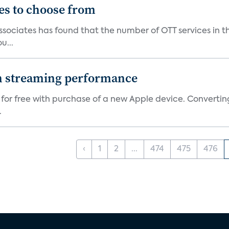
es to choose from
Associates has found that the number of OTT services in 
u...
on streaming performance
 for free with purchase of a new Apple device. Convertin
.
‹
1
2
...
474
475
476