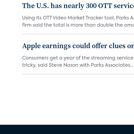
The U.S. has nearly 300 OTT servic
Using its OTT Video Market Tracker tool, Parks 
firm said the total is more than double the amo
Apple earnings could offer clues 
Consumers get a year of the streaming service
tricky, said Steve Nason with Parks Associates...