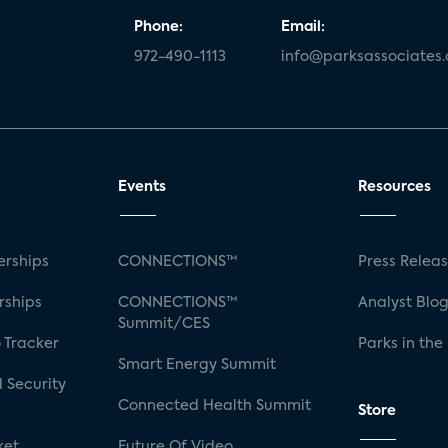
Phone:
Email:
972-490-1113
info@parksassociates
Events
Resources
rships
CONNECTIONS™
Press Relea
rships
CONNECTIONS™
Analyst Blo
Summit/CES
 Tracker
Parks in the
Smart Energy Summit
 Security
Connected Health Summit
Store
ket
Future Of Video