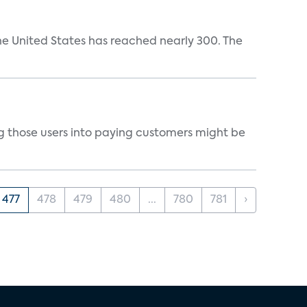
the United States has reached nearly 300. The
g those users into paying customers might be
477
478
479
480
...
780
781
›