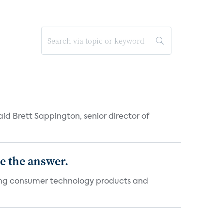
id Brett Sappington, senior director of
e the answer.
ging consumer technology products and