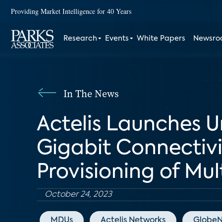
Providing Market Intelligence for 40 Years
Research
Events
White Papers
Newsr
In The News
Actelis Launches U
Gigabit Connectivit
Provisioning of Mul
October 24, 2023
MDUs
Actelis Networks
GlobeN