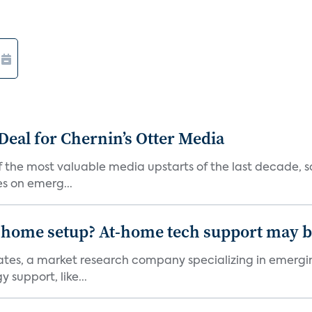
Deal for Chernin’s Otter Media
 the most valuable media upstarts of the last decade, sa
es on emerg...
-home setup? At-home tech support may b
ciates, a market research company specializing in emer
 support, like...