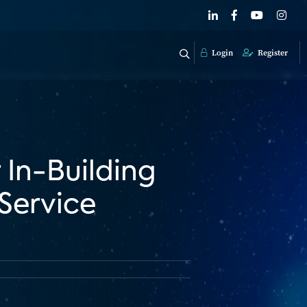
Login
Register
 In-Building
 Service