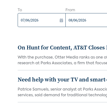
To
From
On Hunt for Content, AT&T Closes 
With the purchase, Otter Media ranks as one of
research at Parks Associates, a firm that focus
Need help with your TV and smart
Patrice Samuels, senior analyst at Parks Asso
services, said demand for traditional technology