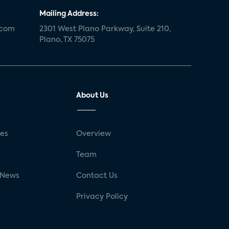
Mailing Address:
.com
2301 West Plano Parkway, Suite 210,
Plano, TX 75075
About Us
ses
Overview
g
Team
 News
Contact Us
Privacy Policy