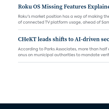
Roku OS Missing Features Explaine
Roku's market position has a way of making th
of connected TV platform usage, ahead of Sams
CHeKT leads shifts to AI-driven se
According to Parks Associates, more than half o
onus on municipal authorities to mandate verifi