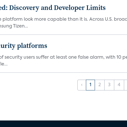
d: Discovery and Developer Limits
e platform look more capable than it is. Across U.S. br
ung Tizen...
curity platforms
f security users suffer at least one false alarm, with 10 
e...
‹
1
2
3
4