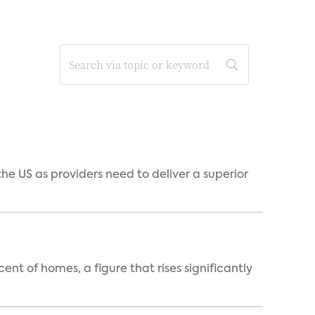
he US as providers need to deliver a superior
t of homes, a figure that rises significantly