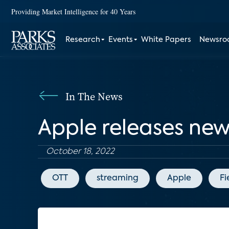
Providing Market Intelligence for 40 Years
Research
Events
White Papers
Newsr
In The News
Apple releases new
October 18, 2022
OTT
streaming
Apple
Fi