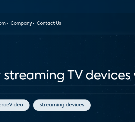
oom
Company
Contact Us
 streaming TV devices 
erceVideo
streaming devices