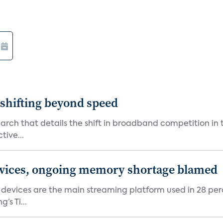
shifting beyond speed
rch that details the shift in broadband competition in t
tive...
devices, ongoing memory shortage blamed
devices are the main streaming platform used in 28 percen
s Ti...