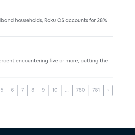
oadband households, Roku OS accounts for 28%
percent encountering five or more, putting the
5
6
7
8
9
10
...
780
781
›