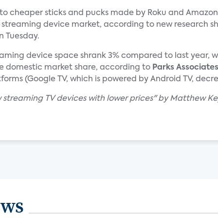
 to cheaper sticks and pucks made by Roku and Amazon,
treaming device market, according to new research s
n Tuesday.
reaming device space shrank 3% compared to last year, w
 domestic market share, according to
Parks Associate
tforms (Google TV, which is powered by Android TV, decr
w streaming TV devices with lower prices" by Matthew Ke
ews