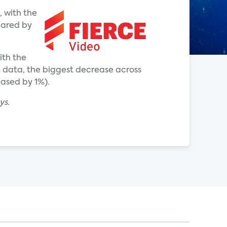
 with the
hared by
ith the
s
data, the biggest decrease across
eased by 1%).
ys.