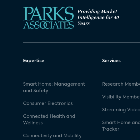
Providing Market
Intelligence for 40
Years
Expertise
Services
Smart Home: Management
Research Membe
and Safety
Visibility Membe
Consumer Electronics
Streaming Video
Connected Health and
Smart Home and
Wellness
Tracker
Connectivity and Mobility