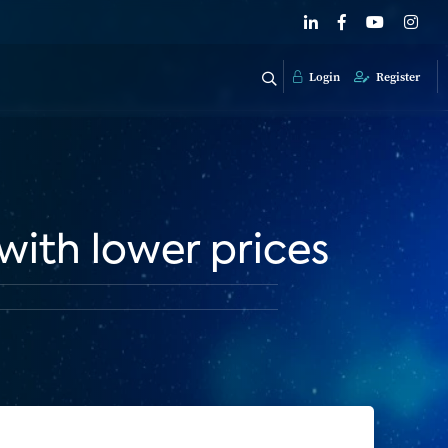
Login
Register
with lower prices