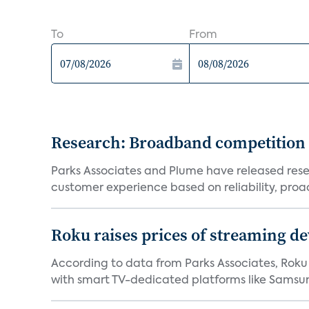
To
From
Research: Broadband competition 
Parks Associates and Plume have released resea
customer experience based on reliability, proac
Roku raises prices of streaming 
According to data from Parks Associates, Roku 
with smart TV-dedicated platforms like Samsung’