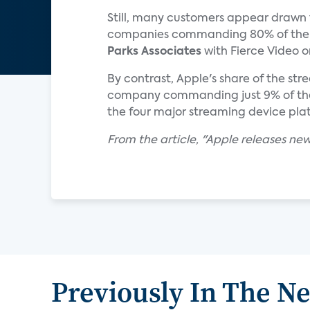
Still, many customers appear drawn
companies commanding 80% of the s
Parks Associates
with Fierce Video o
By contrast, Apple's share of the st
company commanding just 9% of the
the four major streaming device pla
From the article, "Apple releases ne
Previously In The N