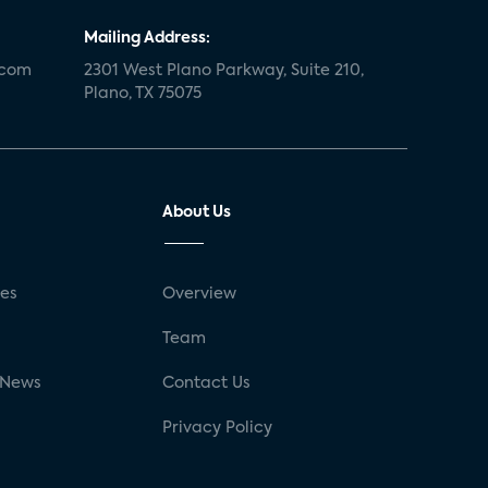
Mailing Address:
.com
2301 West Plano Parkway, Suite 210,
Plano, TX 75075
About Us
ses
Overview
g
Team
 News
Contact Us
Privacy Policy