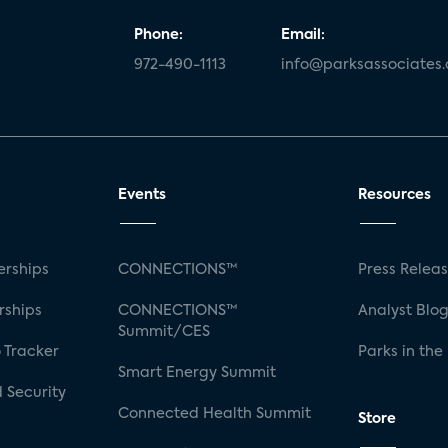
Phone:
Email:
972-490-1113
info@parksassociates
Events
Resources
rships
CONNECTIONS™
Press Relea
rships
CONNECTIONS™
Analyst Blo
Summit/CES
 Tracker
Parks in the
Smart Energy Summit
 Security
Connected Health Summit
Store