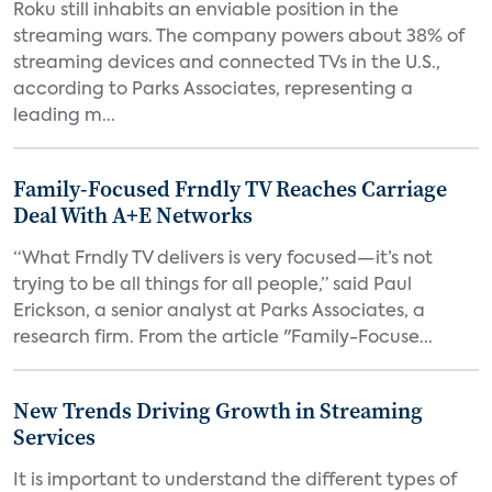
Roku still inhabits an enviable position in the
streaming wars. The company powers about 38% of
streaming devices and connected TVs in the U.S.,
according to Parks Associates, representing a
leading m...
Family-Focused Frndly TV Reaches Carriage
Deal With A+E Networks
“What Frndly TV delivers is very focused—it’s not
trying to be all things for all people,” said Paul
Erickson, a senior analyst at Parks Associates, a
research firm. From the article "Family-Focuse...
New Trends Driving Growth in Streaming
Services
It is important to understand the different types of