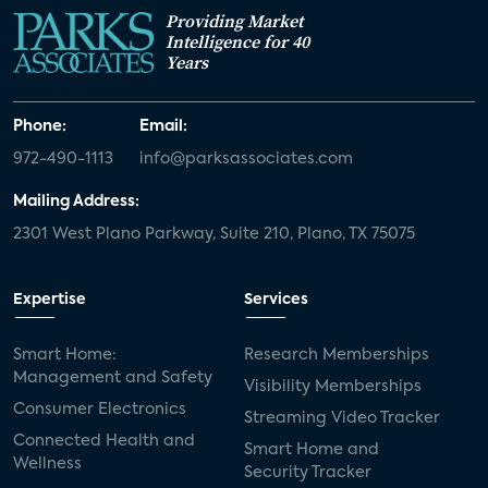
Providing Market
Intelligence for 40
Years
Phone:
Email:
972-490-1113
info@parksassociates.com
Mailing Address:
2301 West Plano Parkway, Suite 210, Plano, TX 75075
Expertise
Services
Smart Home:
Research Memberships
Management and Safety
Visibility Memberships
Consumer Electronics
Streaming Video Tracker
Connected Health and
Smart Home and
Wellness
Security Tracker