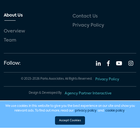
About Us
Contact Us
Privacy Policy
Overview
Team
Follow:
© 2023-2026 Parks Associates. All Rights Reserved.
Privacy Policy
Design & Developed By
Agency Partner Interactive
We use cookies in this website to give you the best experience on our site and show you
relevant ads. To find out more, read our
privacy policy
and
cookie policy
.
Accept Cookies