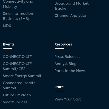
Connectivity and
Broadband Market
Mobility
Tracker
Small-to-medium
Channel Analytics
Business (SMB)
MDU
Events
Resources
CONNECTIONS™
Press Releases
CONNECTIONS™
Analyst Blog
Summit/CES
Parks in the News
Smart Energy Summit
Connected Health
Store
Summit
Future Of Video
View Your Cart
Smart Spaces