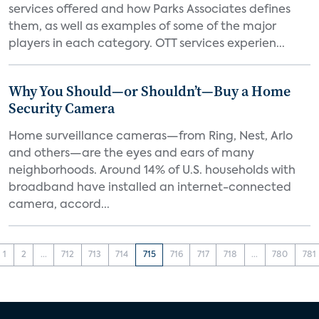
services offered and how Parks Associates defines
them, as well as examples of some of the major
players in each category. OTT services experien...
Why You Should—or Shouldn’t—Buy a Home
Security Camera
Home surveillance cameras—from Ring, Nest, Arlo
and others—are the eyes and ears of many
neighborhoods. Around 14% of U.S. households with
broadband have installed an internet-connected
camera, accord...
1
2
...
712
713
714
715
716
717
718
...
780
781