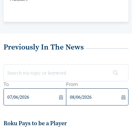
Previously In The News
To
From
Roku Pays to be a Player