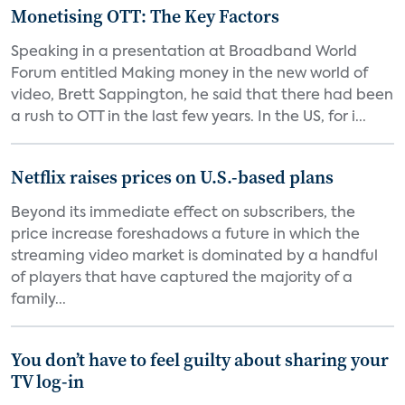
Monetising OTT: The Key Factors
Speaking in a presentation at Broadband World
Forum entitled Making money in the new world of
video, Brett Sappington, he said that there had been
a rush to OTT in the last few years. In the US, for i...
Netflix raises prices on U.S.-based plans
Beyond its immediate effect on subscribers, the
price increase foreshadows a future in which the
streaming video market is dominated by a handful
of players that have captured the majority of a
family...
You don’t have to feel guilty about sharing your
TV log-in