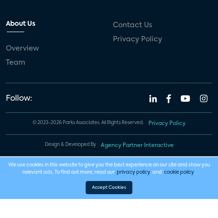
About Us
Contact Us
Privacy Policy
Overview
Team
Follow:
© 2023-2026 Parks Associates. All Rights Reserved.
Privacy Policy
Design & Developed By
Agency Partner Interactive
We use cookies in this website to give you the best experience on our site and show you
relevant ads. To find out more, read our
privacy policy
and
cookie policy
.
Accept Cookies