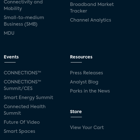
Connectivity and
Broadband Market
Mobility
Tracker
Small-to-medium
Channel Analytics
Business (SMB)
MDU
Events
Resources
CONNECTIONS™
Press Releases
CONNECTIONS™
Analyst Blog
Summit/CES
Parks in the News
Smart Energy Summit
Connected Health
Store
Summit
Future Of Video
View Your Cart
Smart Spaces