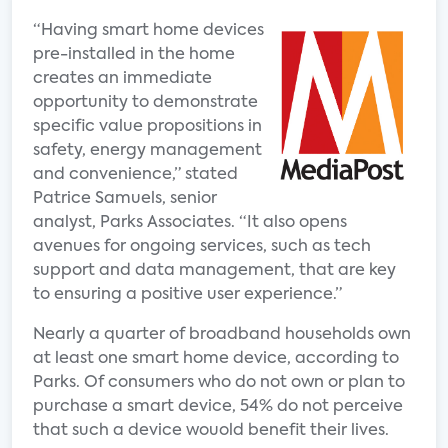
“Having smart home devices
pre-installed in the home
creates an immediate
opportunity to demonstrate
specific value propositions in
safety, energy management
and convenience,” stated
Patrice Samuels, senior
analyst, Parks Associates. “It also opens
avenues for ongoing services, such as tech
support and data management, that are key
to ensuring a positive user experience.”
Nearly a quarter of broadband households own
at least one smart home device, according to
Parks. Of consumers who do not own or plan to
purchase a smart device, 54% do not perceive
that such a device wouold benefit their lives.