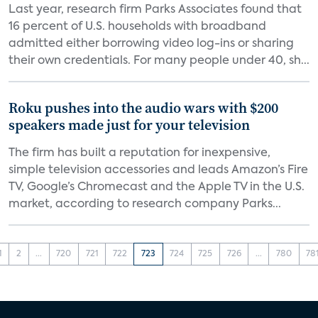
Last year, research firm Parks Associates found that
16 percent of U.S. households with broadband
admitted either borrowing video log-ins or sharing
their own credentials. For many people under 40, sh...
Roku pushes into the audio wars with $200
speakers made just for your television
The firm has built a reputation for inexpensive,
simple television accessories and leads Amazon’s Fire
TV, Google’s Chromecast and the Apple TV in the U.S.
market, according to research company Parks...
1
2
...
720
721
722
723
724
725
726
...
780
78