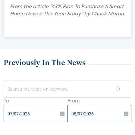
From the article "43% Plan To Purchase A Smart
Home Device This Year: Study" by Chuck Martin.
Previously In The News
To
From