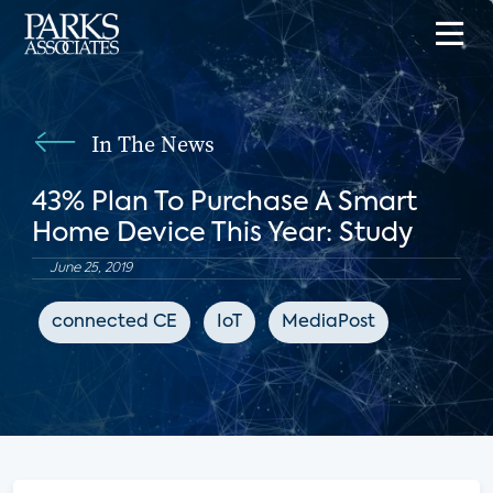
In The News
43% Plan To Purchase A Smart
Home Device This Year: Study
June 25, 2019
connected CE
IoT
MediaPost