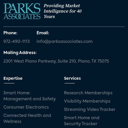
Providing Market
Intelligence for 40
Years
Phone:
Email:
972-490-1113
info@parksassociates.com
Mailing Address:
2301 West Plano Parkway, Suite 210, Plano, TX 75075
Expertise
Services
Smart Home:
Research Memberships
Management and Safety
Visibility Memberships
Consumer Electronics
Streaming Video Tracker
Connected Health and
Smart Home and
Wellness
Security Tracker