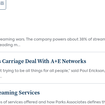
e streaming wars. The company powers about 38% of stream
eading m...
 Carriage Deal With A+E Networks
 trying to be all things for all people,” said Paul Erickson
..
eaming Services
es of services offered and how Parks Associates defines 