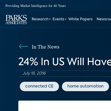
Providing Market Intelligence for 40 Years
Research
Events
White Papers
Newsr
In The News
24% In US Will Hav
July 18, 2016
connected CE
home automation