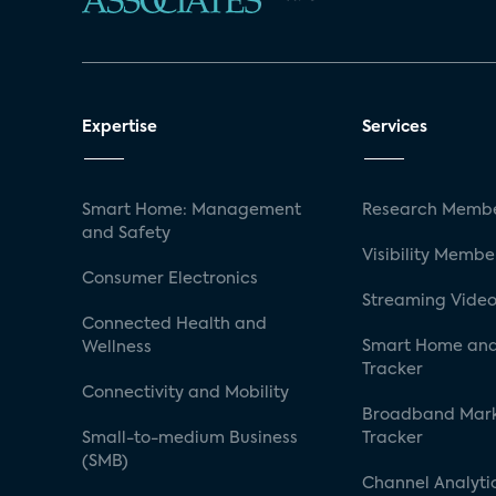
Expertise
Services
Smart Home: Management
Research Membe
and Safety
Visibility Membe
Consumer Electronics
Streaming Video
Connected Health and
Smart Home and
Wellness
Tracker
Connectivity and Mobility
Broadband Mar
Small-to-medium Business
Tracker
(SMB)
Channel Analyti