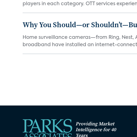
players in each category. OTT services experien.
Why You Should—or Shouldn’t—Bu
Home surveillance cameras—from Ring, Nest, A
broadband have installed an internet-connect
Providing Market
Intelligence for 40
Years