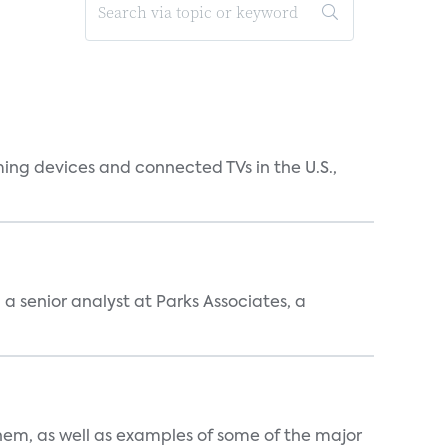
ing devices and connected TVs in the U.S.,
, a senior analyst at Parks Associates, a
them, as well as examples of some of the major