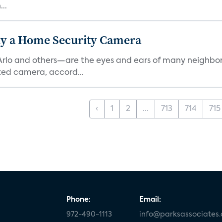
..
y a Home Security Camera
rlo and others—are the eyes and ears of many neighborh
ed camera, accord...
‹
1
2
...
713
714
715
Phone:
Email:
972-490-1113
info@parksassociates