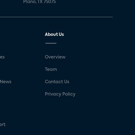
Plano, TX 75075
About Us
ses
Overview
g
Team
 News
Contact Us
Privacy Policy
art