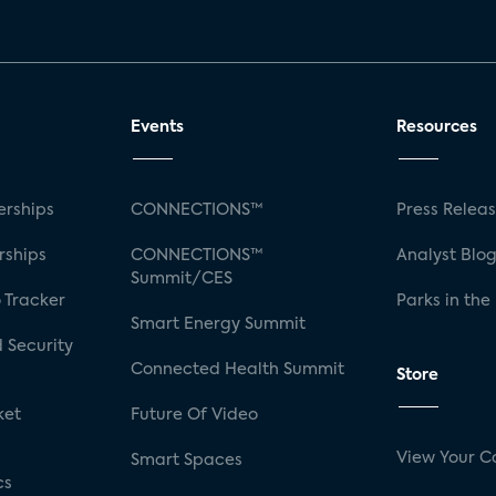
Events
Resources
rships
CONNECTIONS™
Press Relea
rships
CONNECTIONS™
Analyst Blo
Summit/CES
 Tracker
Parks in the
Smart Energy Summit
 Security
Connected Health Summit
Store
ket
Future Of Video
View Your C
Smart Spaces
cs