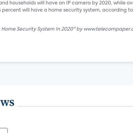
nd households will have an IP camera by 2020, while over
 percent will have a home security system, according to
ave Home Security System In 2020" by www.telecompaper
ews