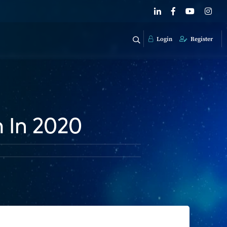
Login
Register
 In 2020