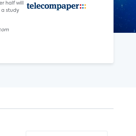
 half will
 a study
.com