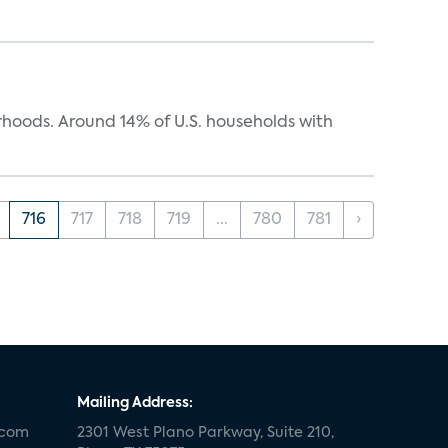
oods. Around 14% of U.S. households with
716
717
718
719
...
780
781
›
Mailing Address:
.com
2301 West Plano Parkway, Suite 210,