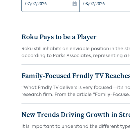
Roku Pays to be a Player
Roku still inhabits an enviable position in th
according to Parks Associates, representing a l
Family-Focused Frndly TV Reaches
“What Frndly TV delivers is very focused—it’s not
research firm. From the article "Family-Focuse.
New Trends Driving Growth in Str
It is important to understand the different typ