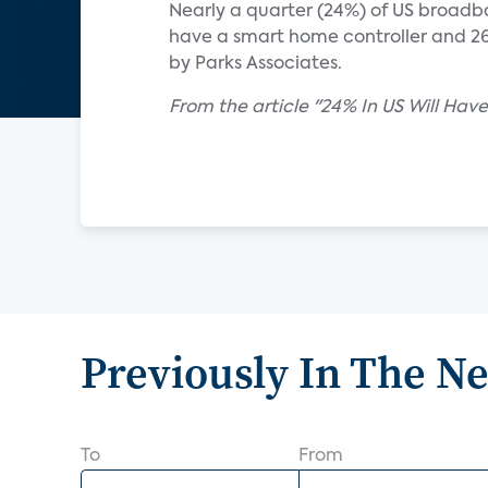
Nearly a quarter (24%) of US broadba
have a smart home controller and 26
by Parks Associates.
From the article "24% In US Will H
Previously In The N
To
From