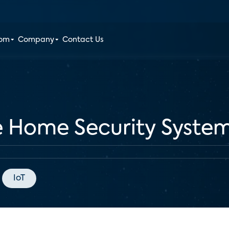
oom
Company
Contact Us
e Home Security System
IoT