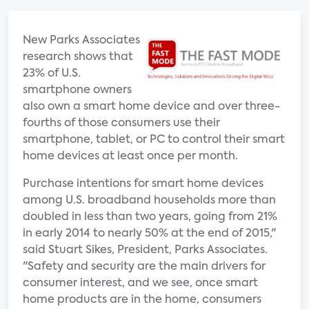
New Parks Associates
research shows that
23% of U.S.
smartphone owners
also own a smart home device and over three-
fourths of those consumers use their
smartphone, tablet, or PC to control their smart
home devices at least once per month.
Purchase intentions for smart home devices
among U.S. broadband households more than
doubled in less than two years, going from 21%
in early 2014 to nearly 50% at the end of 2015,"
said Stuart Sikes, President, Parks Associates.
"Safety and security are the main drivers for
consumer interest, and we see, once smart
home products are in the home, consumers