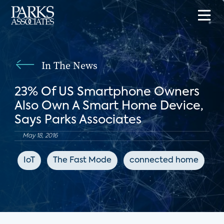
In The News
23% Of US Smartphone Owners
Also Own A Smart Home Device,
Says Parks Associates
May 18, 2016
IoT
The Fast Mode
connected home