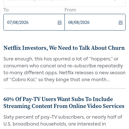
To
From
Netflix Investors, We Need to Talk About Churn
Sure enough, this has spurred a lot of “hoppers,” or
consumers who cancel and re-subscribe repeatedly
to many different apps. Netflix releases a new season
of “Cobra Kai,” so they binge that one month...
60% Of Pay-TV Users Want Subs To Include
Streaming Content From Online Video Services
Sixty percent of pay-TV subscribers, or nearly half of
U.S. broadband households, are interested in