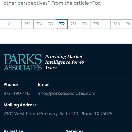
other perspectives.” From the article "Fox...
1
2
...
769
770
771
772
773
774
775
...
780
781
Providing Market
Intelligence for 40
Years
Phone:
Email:
972-490-1113
info@parksassociates.com
Mailing Address:
2301 West Plano Parkway, Suite 210, Plano, TX 75075
Expertise
Services