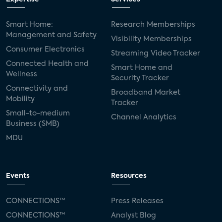
Smart Home:
Research Memberships
Management and Safety
Visibility Memberships
Consumer Electronics
Streaming Video Tracker
Connected Health and
Smart Home and
Wellness
Security Tracker
Connectivity and
Broadband Market
Mobility
Tracker
Small-to-medium
Channel Analytics
Business (SMB)
MDU
Events
Resources
CONNECTIONS™
Press Releases
CONNECTIONS™
Analyst Blog