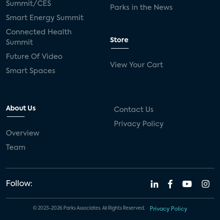
Summit/CES
Parks in the News
Smart Energy Summit
Connected Health
Store
Summit
Future Of Video
View Your Cart
Smart Spaces
About Us
Contact Us
Privacy Policy
Overview
Team
Follow:
© 2023-2026 Parks Associates. All Rights Reserved.
Privacy Policy