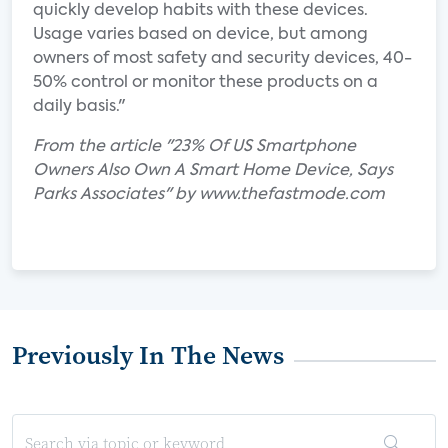
quickly develop habits with these devices.
Usage varies based on device, but among
owners of most safety and security devices, 40-
50% control or monitor these products on a
daily basis."
From the article "23% Of US Smartphone
Owners Also Own A Smart Home Device, Says
Parks Associates" by www.thefastmode.com
Previously In The News