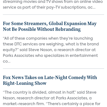
streaming movies and TV shows from an online video
service as part of their pay-TV subscriptions, ac...
For Some Streamers, Global Expansion May
Not Be Possible Without Rebranding
“All of these companies when they’re launching
these DTC services are weighing, what is the brand
equity?” said Steve Nason, a research director at
Parks Associates who specializes in entertainment
co...
Fox News Takes on Late-Night Comedy With
Right-Leaning Show
“The country is divided, almost in half,” said Steve
Nason, research director at Parks Associates, a
market-research firm. “There’s certainly a place for